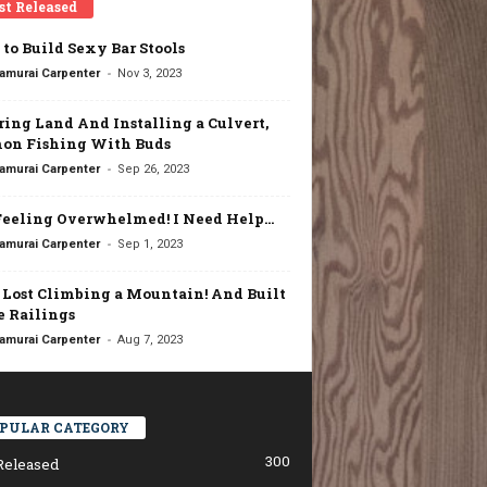
st Released
to Build Sexy Bar Stools
-
amurai Carpenter
Nov 3, 2023
ring Land And Installing a Culvert,
on Fishing With Buds
-
amurai Carpenter
Sep 26, 2023
Feeling Overwhelmed! I Need Help…
-
amurai Carpenter
Sep 1, 2023
t Lost Climbing a Mountain! And Built
 Railings
-
amurai Carpenter
Aug 7, 2023
PULAR CATEGORY
300
Released