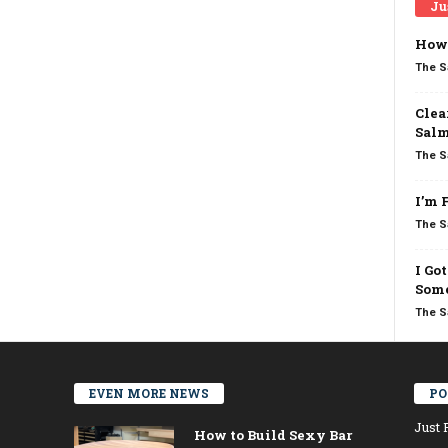
Ju
How 
The S
Clea
Salm
The S
I’m 
The S
I Go
Some
The S
EVEN MORE NEWS
PO
Just 
How to Build Sexy Bar