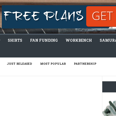
SHIRTS
FAN FUNDING
WORKBENCH
SAMURA
JUST RELEASED
MOST POPULAR
PARTNERSHIP