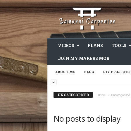
VIDEOS
PLANS
TOOLS
JOIN MY MAKERS MOB
ABOUT ME
BLOG
DIY PROJECTS
UNCATEGORISED
Home
Uncategorised
No posts to display