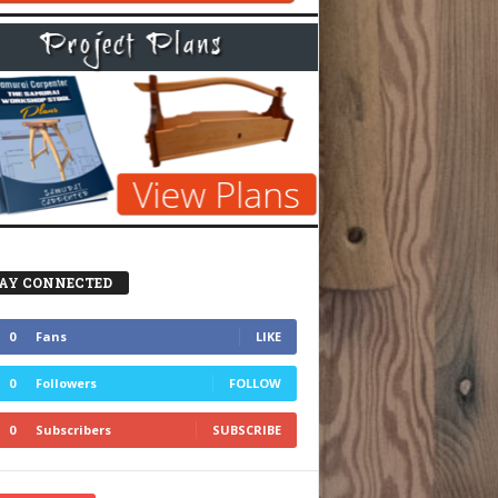
AY CONNECTED
0
Fans
LIKE
0
Followers
FOLLOW
0
Subscribers
SUBSCRIBE