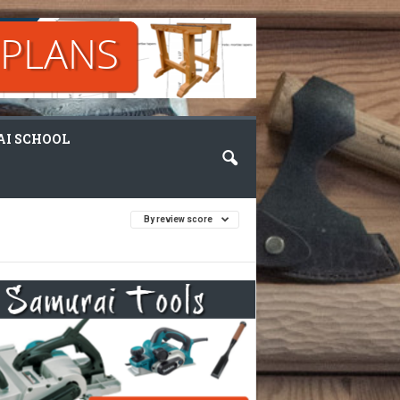
I SCHOOL
By review score