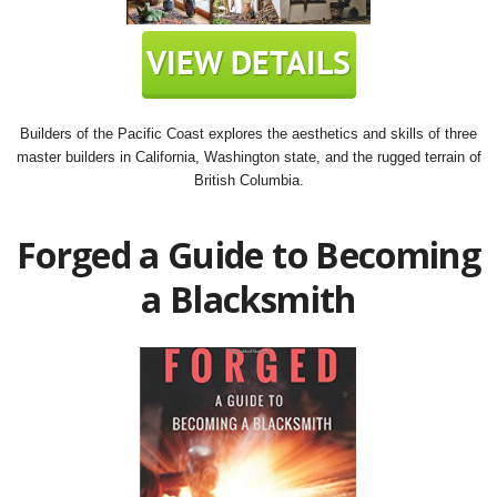
Builders of the Pacific Coast explores the aesthetics and skills of three
master builders in California, Washington state, and the rugged terrain of
British Columbia.
Forged a Guide to Becoming
a Blacksmith