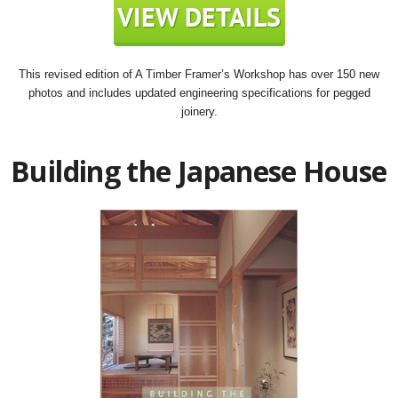
This revised edition of A Timber Framer’s Workshop has over 150 new
photos and includes updated engineering specifications for pegged
joinery.
Building the Japanese House