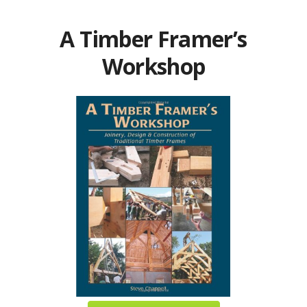
A Timber Framer’s
Workshop