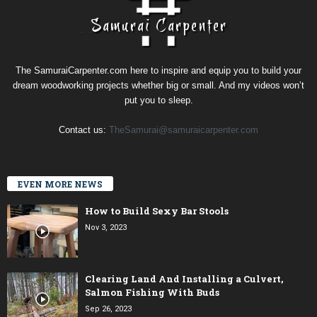
The SamuraiCarpenter.com here to inspire and equip you to build your
dream woodworking projects whether big or small. And my videos won’t
put you to sleep.
Contact us:
TheSamurai@samuraicarpenter.com
EVEN MORE NEWS
How to Build Sexy Bar Stools
Nov 3, 2023
Clearing Land And Installing a Culvert,
Salmon Fishing With Buds
Sep 26, 2023