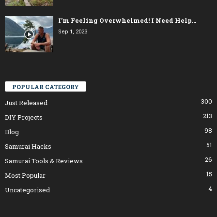
I’m Feeling Overwhelmed! I Need Help…
Sep 1, 2023
POPULAR CATEGORY
300
Just Released
213
DIY Projects
98
Blog
51
Samurai Hacks
26
Samurai Tools & Reviews
15
Most Popular
4
Uncategorised