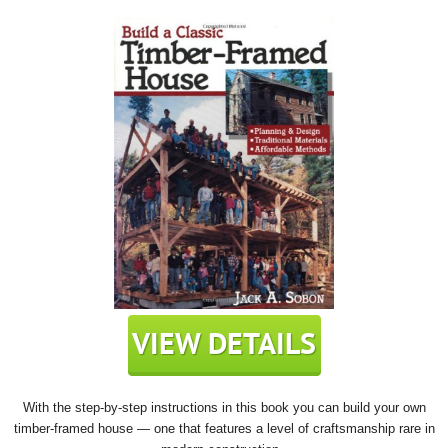
With the step-by-step instructions in this book you can build your own
timber-framed house — one that features a level of craftsmanship rare in