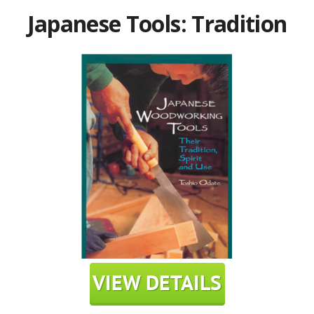
Japanese Tools: Tradition