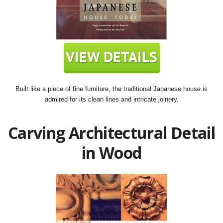
Built like a piece of fine furniture, the traditional Japanese house is
admired for its clean lines and intricate joinery.
Carving Architectural Detail
in Wood