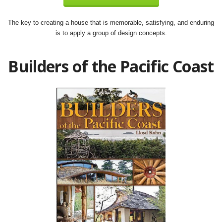
The key to creating a house that is memorable, satisfying, and enduring
is to apply a group of design concepts.
Builders of the Pacific Coast