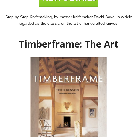
Step by Step Knifemaking, by master knifemaker David Boye, is widely
regarded as the classic on the art of handcrafted knives.
Timberframe: The Art