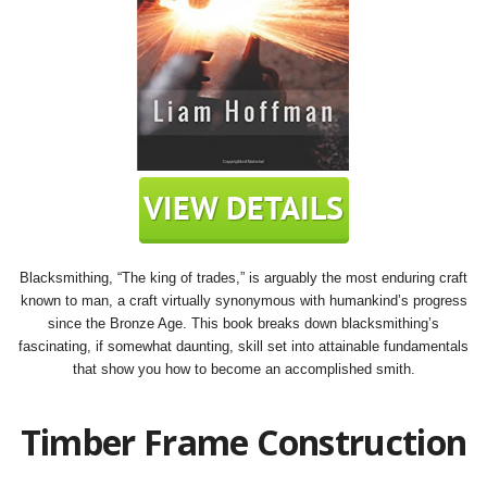
Blacksmithing, “The king of trades,” is arguably the most enduring craft
known to man, a craft virtually synonymous with humankind’s progress
since the Bronze Age. This book breaks down blacksmithing’s
fascinating, if somewhat daunting, skill set into attainable fundamentals
that show you how to become an accomplished smith.
Timber Frame Construction