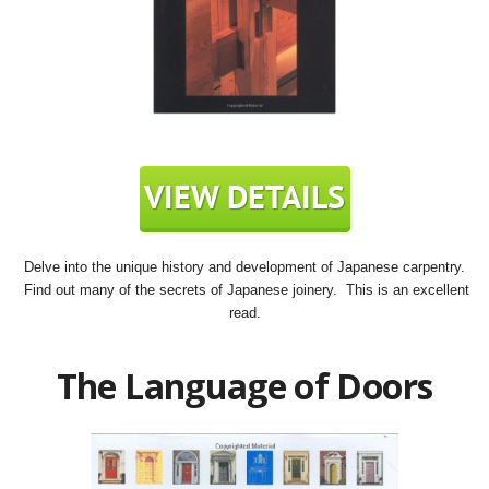
Delve into the unique history and development of Japanese carpentry.
Find out many of the secrets of Japanese joinery. This is an excellent
read.
The Language of Doors