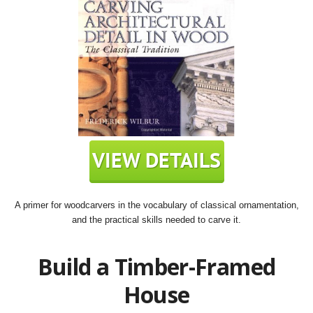
A primer for woodcarvers in the vocabulary of classical ornamentation,
and the practical skills needed to carve it.
Build a Timber-Framed
House