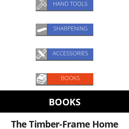
BOOKS
The Timber-Frame Home