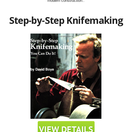
modern construction..
Step-by-Step Knifemaking