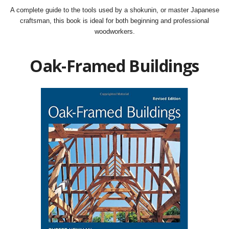
A complete guide to the tools used by a shokunin, or master Japanese
craftsman, this book is ideal for both beginning and professional
woodworkers.
Oak-Framed Buildings