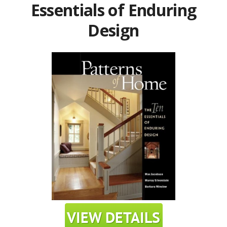
Essentials of Enduring
Design