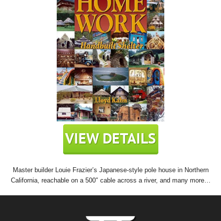
Master builder Louie Frazier’s Japanese-style pole house in Northern
California, reachable on a 500″ cable across a river, and many more…