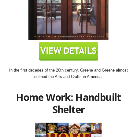
In the first decades of the 20th century, Greene and Greene almost
defined the Arts and Crafts in America.
Home Work: Handbuilt
Shelter