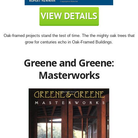
Oak-framed projects stand the test of time. The the mighty oak trees that
grow for centuries echo in Oak-Framed Buildings.
Greene and Greene:
Masterworks