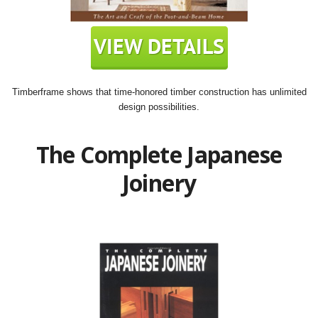
Timberframe shows that time-honored timber construction has unlimited
design possibilities.
The Complete Japanese
Joinery