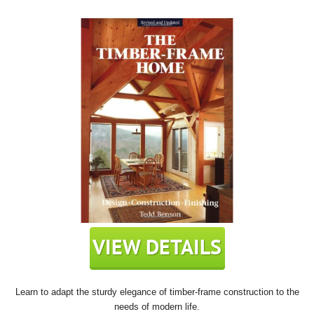
Learn to adapt the sturdy elegance of timber-frame construction to the
needs of modern life.