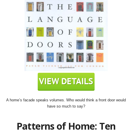
A home’s facade speaks volumes. Who would think a front door would
have so much to say?
Patterns of Home: Ten