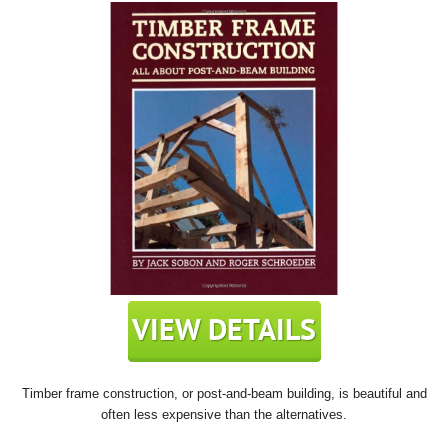
Timber frame construction, or post-and-beam building, is beautiful and
often less expensive than the alternatives.