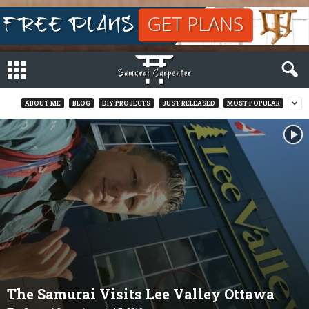
ABOUT ME
BLOG
DIY PROJECTS
JUST RELEASED
MOST POPULAR
The Samurai Visits Lee Valley Ottawa