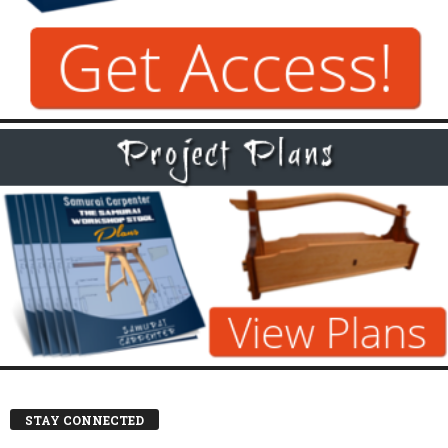
STAY CONNECTED