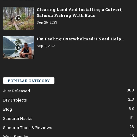
Clearing Land And Installing a Culvert,
Salmon Fishing With Buds
Sep 26, 2023
I’m Feeling Overwhelmed! I Need Help…
Sep 1, 2023
POPULAR CATEGORY
300
Just Released
213
DIY Projects
98
Blog
51
Samurai Hacks
26
Samurai Tools & Reviews
15
Most Popular