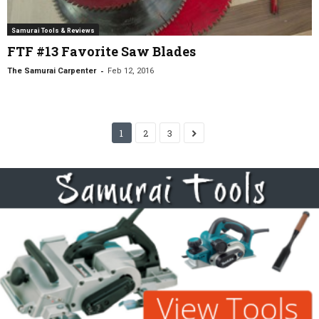
Samurai Tools & Reviews
FTF #13 Favorite Saw Blades
-
The Samurai Carpenter
Feb 12, 2016
1
2
3