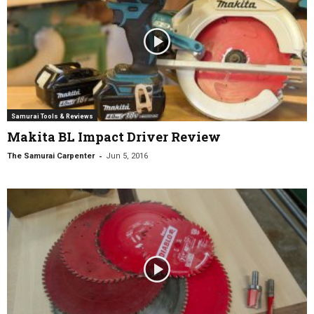
Samurai Tools & Reviews
Makita BL Impact Driver Review
-
The Samurai Carpenter
Jun 5, 2016