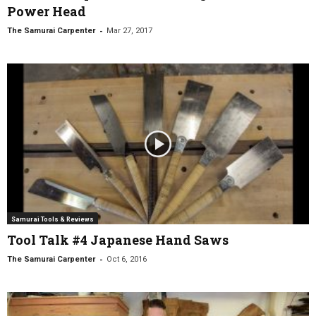
Power Head
-
The Samurai Carpenter
Mar 27, 2017
Samurai Tools & Reviews
Tool Talk #4 Japanese Hand Saws
-
The Samurai Carpenter
Oct 6, 2016