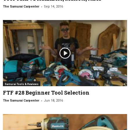
-
The Samurai Carpenter
Sep 14, 2016
Samurai Tools & Reviews
FTF #28 Beginner Tool Selection
-
The Samurai Carpenter
Jun 18, 2016