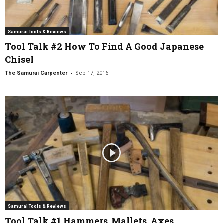
Samurai Tools & Reviews
Tool Talk #2 How To Find A Good Japanese
Chisel
-
The Samurai Carpenter
Sep 17, 2016
Samurai Tools & Reviews
Tool Talk #1 Hammers, Mallets, Axes