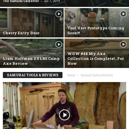
-
The Samurai Carpenter
Jul 7, 2019
Tool Vest Prototype Coming
Cherry Entry Door
Soon!!!
WUW #48 My Axe
Liam Hoffman 2.5 LBS Camp
Collection is Complete!…For
Axe Review
Now
SAMURAI TOOLS & REVIEWS
Home
Samurai Tools & Reviews