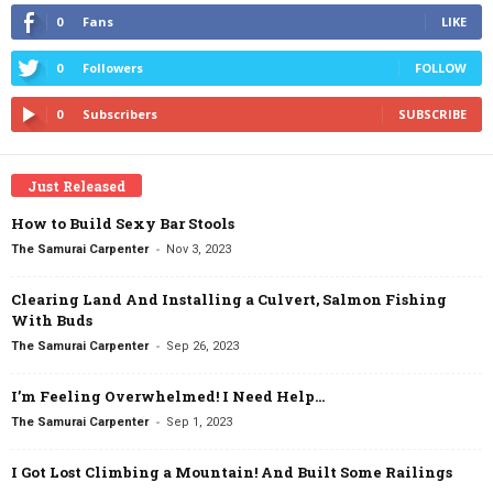
0
Fans
LIKE
0
Followers
FOLLOW
0
Subscribers
SUBSCRIBE
Just Released
How to Build Sexy Bar Stools
-
The Samurai Carpenter
Nov 3, 2023
Clearing Land And Installing a Culvert, Salmon Fishing
With Buds
-
The Samurai Carpenter
Sep 26, 2023
I’m Feeling Overwhelmed! I Need Help…
-
The Samurai Carpenter
Sep 1, 2023
I Got Lost Climbing a Mountain! And Built Some Railings