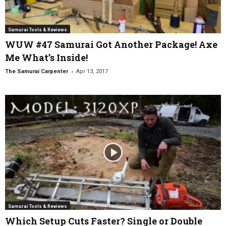
Samurai Tools & Reviews
WUW #47 Samurai Got Another Package! Axe
Me What’s Inside!
-
The Samurai Carpenter
Apr 13, 2017
Samurai Tools & Reviews
Which Setup Cuts Faster? Single or Double