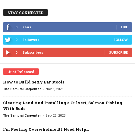
STAY CONNECTED
0
Fans
LIKE
0
Followers
FOLLOW
0
Subscribers
SUBSCRIBE
Just Released
How to Build Sexy Bar Stools
-
The Samurai Carpenter
Nov 3, 2023
Clearing Land And Installing a Culvert, Salmon Fishing
With Buds
-
The Samurai Carpenter
Sep 26, 2023
I’m Feeling Overwhelmed! I Need Help…