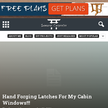
ABOUT ME
BLOG
DIY PROJECTS
JUST RELEASED
MOST POPULAR
Hand Forging Latches For My Cabin
Windows!!!