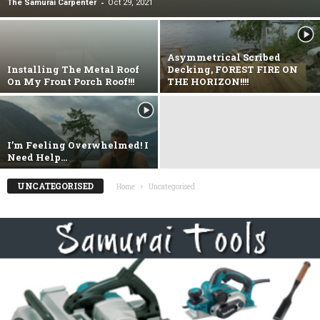
-
The Samurai Carpenter
Oct 29, 2021
Asymmetrical Scribed
Installing The Metal Roof
Decking, FOREST FIRE ON
On My Front Porch Roof!!!
THE HORIZON!!!!
I’m Feeling Overwhelmed! I
Need Help…
UNCATEGORISED
Home
Uncategorised