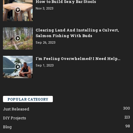
How to Build Sexy Bar Stools
Nov 3, 2023
Clearing Land And Installing a Culvert,
Salmon Fishing With Buds
Sep 26, 2023
I’m Feeling Overwhelmed! I Need Help…
Sep 1, 2023
POPULAR CATEGORY
300
Just Released
213
DIY Projects
98
Blog