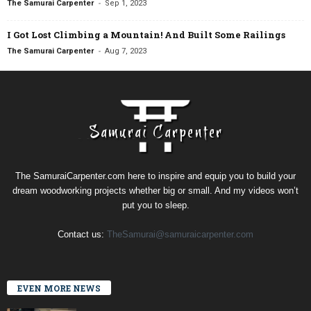
-
The Samurai Carpenter
Sep 1, 2023
I Got Lost Climbing a Mountain! And Built Some Railings
-
The Samurai Carpenter
Aug 7, 2023
The SamuraiCarpenter.com here to inspire and equip you to build your
dream woodworking projects whether big or small. And my videos won’t
put you to sleep.
Contact us:
TheSamurai@samuraicarpenter.com
EVEN MORE NEWS