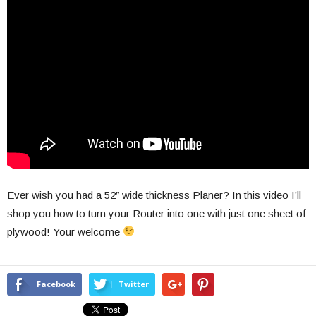
Ever wish you had a 52″ wide thickness Planer? In this video I’ll
shop you how to turn your Router into one with just one sheet of
plywood! Your welcome
Facebook
Twitter