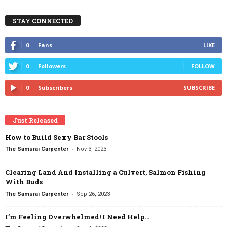
STAY CONNECTED
0
Fans
LIKE
0
Followers
FOLLOW
0
Subscribers
SUBSCRIBE
Just Released
How to Build Sexy Bar Stools
-
The Samurai Carpenter
Nov 3, 2023
Clearing Land And Installing a Culvert, Salmon Fishing
With Buds
-
The Samurai Carpenter
Sep 26, 2023
I’m Feeling Overwhelmed! I Need Help…