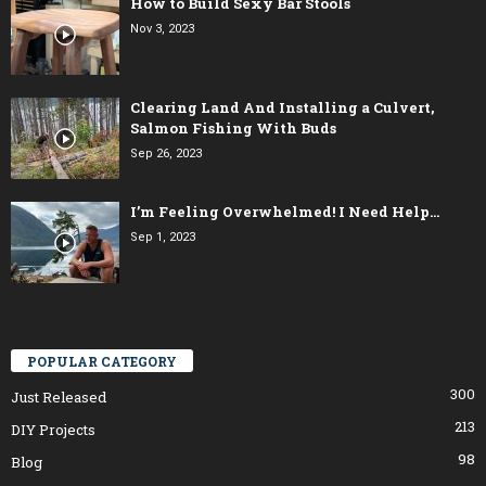
How to Build Sexy Bar Stools
Nov 3, 2023
Clearing Land And Installing a Culvert,
Salmon Fishing With Buds
Sep 26, 2023
I’m Feeling Overwhelmed! I Need Help…
Sep 1, 2023
POPULAR CATEGORY
300
Just Released
213
DIY Projects
98
Blog