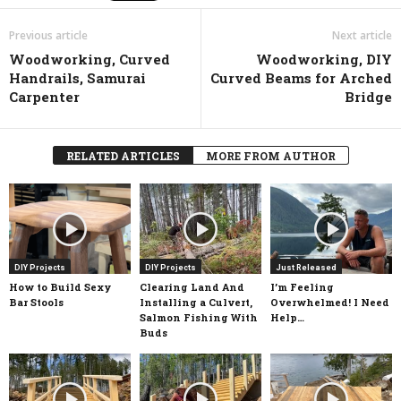
Previous article
Next article
Woodworking, Curved
Woodworking, DIY
Handrails, Samurai
Curved Beams for Arched
Carpenter
Bridge
RELATED ARTICLES
MORE FROM AUTHOR
DIY Projects
DIY Projects
Just Released
How to Build Sexy
Clearing Land And
I’m Feeling
Bar Stools
Installing a Culvert,
Overwhelmed! I Need
Salmon Fishing With
Help…
Buds