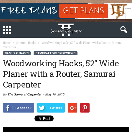
Home
Samurai Hacks
Woodworking Hacks, 52″ Wide Planer with a Router, Samurai
Carpenter
SAMURAI HACKS
SAMURAI TOOLS & REVIEWS
Woodworking Hacks, 52″ Wide
Planer with a Router, Samurai
Carpenter
By
The Samurai Carpenter
-
May 10, 2015
Facebook
Twitter