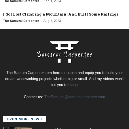
-
The Samurai Carpenter
Sep 1, 2023
I Got Lost Climbing a Mountain! And Built Some Railings
-
The Samurai Carpenter
Aug 7, 2023
The SamuraiCarpenter.com here to inspire and equip you to build your
dream woodworking projects whether big or small. And my videos won’t
put you to sleep.
Contact us:
TheSamurai@samuraicarpenter.com
EVEN MORE NEWS