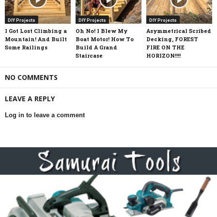
DIY Projects
DIY Projects
DIY Projects
I Got Lost Climbing a
Oh No! I Blew My
Asymmetrical Scribed
Mountain! And Built
Boat Motor! How To
Decking, FOREST
Some Railings
Build A Grand
FIRE ON THE
Staircase
HORIZON!!!!
NO COMMENTS
LEAVE A REPLY
Log in to leave a comment