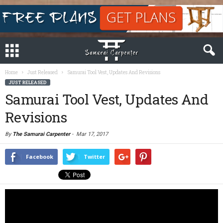
Home
Just Released
Samurai Tool Vest, Updates And Revisions
JUST RELEASED
Samurai Tool Vest, Updates And
Revisions
By
The Samurai Carpenter
-
Mar 17, 2017
Facebook
Twitter