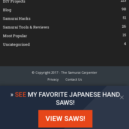
213
DIY Projects
98
Blog
51
Samurai Hacks
26
Samurai Tools & Reviews
15
Most Popular
4
Uncategorised
© Copyright 2017 - The Samurai Carpenter
Privacy
Contact Us
»
SEE
MY FAVORITE JAPANESE HAND
SAWS!
VIEW SAWS!