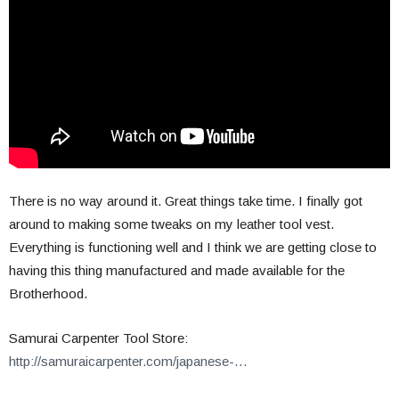
There is no way around it. Great things take time. I finally got
around to making some tweaks on my leather tool vest.
Everything is functioning well and I think we are getting close to
having this thing manufactured and made available for the
Brotherhood.
Samurai Carpenter Tool Store:
http://samuraicarpenter.com/japanese-…