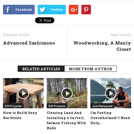
Facebook
Twitter
Previous article
Next article
Advanced Sashimono
Woodworking, A Manly
Closet
RELATED ARTICLES
MORE FROM AUTHOR
DIY Projects
DIY Projects
Just Released
How to Build Sexy
Clearing Land And
I’m Feeling
Bar Stools
Installing a Culvert,
Overwhelmed! I Need
Salmon Fishing With
Help…
Buds