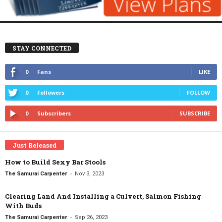
STAY CONNECTED
0
Fans
LIKE
0
Followers
FOLLOW
0
Subscribers
SUBSCRIBE
Just Released
How to Build Sexy Bar Stools
-
The Samurai Carpenter
Nov 3, 2023
Clearing Land And Installing a Culvert, Salmon Fishing
With Buds
-
The Samurai Carpenter
Sep 26, 2023