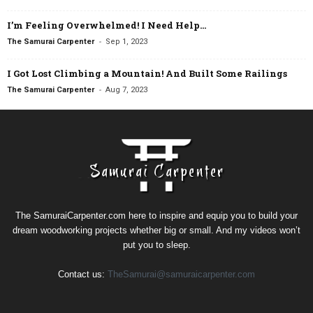
I’m Feeling Overwhelmed! I Need Help…
-
The Samurai Carpenter
Sep 1, 2023
I Got Lost Climbing a Mountain! And Built Some Railings
-
The Samurai Carpenter
Aug 7, 2023
The SamuraiCarpenter.com here to inspire and equip you to build your
dream woodworking projects whether big or small. And my videos won’t
put you to sleep.
Contact us:
TheSamurai@samuraicarpenter.com