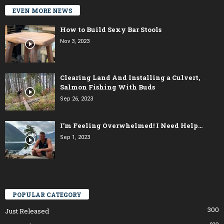
EVEN MORE NEWS
How to Build Sexy Bar Stools
Nov 3, 2023
Clearing Land And Installing a Culvert,
Salmon Fishing With Buds
Sep 26, 2023
I’m Feeling Overwhelmed! I Need Help…
Sep 1, 2023
POPULAR CATEGORY
300
Just Released