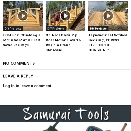
DIY Projects
DIY Projects
DIY Projects
I Got Lost Climbing a
Oh No! I Blew My
Asymmetrical Scribed
Mountain! And Built
Boat Motor! How To
Decking, FOREST
Some Railings
Build A Grand
FIRE ON THE
Staircase
HORIZON!!!!
NO COMMENTS
LEAVE A REPLY
Log in to leave a comment