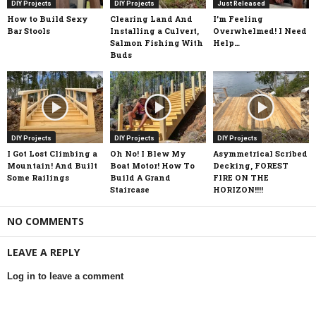
DIY Projects
DIY Projects
Just Released
How to Build Sexy
Clearing Land And
I’m Feeling
Bar Stools
Installing a Culvert,
Overwhelmed! I Need
Salmon Fishing With
Help…
Buds
DIY Projects
DIY Projects
DIY Projects
I Got Lost Climbing a
Oh No! I Blew My
Asymmetrical Scribed
Mountain! And Built
Boat Motor! How To
Decking, FOREST
Some Railings
Build A Grand
FIRE ON THE
Staircase
HORIZON!!!!
NO COMMENTS
LEAVE A REPLY
Log in to leave a comment