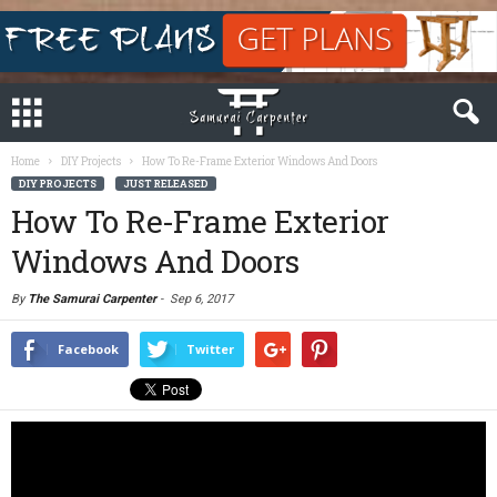
Home
DIY Projects
How To Re-Frame Exterior Windows And Doors
DIY PROJECTS
JUST RELEASED
How To Re-Frame Exterior
Windows And Doors
By
The Samurai Carpenter
-
Sep 6, 2017
Facebook
Twitter