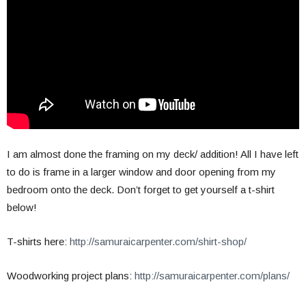
I am almost done the framing on my deck/ addition! All I have left
to do is frame in a larger window and door opening from my
bedroom onto the deck. Don’t forget to get yourself a t-shirt
below!
T-shirts here:
http://samuraicarpenter.com/shirt-shop/
Woodworking project plans:
http://samuraicarpenter.com/plans/