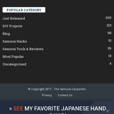
POPULAR CATEGORY
300
Just Released
213
DIY Projects
98
Blog
51
Samurai Hacks
26
Samurai Tools & Reviews
15
Most Popular
4
Uncategorised
© Copyright 2017 - The Samurai Carpenter
Privacy
Contact Us
»
SEE
MY FAVORITE JAPANESE HAND