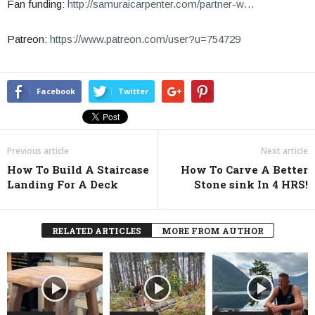
Fan funding:
http://samuraicarpenter.com/partner-w…
Patreon:
https://www.patreon.com/user?u=754729
Facebook
Twitter
Previous article
Next article
How To Build A Staircase
How To Carve A Better
Landing For A Deck
Stone sink In 4 HRS!
RELATED ARTICLES
MORE FROM AUTHOR