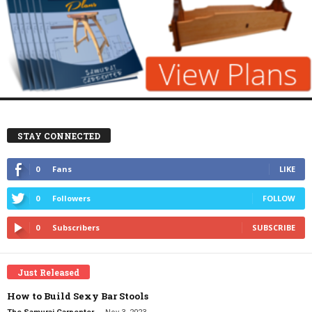
STAY CONNECTED
0
Fans
LIKE
0
Followers
FOLLOW
0
Subscribers
SUBSCRIBE
Just Released
How to Build Sexy Bar Stools
-