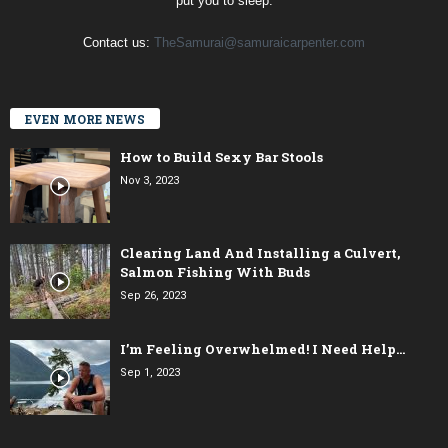
put you to sleep.
Contact us:
TheSamurai@samuraicarpenter.com
EVEN MORE NEWS
How to Build Sexy Bar Stools
Nov 3, 2023
Clearing Land And Installing a Culvert,
Salmon Fishing With Buds
Sep 26, 2023
I’m Feeling Overwhelmed! I Need Help…
Sep 1, 2023