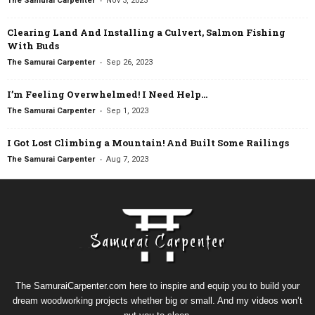
The Samurai Carpenter
Nov 3, 2023
Clearing Land And Installing a Culvert, Salmon Fishing
With Buds
-
The Samurai Carpenter
Sep 26, 2023
I’m Feeling Overwhelmed! I Need Help…
-
The Samurai Carpenter
Sep 1, 2023
I Got Lost Climbing a Mountain! And Built Some Railings
-
The Samurai Carpenter
Aug 7, 2023
The SamuraiCarpenter.com here to inspire and equip you to build your
dream woodworking projects whether big or small. And my videos won’t