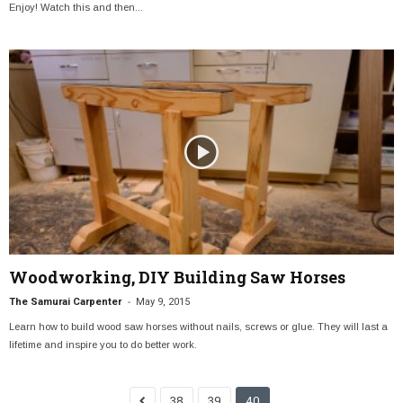
Enjoy! Watch this and then...
Woodworking, DIY Building Saw Horses
-
The Samurai Carpenter
May 9, 2015
Learn how to build wood saw horses without nails, screws or glue. They will last a
lifetime and inspire you to do better work.
38
39
40