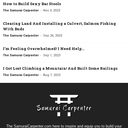
How to Build Sexy Bar Stools
-
The Samurai Carpenter
Nov 3, 2023
Clearing Land And Installing a Culvert, Salmon Fishing
With Buds
-
The Samurai Carpenter
Sep 26, 2023
I’m Feeling Overwhelmed! I Need Help…
-
The Samurai Carpenter
Sep 1, 2023
I Got Lost Climbing a Mountain! And Built Some Railings
-
The Samurai Carpenter
Aug 7, 2023
The SamuraiCarpenter.com here to inspire and equip you to build your