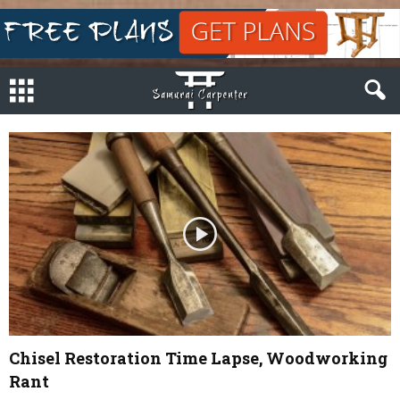
Chisel Restoration Time Lapse, Woodworking
Rant