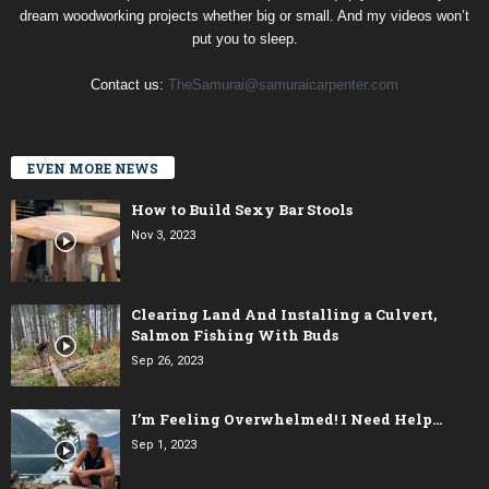
dream woodworking projects whether big or small. And my videos won’t
put you to sleep.
Contact us:
TheSamurai@samuraicarpenter.com
EVEN MORE NEWS
How to Build Sexy Bar Stools
Nov 3, 2023
Clearing Land And Installing a Culvert,
Salmon Fishing With Buds
Sep 26, 2023
I’m Feeling Overwhelmed! I Need Help…
Sep 1, 2023