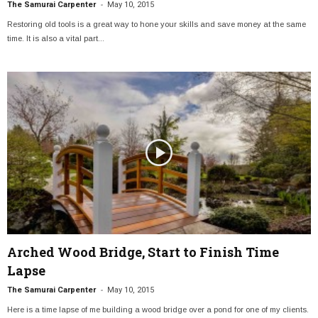
-
The Samurai Carpenter
May 10, 2015
Restoring old tools is a great way to hone your skills and save money at the same
time. It is also a vital part...
Arched Wood Bridge, Start to Finish Time
Lapse
-
The Samurai Carpenter
May 10, 2015
Here is a time lapse of me building a wood bridge over a pond for one of my clients.