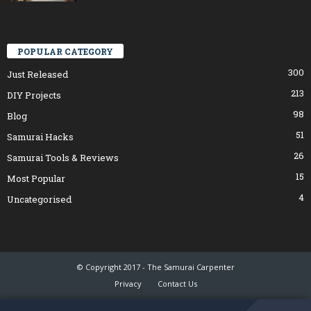
POPULAR CATEGORY
300
Just Released
213
DIY Projects
98
Blog
51
Samurai Hacks
26
Samurai Tools & Reviews
15
Most Popular
4
Uncategorised
© Copyright 2017 - The Samurai Carpenter
Privacy
Contact Us