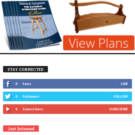
STAY CONNECTED
0
Fans
LIKE
0
Followers
FOLLOW
0
Subscribers
SUBSCRIBE
Just Released