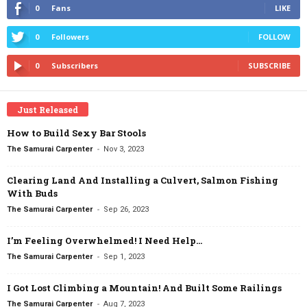
0
Fans
LIKE
0
Followers
FOLLOW
0
Subscribers
SUBSCRIBE
Just Released
How to Build Sexy Bar Stools
-
The Samurai Carpenter
Nov 3, 2023
Clearing Land And Installing a Culvert, Salmon Fishing
With Buds
-
The Samurai Carpenter
Sep 26, 2023
I’m Feeling Overwhelmed! I Need Help…
-
The Samurai Carpenter
Sep 1, 2023
I Got Lost Climbing a Mountain! And Built Some Railings
-
The Samurai Carpenter
Aug 7, 2023