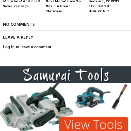
Mountain! And Built
Boat Motor! How To
Decking, FOREST
Some Railings
Build A Grand
FIRE ON THE
Staircase
HORIZON!!!!
NO COMMENTS
LEAVE A REPLY
Log in to leave a comment