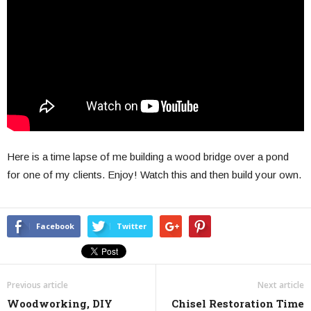
Here is a time lapse of me building a wood bridge over a pond
for one of my clients. Enjoy! Watch this and then build your own.
Facebook
Twitter
Previous article
Next article
Woodworking, DIY
Chisel Restoration Time