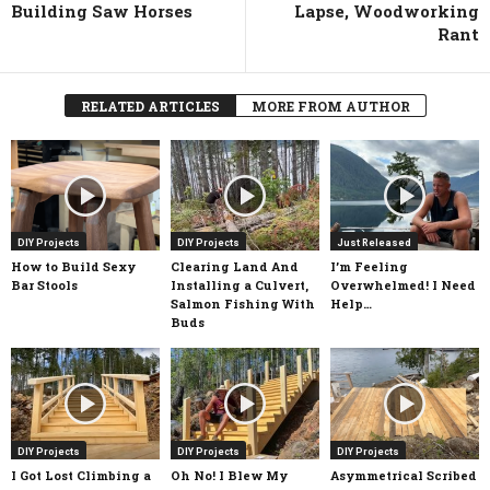
Building Saw Horses
Lapse, Woodworking
Rant
RELATED ARTICLES
MORE FROM AUTHOR
DIY Projects
DIY Projects
Just Released
How to Build Sexy
Clearing Land And
I’m Feeling
Bar Stools
Installing a Culvert,
Overwhelmed! I Need
Salmon Fishing With
Help…
Buds
DIY Projects
DIY Projects
DIY Projects
I Got Lost Climbing a
Oh No! I Blew My
Asymmetrical Scribed