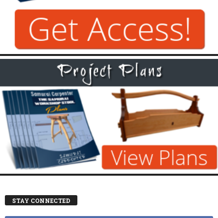
STAY CONNECTED