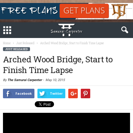
Home
Just Released
Arched Wood Bridge, Start to Finish Time Lapse
JUST RELEASED
Arched Wood Bridge, Start to
Finish Time Lapse
By
The Samurai Carpenter
-
May 10, 2015
Facebook
Twitter