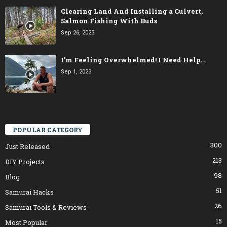
Clearing Land And Installing a Culvert,
Salmon Fishing With Buds
Sep 26, 2023
I’m Feeling Overwhelmed! I Need Help…
Sep 1, 2023
POPULAR CATEGORY
300
Just Released
213
DIY Projects
98
Blog
51
Samurai Hacks
26
Samurai Tools & Reviews
15
Most Popular