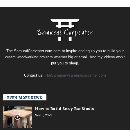
The SamuraiCarpenter.com here to inspire and equip you to build your
dream woodworking projects whether big or small. And my videos won’t
put you to sleep.
Contact us:
TheSamurai@samuraicarpenter.com
EVEN MORE NEWS
How to Build Sexy Bar Stools
Nov 3, 2023