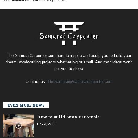
The Samurai Carpenter
Aug 7, 2023
The SamuraiCarpenter.com here to inspire and equip you to build your
dream woodworking projects whether big or small. And my videos won’t
put you to sleep.
Contact us:
TheSamurai@samuraicarpenter.com
EVEN MORE NEWS
How to Build Sexy Bar Stools
Nov 3, 2023