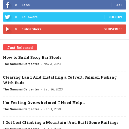
0
Fans
LIKE
0
Followers
FOLLOW
0
Subscribers
SUBSCRIBE
Just Released
How to Build Sexy Bar Stools
-
The Samurai Carpenter
Nov 3, 2023
Clearing Land And Installing a Culvert, Salmon Fishing
With Buds
-
The Samurai Carpenter
Sep 26, 2023
I’m Feeling Overwhelmed! I Need Help…
-
The Samurai Carpenter
Sep 1, 2023
I Got Lost Climbing a Mountain! And Built Some Railings
-