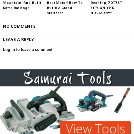
Mountain! And Built
Boat Motor! How To
Decking, FOREST
Some Railings
Build A Grand
FIRE ON THE
Staircase
HORIZON!!!!
NO COMMENTS
LEAVE A REPLY
Log in to leave a comment