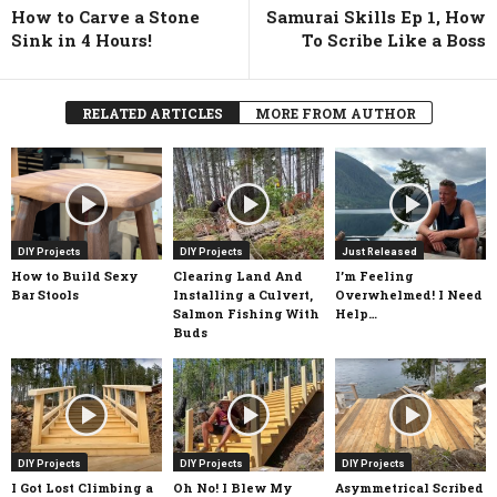
How to Carve a Stone
Samurai Skills Ep 1, How
Sink in 4 Hours!
To Scribe Like a Boss
RELATED ARTICLES
MORE FROM AUTHOR
DIY Projects
DIY Projects
Just Released
How to Build Sexy
Clearing Land And
I’m Feeling
Bar Stools
Installing a Culvert,
Overwhelmed! I Need
Salmon Fishing With
Help…
Buds
DIY Projects
DIY Projects
DIY Projects
I Got Lost Climbing a
Oh No! I Blew My
Asymmetrical Scribed