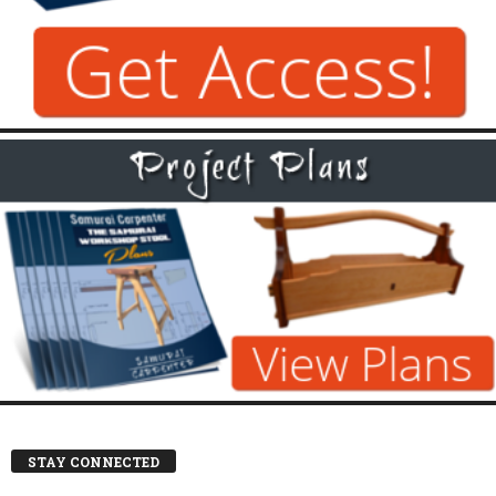
STAY CONNECTED