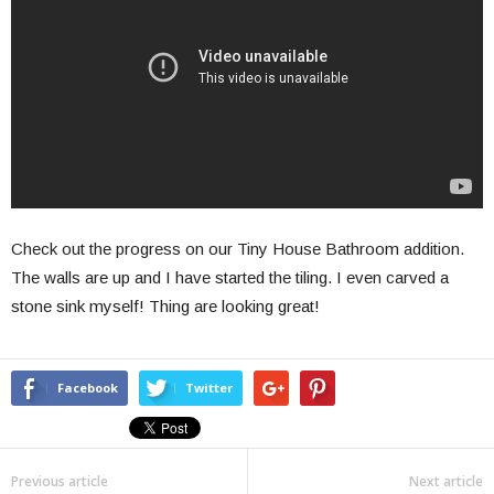
Check out the progress on our Tiny House Bathroom addition.
The walls are up and I have started the tiling. I even carved a
stone sink myself! Thing are looking great!
Facebook
Twitter
Previous article
Next article