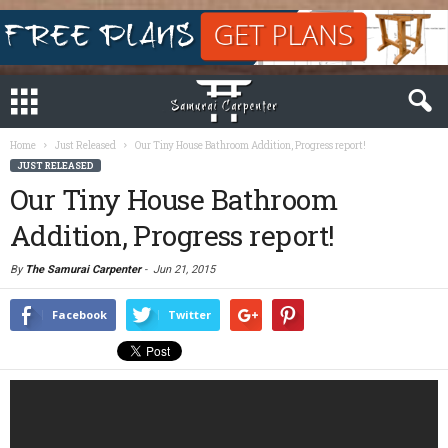
Home
Just Released
Our Tiny House Bathroom Addition, Progress report!
JUST RELEASED
Our Tiny House Bathroom
Addition, Progress report!
By
The Samurai Carpenter
-
Jun 21, 2015
Facebook
Twitter