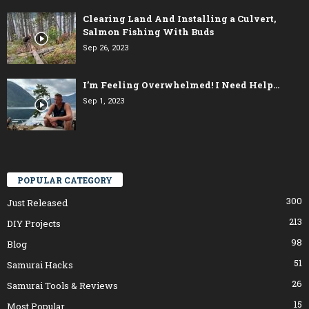
Clearing Land And Installing a Culvert,
Salmon Fishing With Buds
Sep 26, 2023
I’m Feeling Overwhelmed! I Need Help…
Sep 1, 2023
POPULAR CATEGORY
300
Just Released
213
DIY Projects
98
Blog
51
Samurai Hacks
26
Samurai Tools & Reviews
15
Most Popular