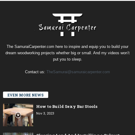
The SamuraiCarpenter.com here to inspire and equip you to build your
dream woodworking projects whether big or small. And my videos won’t
put you to sleep.
Contact us:
TheSamurai@samuraicarpenter.com
EVEN MORE NEWS
How to Build Sexy Bar Stools
Nov 3, 2023