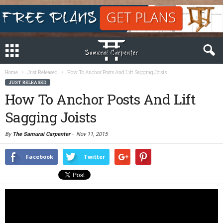
Home
Just Released
How To Anchor Posts And Lift Sagging Joists
JUST RELEASED
How To Anchor Posts And Lift
Sagging Joists
By
The Samurai Carpenter
-
Nov 11, 2015
Facebook
Twitter