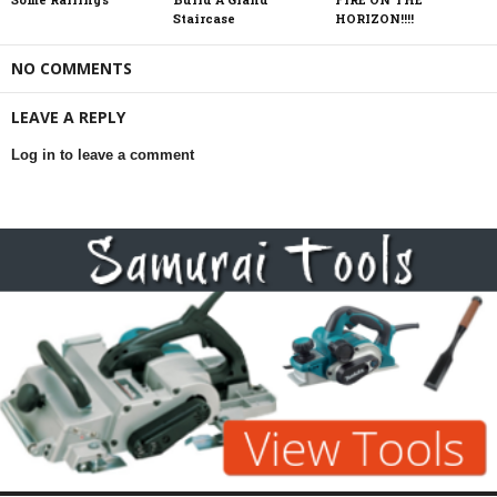
Staircase
HORIZON!!!!
NO COMMENTS
LEAVE A REPLY
Log in to leave a comment