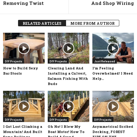
Removing Twist
And Shop Wiring
RELATED ARTICLES
MORE FROM AUTHOR
DIY Projects
DIY Projects
Just Released
How to Build Sexy
Clearing Land And
I’m Feeling
Bar Stools
Installing a Culvert,
Overwhelmed! I Need
Salmon Fishing With
Help…
Buds
DIY Projects
DIY Projects
DIY Projects
I Got Lost Climbing a
Oh No! I Blew My
Asymmetrical Scribed
Mountain! And Built
Boat Motor! How To
Decking, FOREST
Some Railings
Build A Grand
FIRE ON THE