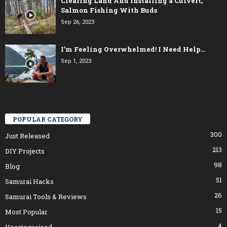
Clearing Land And Installing a Culvert,
Salmon Fishing With Buds
Sep 26, 2023
I’m Feeling Overwhelmed! I Need Help…
Sep 1, 2023
POPULAR CATEGORY
300
Just Released
213
DIY Projects
98
Blog
51
Samurai Hacks
26
Samurai Tools & Reviews
15
Most Popular
4
Uncategorised