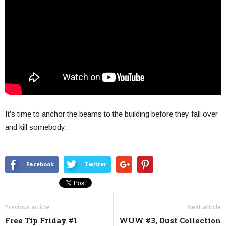
It’s time to anchor the beams to the building before they fall over
and kill somebody.
Facebook
Twitter
Previous article
Next article
Free Tip Friday #1
WUW #3, Dust Collection