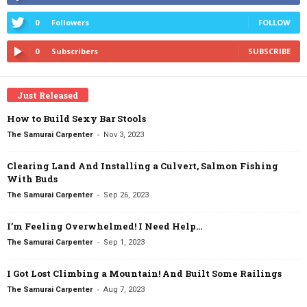
0
Followers
FOLLOW
0
Subscribers
SUBSCRIBE
Just Released
How to Build Sexy Bar Stools
-
The Samurai Carpenter
Nov 3, 2023
Clearing Land And Installing a Culvert, Salmon Fishing
With Buds
-
The Samurai Carpenter
Sep 26, 2023
I’m Feeling Overwhelmed! I Need Help…
-
The Samurai Carpenter
Sep 1, 2023
I Got Lost Climbing a Mountain! And Built Some Railings
-
The Samurai Carpenter
Aug 7, 2023