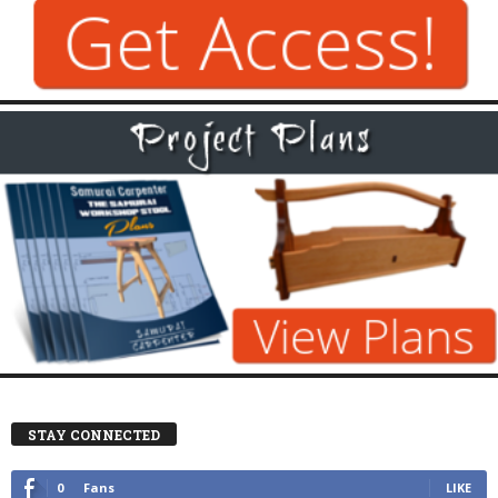
STAY CONNECTED
0
Fans
LIKE