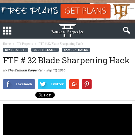
Home
DIY Projects
FTF # 32 Blade Sharpening Hack
DIY PROJECTS
JUST RELEASED
SAMURAI HACKS
FTF # 32 Blade Sharpening Hack
By
The Samurai Carpenter
-
Sep 10, 2016
Facebook
Twitter