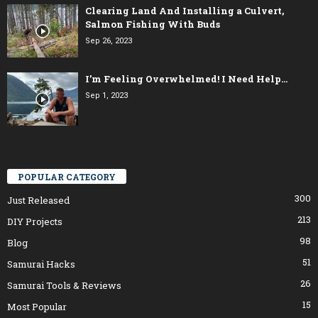
Clearing Land And Installing a Culvert,
Salmon Fishing With Buds
Sep 26, 2023
I’m Feeling Overwhelmed! I Need Help…
Sep 1, 2023
POPULAR CATEGORY
300
Just Released
213
DIY Projects
98
Blog
51
Samurai Hacks
26
Samurai Tools & Reviews
15
Most Popular