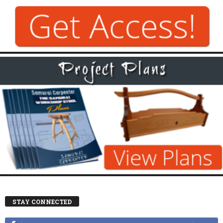
STAY CONNECTED