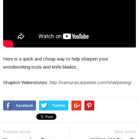
Here is a quick and cheap way to help sharpen your
woodworking tools and knife blades.
Shapton Waterstones:
http://samuraicarpenter.com/sharpening/
Facebook
Twitter
Previous article
Next article