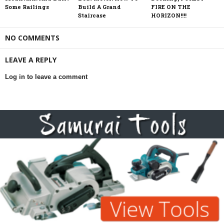
Some Railings
Build A Grand
FIRE ON THE
Staircase
HORIZON!!!!
NO COMMENTS
LEAVE A REPLY
Log in to leave a comment