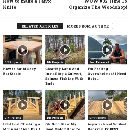
How to make a Tanto
WUW #32 Time To
Knife
Organize The Woodshop!
RELATED ARTICLES
MORE FROM AUTHOR
DIY Projects
DIY Projects
Just Released
How to Build Sexy
Clearing Land And
I’m Feeling
Bar Stools
Installing a Culvert,
Overwhelmed! I Need
Salmon Fishing With
Help…
Buds
DIY Projects
DIY Projects
DIY Projects
I Got Lost Climbing a
Oh No! I Blew My
Asymmetrical Scribed
Mountain! And Built
Boat Motor! How To
Decking, FOREST