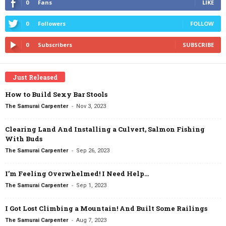
0
Fans
LIKE
0
Followers
FOLLOW
0
Subscribers
SUBSCRIBE
Just Released
How to Build Sexy Bar Stools
-
The Samurai Carpenter
Nov 3, 2023
Clearing Land And Installing a Culvert, Salmon Fishing
With Buds
-
The Samurai Carpenter
Sep 26, 2023
I’m Feeling Overwhelmed! I Need Help…
-
The Samurai Carpenter
Sep 1, 2023
I Got Lost Climbing a Mountain! And Built Some Railings
-
The Samurai Carpenter
Aug 7, 2023