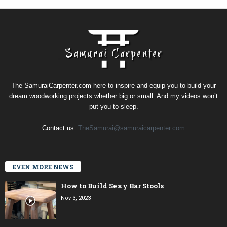
The SamuraiCarpenter.com here to inspire and equip you to build your
dream woodworking projects whether big or small. And my videos won’t
put you to sleep.
Contact us:
TheSamurai@samuraicarpenter.com
EVEN MORE NEWS
How to Build Sexy Bar Stools
Nov 3, 2023