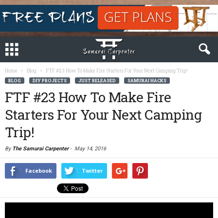
Home
Blog
FTF #23 How To Make Fire Starters For Your Next Camping Trip!
BLOG
DIY PROJECTS
JUST RELEASED
SAMURAI HACKS
FTF #23 How To Make Fire
Starters For Your Next Camping
Trip!
By
The Samurai Carpenter
-
May 14, 2016
Facebook
Twitter