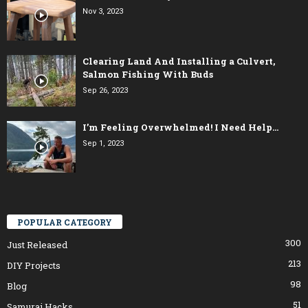
Nov 3, 2023
Clearing Land And Installing a Culvert,
Salmon Fishing With Buds
Sep 26, 2023
I’m Feeling Overwhelmed! I Need Help…
Sep 1, 2023
POPULAR CATEGORY
300
Just Released
213
DIY Projects
98
Blog
51
Samurai Hacks