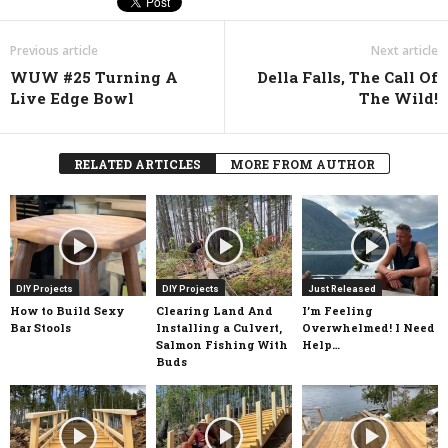
Previous article
Next article
WUW #25 Turning A
Della Falls, The Call Of
Live Edge Bowl
The Wild!
RELATED ARTICLES
MORE FROM AUTHOR
DIY Projects
DIY Projects
Just Released
How to Build Sexy
Clearing Land And
I’m Feeling
Bar Stools
Installing a Culvert,
Overwhelmed! I Need
Salmon Fishing With
Help…
Buds