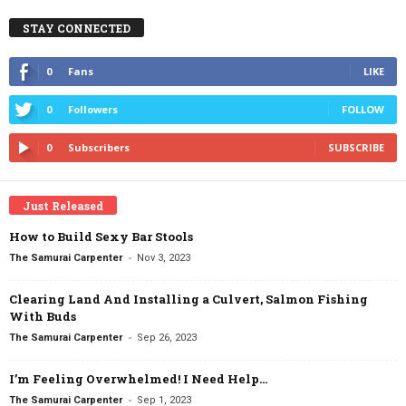
STAY CONNECTED
0
Fans
LIKE
0
Followers
FOLLOW
0
Subscribers
SUBSCRIBE
Just Released
How to Build Sexy Bar Stools
-
The Samurai Carpenter
Nov 3, 2023
Clearing Land And Installing a Culvert, Salmon Fishing
With Buds
-
The Samurai Carpenter
Sep 26, 2023
I’m Feeling Overwhelmed! I Need Help…
-
The Samurai Carpenter
Sep 1, 2023