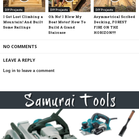
DIY Projects
DIY Projects
DIY Projects
I Got Lost Climbing a
Oh No! I Blew My
Asymmetrical Scribed
Mountain! And Built
Boat Motor! How To
Decking, FOREST
Some Railings
Build A Grand
FIRE ON THE
Staircase
HORIZON!!!!
NO COMMENTS
LEAVE A REPLY
Log in to leave a comment