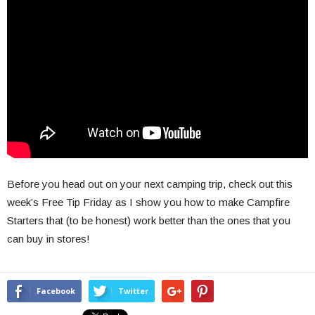
Before you head out on your next camping trip, check out this
week’s Free Tip Friday as I show you how to make Campfire
Starters that (to be honest) work better than the ones that you
can buy in stores!
Facebook
Twitter