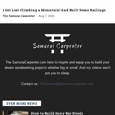
I Got Lost Climbing a Mountain! And Built Some Railings
-
The Samurai Carpenter
Aug 7, 2023
The SamuraiCarpenter.com here to inspire and equip you to build your
dream woodworking projects whether big or small. And my videos won’t
put you to sleep.
Contact us:
TheSamurai@samuraicarpenter.com
EVEN MORE NEWS
How to Build Sexy Bar Stools