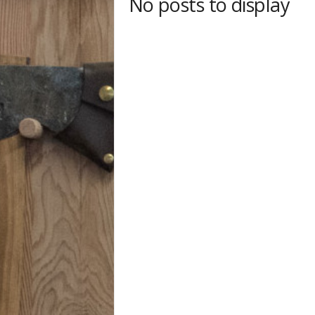
No posts to display