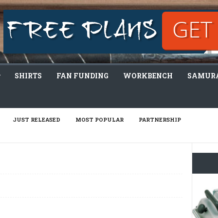
SHIRTS
FAN FUNDING
WORKBENCH
SAMURA
JUST RELEASED
MOST POPULAR
PARTNERSHIP