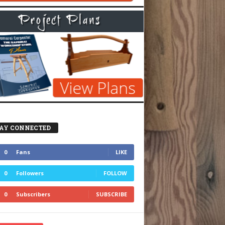
AY CONNECTED
0
Fans
LIKE
0
Followers
FOLLOW
0
Subscribers
SUBSCRIBE