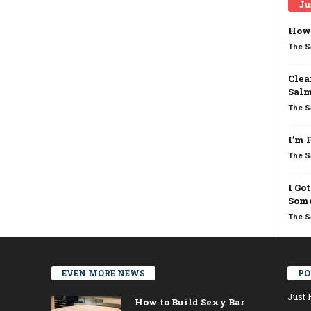
Ju
How 
The S
Clea
Salm
The S
I’m 
The S
I Go
Some
The S
EVEN MORE NEWS
PO
Just 
How to Build Sexy Bar