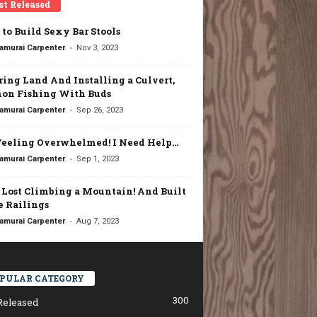
st Released
to Build Sexy Bar Stools
-
amurai Carpenter
Nov 3, 2023
ring Land And Installing a Culvert,
on Fishing With Buds
-
amurai Carpenter
Sep 26, 2023
Feeling Overwhelmed! I Need Help…
-
amurai Carpenter
Sep 1, 2023
t Lost Climbing a Mountain! And Built
 Railings
-
amurai Carpenter
Aug 7, 2023
PULAR CATEGORY
300
Released