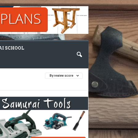
I SCHOOL
By review score