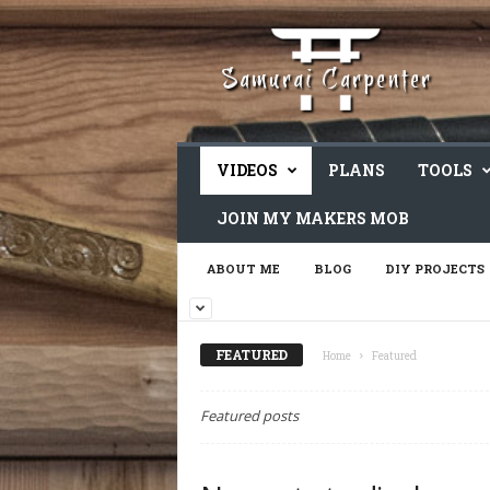
VIDEOS
PLANS
TOOLS
JOIN MY MAKERS MOB
ABOUT ME
BLOG
DIY PROJECTS
FEATURED
Home
Featured
Featured posts