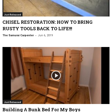
Just Released
CHISEL RESTORATION: HOW TO BRING
RUSTY TOOLS BACK TO LIFE!!!
-
The Samurai Carpenter
Jun 6, 2019
Just Released
Building A Bunk Bed For My Boys