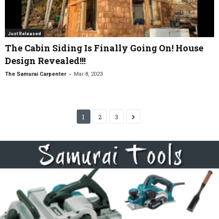
Just Released
The Cabin Siding Is Finally Going On! House
Design Revealed!!!
-
The Samurai Carpenter
Mar 8, 2023
1
2
3