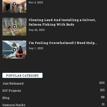
Nov 3, 2023
Clearing Land And Installing a Culvert,
Salmon Fishing With Buds
Sep 26, 2023
I’m Feeling Overwhelmed! I Need Help…
Sep 1, 2023
POPULAR CATEGORY
300
Just Released
213
DIY Projects
98
Blog
51
Samurai Hacks