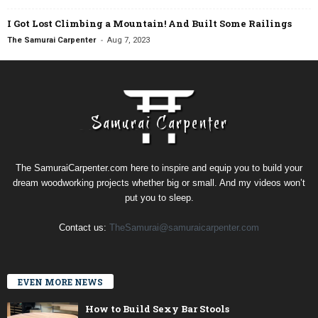
I Got Lost Climbing a Mountain! And Built Some Railings
-
The Samurai Carpenter
Aug 7, 2023
The SamuraiCarpenter.com here to inspire and equip you to build your
dream woodworking projects whether big or small. And my videos won’t
put you to sleep.
Contact us:
TheSamurai@samuraicarpenter.com
EVEN MORE NEWS
How to Build Sexy Bar Stools