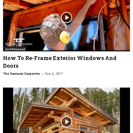
Just Released
How To Re-Frame Exterior Windows And
Doors
-
The Samurai Carpenter
Sep 6, 2017