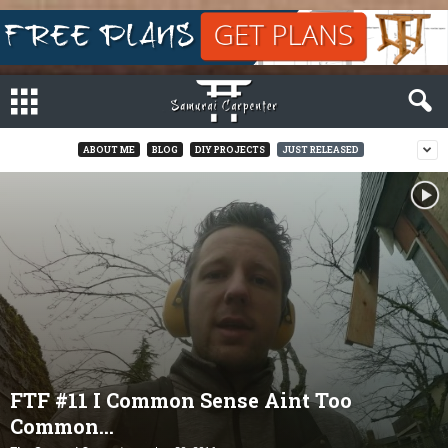
ABOUT ME
BLOG
DIY PROJECTS
JUST RELEASED
FTF #11 I Common Sense Aint Too
Common…