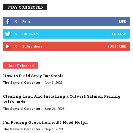
STAY CONNECTED
0
Fans
LIKE
0
Followers
FOLLOW
0
Subscribers
SUBSCRIBE
Just Released
How to Build Sexy Bar Stools
-
The Samurai Carpenter
Nov 3, 2023
Clearing Land And Installing a Culvert, Salmon Fishing
With Buds
-
The Samurai Carpenter
Sep 26, 2023
I’m Feeling Overwhelmed! I Need Help…
-
The Samurai Carpenter
Sep 1, 2023