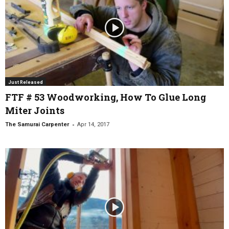
Just Released
FTF # 53 Woodworking, How To Glue Long
Miter Joints
-
The Samurai Carpenter
Apr 14, 2017