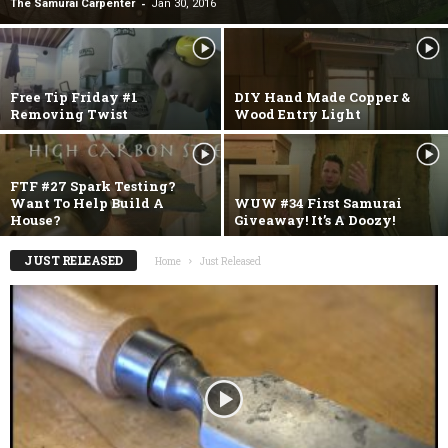
-
The Samurai Carpenter
Jan 30, 2016
Free Tip Friday #1
DIY Hand Made Copper &
Removing Twist
Wood Entry Light
FTF #27 Spark Testing?
Want To Help Build A
WUW #34 First Samurai
House?
Giveaway! It’s A Doozy!
JUST RELEASED
Home
Just Released