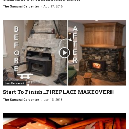
-
The Samurai Carpenter
Aug 17, 2016
Just Released
Start To Finish…FIREPLACE MAKEOVER!!!
-
The Samurai Carpenter
Jan 13, 2018