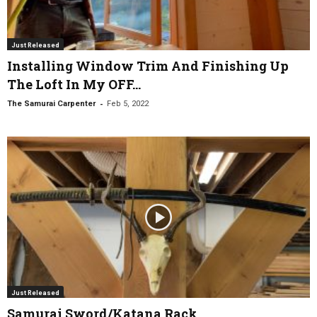
Just Released
Installing Window Trim And Finishing Up
The Loft In My OFF...
-
The Samurai Carpenter
Feb 5, 2022
Just Released
Samurai Sword/Katana Rack