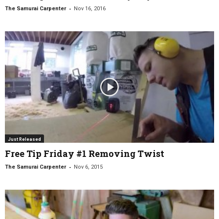
-
The Samurai Carpenter
Nov 16, 2016
Just Released
Free Tip Friday #1 Removing Twist
-
The Samurai Carpenter
Nov 6, 2015