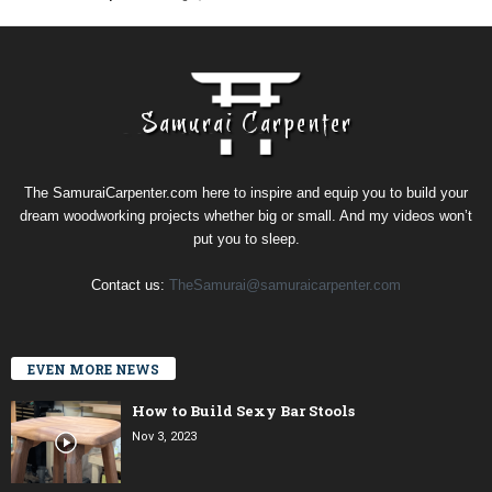
The SamuraiCarpenter.com here to inspire and equip you to build your
dream woodworking projects whether big or small. And my videos won’t
put you to sleep.
Contact us:
TheSamurai@samuraicarpenter.com
EVEN MORE NEWS
How to Build Sexy Bar Stools
Nov 3, 2023