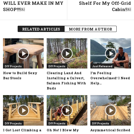
WILL EVER MAKE IN MY
Shelf For My Off-Grid
SHOP!!!￼
Cabin!￼
RELATED ARTICLES
MORE FROM AUTHOR
DIY Projects
DIY Projects
Just Released
How to Build Sexy
Clearing Land And
I’m Feeling
Bar Stools
Installing a Culvert,
Overwhelmed! I Need
Salmon Fishing With
Help…
Buds
DIY Projects
DIY Projects
DIY Projects
I Got Lost Climbing a
Oh No! I Blew My
Asymmetrical Scribed