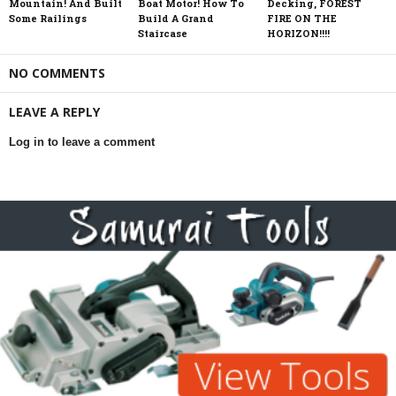
Mountain! And Built
Boat Motor! How To
Decking, FOREST
Some Railings
Build A Grand
FIRE ON THE
Staircase
HORIZON!!!!
NO COMMENTS
LEAVE A REPLY
Log in to leave a comment