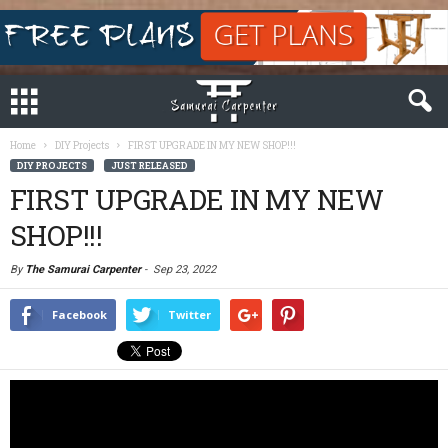
Home
DIY Projects
FIRST UPGRADE IN MY NEW SHOP!!!
DIY PROJECTS
JUST RELEASED
FIRST UPGRADE IN MY NEW
SHOP!!!
By
The Samurai Carpenter
-
Sep 23, 2022
Facebook
Twitter