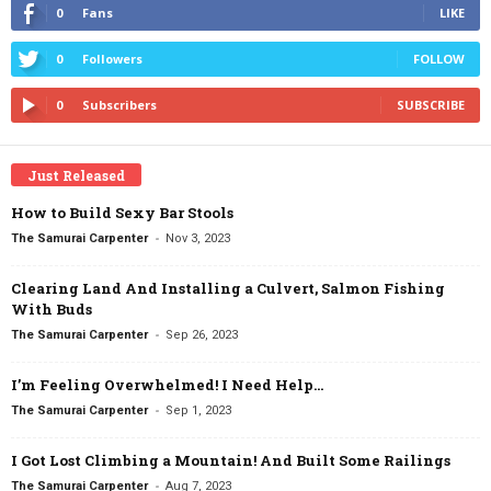
0
Fans
LIKE
0
Followers
FOLLOW
0
Subscribers
SUBSCRIBE
Just Released
How to Build Sexy Bar Stools
-
The Samurai Carpenter
Nov 3, 2023
Clearing Land And Installing a Culvert, Salmon Fishing
With Buds
-
The Samurai Carpenter
Sep 26, 2023
I’m Feeling Overwhelmed! I Need Help…
-
The Samurai Carpenter
Sep 1, 2023
I Got Lost Climbing a Mountain! And Built Some Railings
-
The Samurai Carpenter
Aug 7, 2023