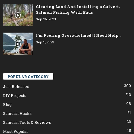
Clearing Land And Installing a Culvert,
Salmon Fishing With Buds
Sep 26, 2023
I’m Feeling Overwhelmed! I Need Help…
Sep 1, 2023
POPULAR CATEGORY
300
Just Released
213
DIY Projects
98
Blog
51
Samurai Hacks
26
Samurai Tools & Reviews
15
Most Popular