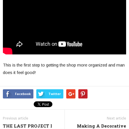
This is the first step to getting the shop more organized and man
does it feel good!
Facebook
Twitter
Previous article
Next article
THE LAST PROJECT I
Making A Decorative