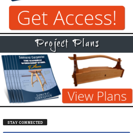
STAY CONNECTED