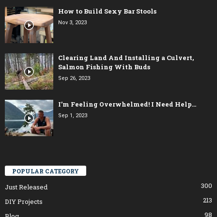
How to Build Sexy Bar Stools
Nov 3, 2023
Clearing Land And Installing a Culvert,
Salmon Fishing With Buds
Sep 26, 2023
I’m Feeling Overwhelmed! I Need Help…
Sep 1, 2023
POPULAR CATEGORY
300
Just Released
213
DIY Projects
98
Blog