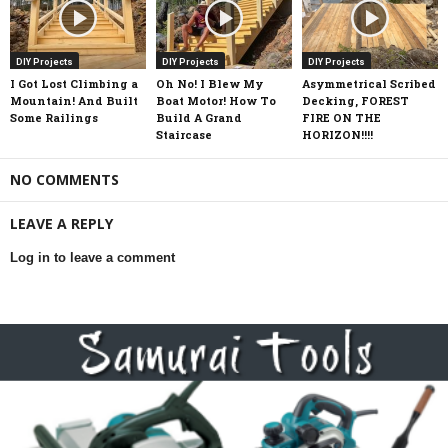
DIY Projects
DIY Projects
DIY Projects
I Got Lost Climbing a
Oh No! I Blew My
Asymmetrical Scribed
Mountain! And Built
Boat Motor! How To
Decking, FOREST
Some Railings
Build A Grand
FIRE ON THE
Staircase
HORIZON!!!!
NO COMMENTS
LEAVE A REPLY
Log in to leave a comment