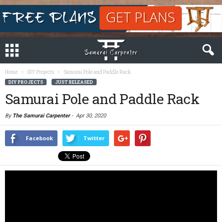
Home
DIY Projects
Samurai Pole and Paddle Rack
DIY PROJECTS
JUST RELEASED
Samurai Pole and Paddle Rack
By
The Samurai Carpenter
-
Apr 30, 2020
Facebook
Twitter