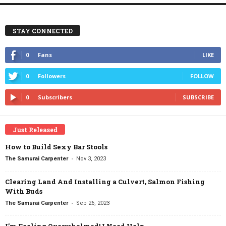
STAY CONNECTED
0
Fans
LIKE
0
Followers
FOLLOW
0
Subscribers
SUBSCRIBE
Just Released
How to Build Sexy Bar Stools
-
The Samurai Carpenter
Nov 3, 2023
Clearing Land And Installing a Culvert, Salmon Fishing
With Buds
-
The Samurai Carpenter
Sep 26, 2023