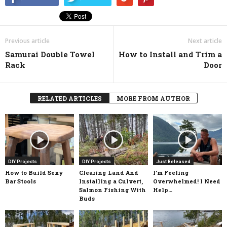
Previous article
Next article
Samurai Double Towel
How to Install and Trim a
Rack
Door
RELATED ARTICLES
MORE FROM AUTHOR
DIY Projects
DIY Projects
Just Released
How to Build Sexy
Clearing Land And
I’m Feeling
Bar Stools
Installing a Culvert,
Overwhelmed! I Need
Salmon Fishing With
Help…
Buds