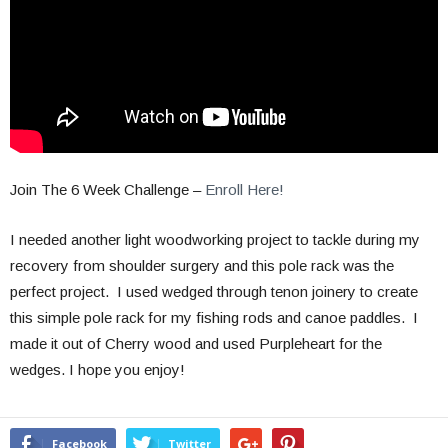
Join The 6 Week Challenge –
Enroll Here!
I needed another light woodworking project to tackle during my
recovery from shoulder surgery and this pole rack was the
perfect project. I used wedged through tenon joinery to create
this simple pole rack for my fishing rods and canoe paddles. I
made it out of Cherry wood and used Purpleheart for the
wedges. I hope you enjoy!
Facebook
Twitter