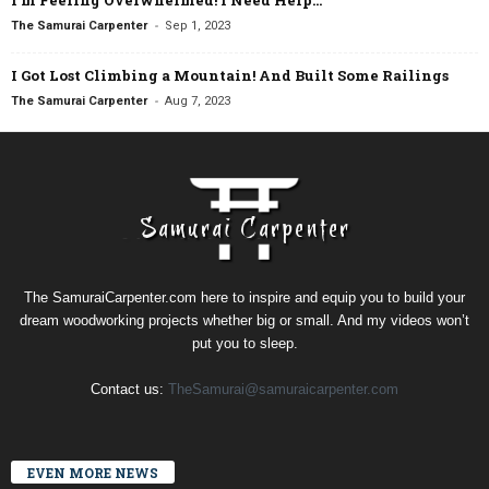
I’m Feeling Overwhelmed! I Need Help…
-
The Samurai Carpenter
Sep 1, 2023
I Got Lost Climbing a Mountain! And Built Some Railings
-
The Samurai Carpenter
Aug 7, 2023
The SamuraiCarpenter.com here to inspire and equip you to build your
dream woodworking projects whether big or small. And my videos won’t
put you to sleep.
Contact us:
TheSamurai@samuraicarpenter.com
EVEN MORE NEWS