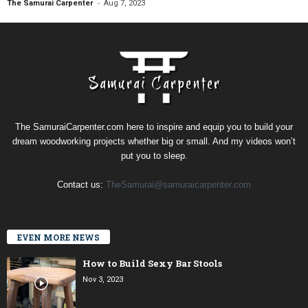
-
The Samurai Carpenter
Aug 7, 2023
The SamuraiCarpenter.com here to inspire and equip you to build your
dream woodworking projects whether big or small. And my videos won’t
put you to sleep.
Contact us:
TheSamurai@samuraicarpenter.com
EVEN MORE NEWS
How to Build Sexy Bar Stools
Nov 3, 2023