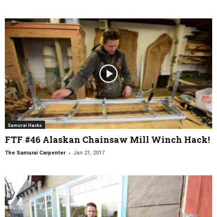
Samurai Hacks
FTF #46 Alaskan Chainsaw Mill Winch Hack!
-
The Samurai Carpenter
Jan 21, 2017