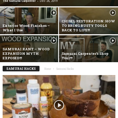
-
The Samurai Carpenter
Dec 26, 2019
CHISEL RESTORATION: HOW
Exterior Wood Finishes –
TO BRING RUSTY TOOLS
What I Use
BACK TO LIFE!!!
SAMURAI RANT – WOOD
EXPANSION MYTH
Samurai Carpenter’s Shop
EXPOSED!!!
Tour!!!
SAMURAI HACKS
Home
Samurai Hacks