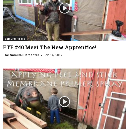
Samurai Hacks
FTF #40 Meet The New Apprentice!
-
The Samurai Carpenter
Jan 14, 2017