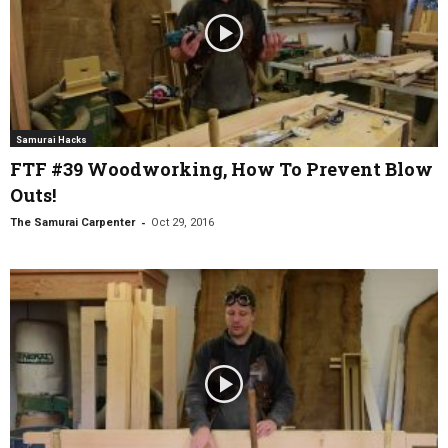
Samurai Hacks
FTF #39 Woodworking, How To Prevent Blow
Outs!
-
The Samurai Carpenter
Oct 29, 2016