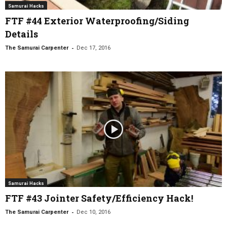
Samurai Hacks
FTF #44 Exterior Waterproofing/Siding
Details
-
The Samurai Carpenter
Dec 17, 2016
Samurai Hacks
FTF #43 Jointer Safety/Efficiency Hack!
-
The Samurai Carpenter
Dec 10, 2016