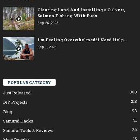
Clearing Land And Installing a Culvert,
Salmon Fishing With Buds
Sep 26, 2023
I’m Feeling Overwhelmed! I Need Help…
Sep 1, 2023
POPULAR CATEGORY
300
Just Released
213
DIY Projects
98
Blog
51
Samurai Hacks
26
Samurai Tools & Reviews
15
Most Popular