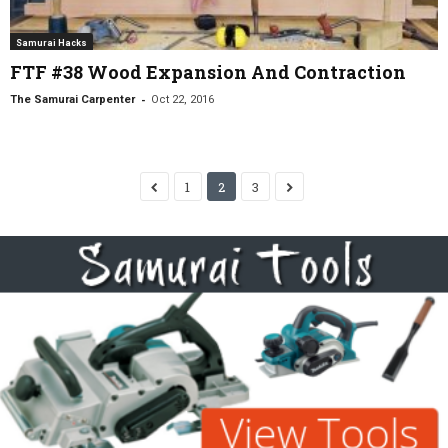
Samurai Hacks
FTF #38 Wood Expansion And Contraction
-
The Samurai Carpenter
Oct 22, 2016
1
2
3