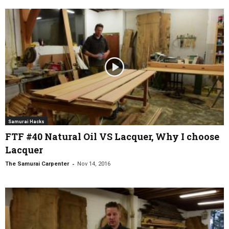
Samurai Hacks
FTF #40 Natural Oil VS Lacquer, Why I choose
Lacquer
-
The Samurai Carpenter
Nov 14, 2016