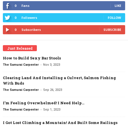
0
Fans
LIKE
0
Followers
FOLLOW
0
Subscribers
SUBSCRIBE
Just Released
How to Build Sexy Bar Stools
-
The Samurai Carpenter
Nov 3, 2023
Clearing Land And Installing a Culvert, Salmon Fishing
With Buds
-
The Samurai Carpenter
Sep 26, 2023
I’m Feeling Overwhelmed! I Need Help…
-
The Samurai Carpenter
Sep 1, 2023
I Got Lost Climbing a Mountain! And Built Some Railings