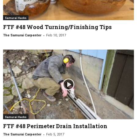
Samurai Hacks
FTF #48 Wood Turning/Finishing Tips
-
The Samurai Carpenter
Feb 10, 2017
Samurai Hacks
FTF #48 Perimeter Drain Installation
-
The Samurai Carpenter
Feb 5, 2017