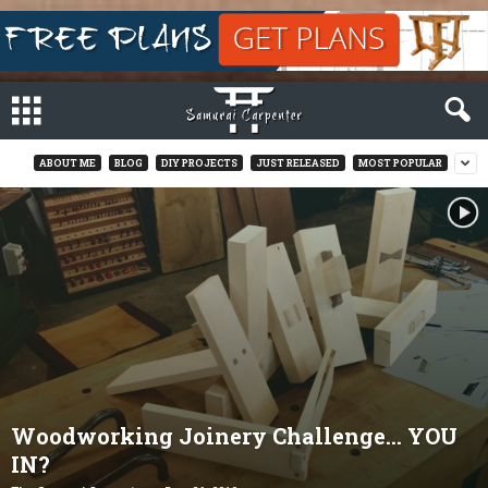
ABOUT ME
BLOG
DIY PROJECTS
JUST RELEASED
MOST POPULAR
Woodworking Joinery Challenge… YOU
IN?