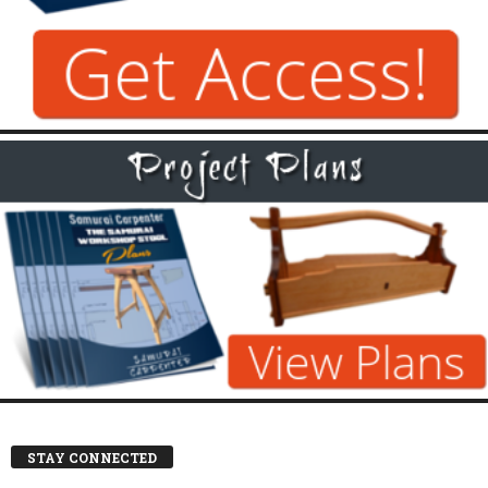
STAY CONNECTED