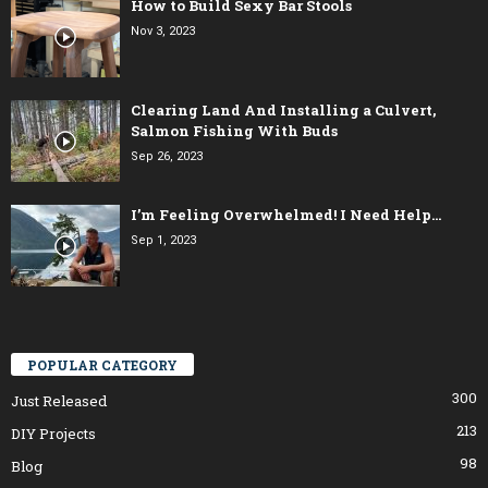
How to Build Sexy Bar Stools
Nov 3, 2023
Clearing Land And Installing a Culvert,
Salmon Fishing With Buds
Sep 26, 2023
I’m Feeling Overwhelmed! I Need Help…
Sep 1, 2023
POPULAR CATEGORY
300
Just Released
213
DIY Projects
98
Blog