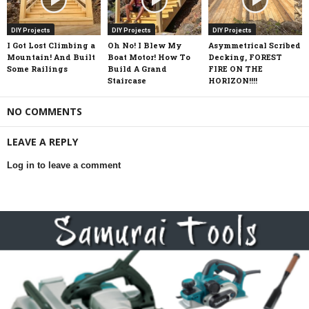
DIY Projects
DIY Projects
DIY Projects
I Got Lost Climbing a
Oh No! I Blew My
Asymmetrical Scribed
Mountain! And Built
Boat Motor! How To
Decking, FOREST
Some Railings
Build A Grand
FIRE ON THE
Staircase
HORIZON!!!!
NO COMMENTS
LEAVE A REPLY
Log in to leave a comment