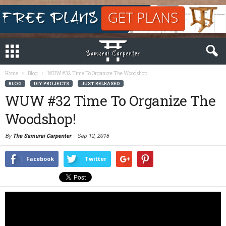
Home
Blog
WUW #32 Time To Organize The Woodshop!
BLOG
DIY PROJECTS
JUST RELEASED
WUW #32 Time To Organize The
Woodshop!
By
The Samurai Carpenter
-
Sep 12, 2016
Facebook
Twitter