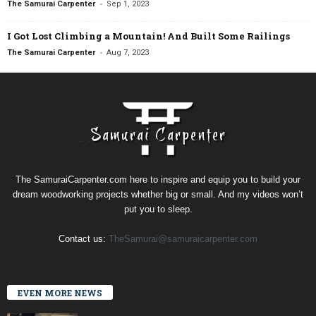
-
The Samurai Carpenter
Sep 1, 2023
I Got Lost Climbing a Mountain! And Built Some Railings
-
The Samurai Carpenter
Aug 7, 2023
The SamuraiCarpenter.com here to inspire and equip you to build your
dream woodworking projects whether big or small. And my videos won’t
put you to sleep.
Contact us:
TheSamurai@samuraicarpenter.com
EVEN MORE NEWS