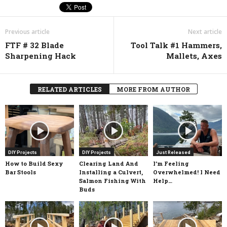
Previous article
Next article
FTF # 32 Blade
Tool Talk #1 Hammers,
Sharpening Hack
Mallets, Axes
RELATED ARTICLES
MORE FROM AUTHOR
DIY Projects
DIY Projects
Just Released
How to Build Sexy
Clearing Land And
I’m Feeling
Bar Stools
Installing a Culvert,
Overwhelmed! I Need
Salmon Fishing With
Help…
Buds