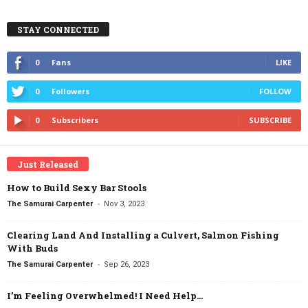
STAY CONNECTED
0
Fans
LIKE
0
Followers
FOLLOW
0
Subscribers
SUBSCRIBE
Just Released
How to Build Sexy Bar Stools
-
The Samurai Carpenter
Nov 3, 2023
Clearing Land And Installing a Culvert, Salmon Fishing
With Buds
-
The Samurai Carpenter
Sep 26, 2023
I’m Feeling Overwhelmed! I Need Help…