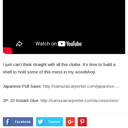
I just can’t think straight with all this clutter. It’s time to build a
shelf to hold some of this mess in my woodshop.
Japanese Pull Saws:
http://samuraicarpenter.com/japanese-…
2P-10 Instant Glue:
http://samuraicarpenter.com/accessories/
Facebook
Twitter