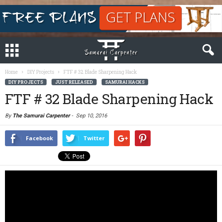
Home
DIY Projects
FTF # 32 Blade Sharpening Hack
DIY PROJECTS
JUST RELEASED
SAMURAI HACKS
FTF # 32 Blade Sharpening Hack
By
The Samurai Carpenter
-
Sep 10, 2016
Facebook
Twitter