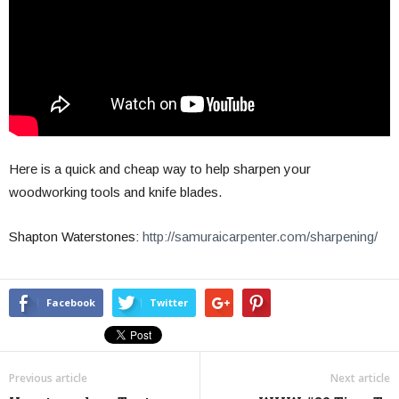
Here is a quick and cheap way to help sharpen your
woodworking tools and knife blades.
Shapton Waterstones:
http://samuraicarpenter.com/sharpening/
Facebook
Twitter
Previous article
Next article