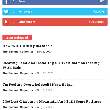
0
Fans
LIKE
0
Followers
FOLLOW
0
Subscribers
SUBSCRIBE
Just Released
How to Build Sexy Bar Stools
-
The Samurai Carpenter
Nov 3, 2023
Clearing Land And Installing a Culvert, Salmon Fishing
With Buds
-
The Samurai Carpenter
Sep 26, 2023
I’m Feeling Overwhelmed! I Need Help…
-
The Samurai Carpenter
Sep 1, 2023
I Got Lost Climbing a Mountain! And Built Some Railings
-
The Samurai Carpenter
Aug 7, 2023