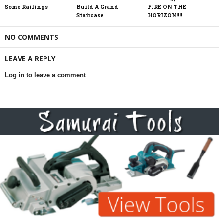
Some Railings
Build A Grand
FIRE ON THE
Staircase
HORIZON!!!!
NO COMMENTS
LEAVE A REPLY
Log in to leave a comment