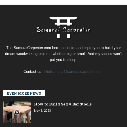
The SamuraiCarpenter.com here to inspire and equip you to build your
dream woodworking projects whether big or small. And my videos won’t
put you to sleep.
Contact us:
TheSamurai@samuraicarpenter.com
EVEN MORE NEWS
How to Build Sexy Bar Stools
Nov 3, 2023