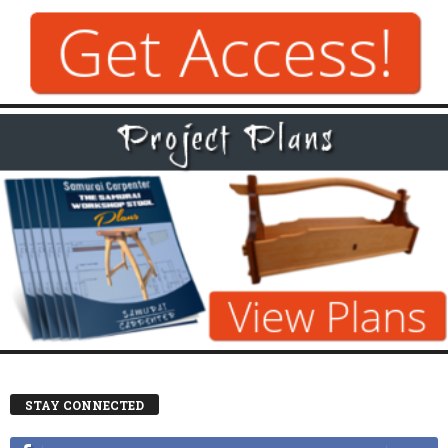
STAY CONNECTED