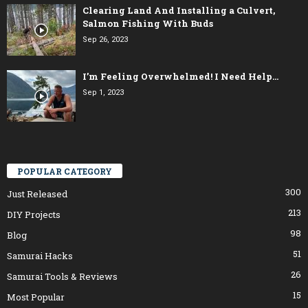
Clearing Land And Installing a Culvert,
Salmon Fishing With Buds
Sep 26, 2023
I’m Feeling Overwhelmed! I Need Help…
Sep 1, 2023
POPULAR CATEGORY
300
Just Released
213
DIY Projects
98
Blog
51
Samurai Hacks
26
Samurai Tools & Reviews
15
Most Popular