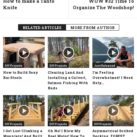
How to make a Tanto
WUW #32 Time To
Knife
Organize The Woodshop!
RELATED ARTICLES
MORE FROM AUTHOR
DIY Projects
DIY Projects
Just Released
How to Build Sexy
Clearing Land And
I’m Feeling
Bar Stools
Installing a Culvert,
Overwhelmed! I Need
Salmon Fishing With
Help…
Buds
DIY Projects
DIY Projects
DIY Projects
I Got Lost Climbing a
Oh No! I Blew My
Asymmetrical Scribed
Mountain! And Built
Boat Motor! How To
Decking, FOREST