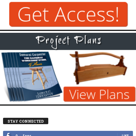
STAY CONNECTED
0
Fans
LIKE