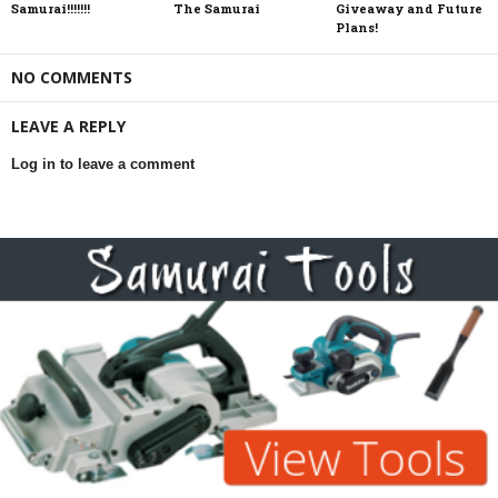
Samurai!!!!!!!
The Samurai
Giveaway and Future
Plans!
NO COMMENTS
LEAVE A REPLY
Log in to leave a comment