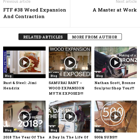
Previous article
Next article
FTF #38 Wood Expansion
A Master at Work
And Contraction
RELATED ARTICLES
MORE FROM AUTHOR
Blog
Blog
Blog
Rust & Steel: Jimi
SAMURAI RANT –
Nathan Scott, Bronze
Hendrix
WOOD EXPANSION
Sculptor Shop Tour!!!
MYTH EXPOSED!!!
Blog
Blog
Blog
2018 The Year Of The
A Day In The Life Of
500k SUBS!!!