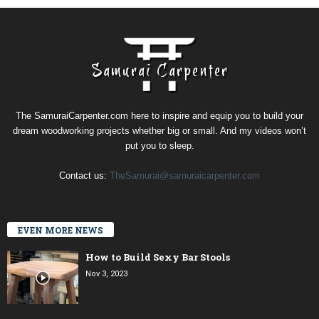
The SamuraiCarpenter.com here to inspire and equip you to build your
dream woodworking projects whether big or small. And my videos won’t
put you to sleep.
Contact us:
TheSamurai@samuraicarpenter.com
EVEN MORE NEWS
How to Build Sexy Bar Stools
Nov 3, 2023