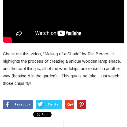
Check out this video, “Making of a Shade” by Riki Berger. It
highlights the process of creating a unique wooden lamp shade,
and the cool thing is, all of the woodchips are reused in another
way (heating & in the garden). This guy is no joke…just watch
those chips fly!
Facebook
Twitter