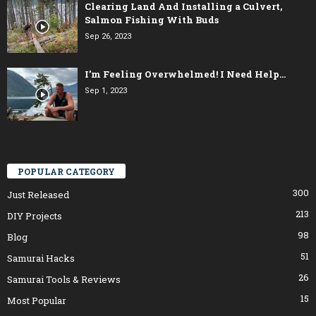
Clearing Land And Installing a Culvert,
Salmon Fishing With Buds
Sep 26, 2023
I’m Feeling Overwhelmed! I Need Help…
Sep 1, 2023
POPULAR CATEGORY
300
Just Released
213
DIY Projects
98
Blog
51
Samurai Hacks
26
Samurai Tools & Reviews
15
Most Popular