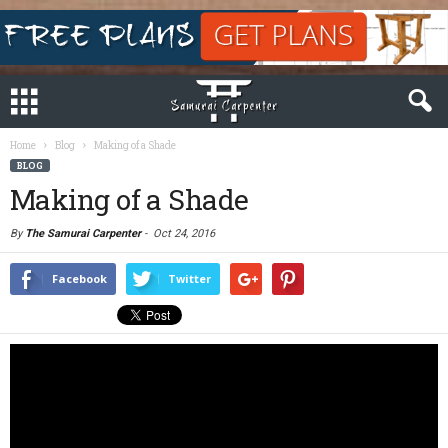
Home
Blog
Making of a Shade
BLOG
Making of a Shade
By
The Samurai Carpenter
-
Oct 24, 2016
Facebook
Twitter