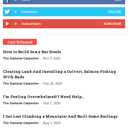
0
Followers
FOLLOW
0
Subscribers
SUBSCRIBE
Just Released
How to Build Sexy Bar Stools
-
The Samurai Carpenter
Nov 3, 2023
Clearing Land And Installing a Culvert, Salmon Fishing
With Buds
-
The Samurai Carpenter
Sep 26, 2023
I’m Feeling Overwhelmed! I Need Help…
-
The Samurai Carpenter
Sep 1, 2023
I Got Lost Climbing a Mountain! And Built Some Railings
-
The Samurai Carpenter
Aug 7, 2023