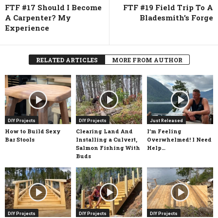
FTF #17 Should I Become
FTF #19 Field Trip To A
A Carpenter? My
Bladesmith’s Forge
Experience
RELATED ARTICLES
MORE FROM AUTHOR
DIY Projects
DIY Projects
Just Released
How to Build Sexy
Clearing Land And
I’m Feeling
Bar Stools
Installing a Culvert,
Overwhelmed! I Need
Salmon Fishing With
Help…
Buds
DIY Projects
DIY Projects
DIY Projects