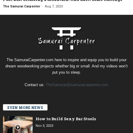
-
The Samurai Carpenter
Aug 7, 2023
The SamuraiCarpenter.com here to inspire and equip you to build your
dream woodworking projects whether big or small. And my videos won’t
put you to sleep.
Contact us:
TheSamurai@samuraicarpenter.com
EVEN MORE NEWS
How to Build Sexy Bar Stools
Nov 3, 2023