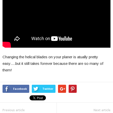
Changing the helical blades on your planer is atually pretty
easy….but it still takes forever because there are so many of
them!
Facebook
Twitter
Previous article
Next article