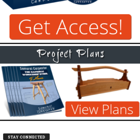
STAY CONNECTED