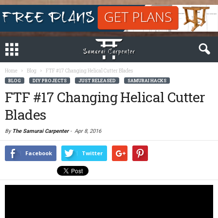
Home
Blog
FTF #17 Changing Helical Cutter Blades
BLOG
DIY PROJECTS
JUST RELEASED
SAMURAI HACKS
FTF #17 Changing Helical Cutter
Blades
By
The Samurai Carpenter
-
Apr 8, 2016
Facebook
Twitter