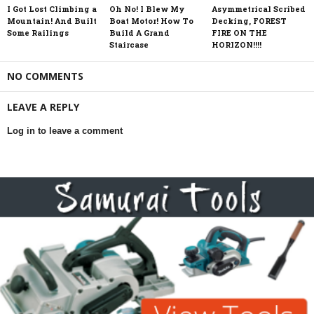
I Got Lost Climbing a
Oh No! I Blew My
Asymmetrical Scribed
Mountain! And Built
Boat Motor! How To
Decking, FOREST
Some Railings
Build A Grand
FIRE ON THE
Staircase
HORIZON!!!!
NO COMMENTS
LEAVE A REPLY
Log in to leave a comment