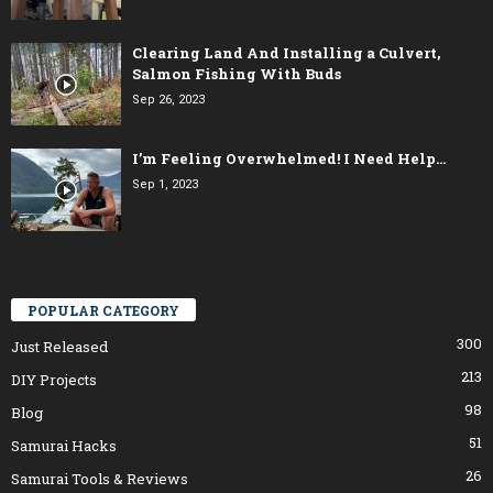
Clearing Land And Installing a Culvert,
Salmon Fishing With Buds
Sep 26, 2023
I’m Feeling Overwhelmed! I Need Help…
Sep 1, 2023
POPULAR CATEGORY
300
Just Released
213
DIY Projects
98
Blog
51
Samurai Hacks
26
Samurai Tools & Reviews