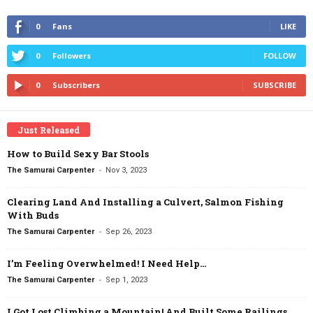
0
Fans
LIKE
0
Followers
FOLLOW
0
Subscribers
SUBSCRIBE
Just Released
How to Build Sexy Bar Stools
-
The Samurai Carpenter
Nov 3, 2023
Clearing Land And Installing a Culvert, Salmon Fishing
With Buds
-
The Samurai Carpenter
Sep 26, 2023
I’m Feeling Overwhelmed! I Need Help…
-
The Samurai Carpenter
Sep 1, 2023
I Got Lost Climbing a Mountain! And Built Some Railings