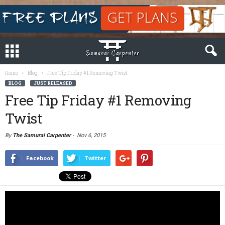
Home
Blog
Free Tip Friday #1 Removing Twist
BLOG
JUST RELEASED
Free Tip Friday #1 Removing
Twist
By
The Samurai Carpenter
-
Nov 6, 2015
Facebook
Twitter