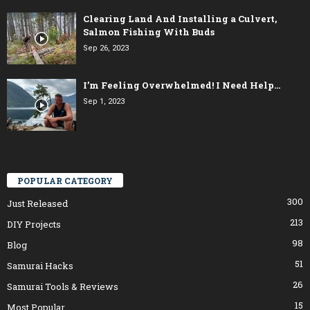
Clearing Land And Installing a Culvert,
Salmon Fishing With Buds
Sep 26, 2023
I’m Feeling Overwhelmed! I Need Help…
Sep 1, 2023
POPULAR CATEGORY
300
Just Released
213
DIY Projects
98
Blog
51
Samurai Hacks
26
Samurai Tools & Reviews
15
Most Popular