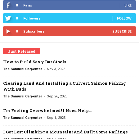
0
Fans
LIKE
0
Followers
FOLLOW
0
Subscribers
SUBSCRIBE
Just Released
How to Build Sexy Bar Stools
-
The Samurai Carpenter
Nov 3, 2023
Clearing Land And Installing a Culvert, Salmon Fishing
With Buds
-
The Samurai Carpenter
Sep 26, 2023
I’m Feeling Overwhelmed! I Need Help…
-
The Samurai Carpenter
Sep 1, 2023
I Got Lost Climbing a Mountain! And Built Some Railings
-