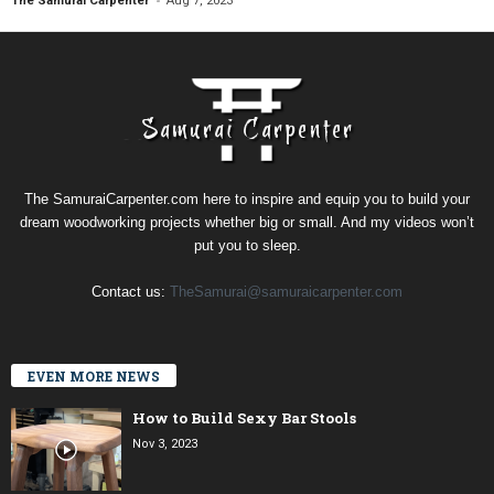
The Samurai Carpenter
Aug 7, 2023
The SamuraiCarpenter.com here to inspire and equip you to build your
dream woodworking projects whether big or small. And my videos won’t
put you to sleep.
Contact us:
TheSamurai@samuraicarpenter.com
EVEN MORE NEWS
How to Build Sexy Bar Stools
Nov 3, 2023