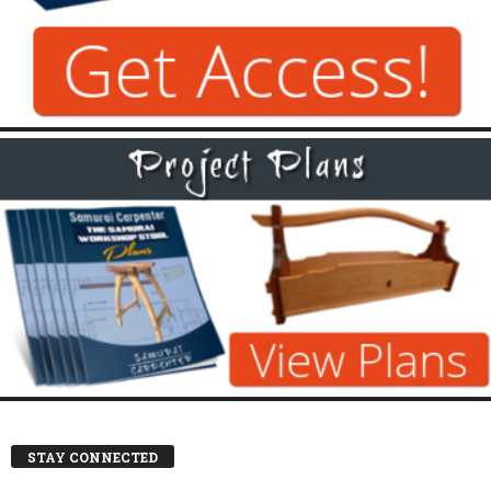
STAY CONNECTED