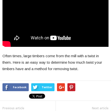
Often times, large timbers come from the mill with a twist in
them. Here is an easy way to determine how much twist your
timbers have and a method for removing twist.
Facebook
Twitter
Previous article
Next article