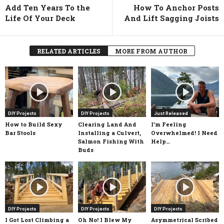
Add Ten Years To the
How To Anchor Posts
Life Of Your Deck
And Lift Sagging Joists
RELATED ARTICLES
MORE FROM AUTHOR
DIY Projects
DIY Projects
Just Released
How to Build Sexy
Clearing Land And
I’m Feeling
Bar Stools
Installing a Culvert,
Overwhelmed! I Need
Salmon Fishing With
Help…
Buds
DIY Projects
DIY Projects
DIY Projects
I Got Lost Climbing a
Oh No! I Blew My
Asymmetrical Scribed