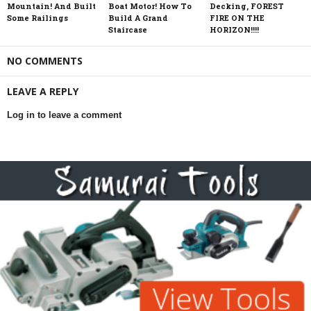
Mountain! And Built
Boat Motor! How To
Decking, FOREST
Some Railings
Build A Grand
FIRE ON THE
Staircase
HORIZON!!!!
NO COMMENTS
LEAVE A REPLY
Log in to leave a comment