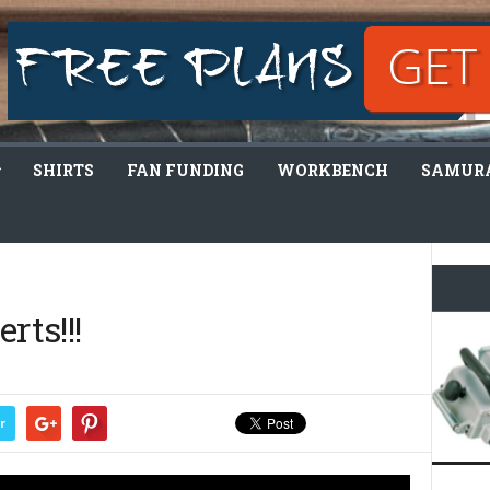
SHIRTS
FAN FUNDING
WORKBENCH
SAMURA
rts!!!
r