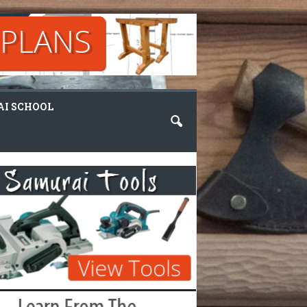
I SCHOOL