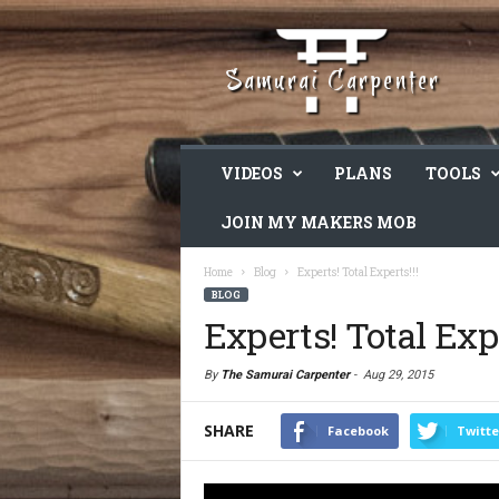
VIDEOS
PLANS
TOOLS
JOIN MY MAKERS MOB
Home
Blog
Experts! Total Experts!!!
BLOG
Experts! Total Expe
By
The Samurai Carpenter
-
Aug 29, 2015
SHARE
Facebook
Twitte