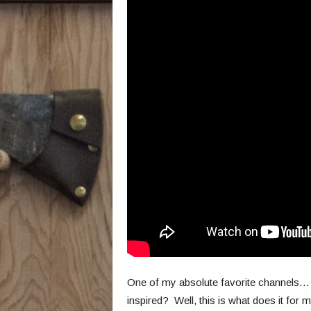
One of my absolute favorite channels… Y
inspired? Well, this is what does it for