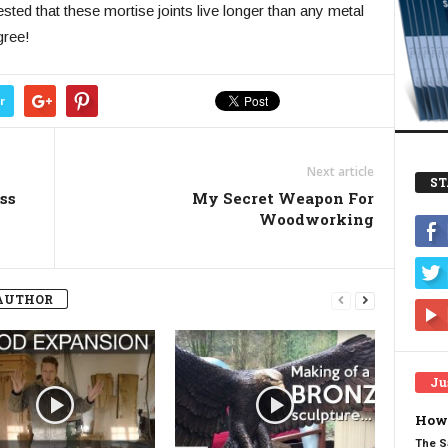
sted that these mortise joints live longer than any metal
gree!
r
Next article
ST
ss
My Secret Weapon For
Woodworking
AUTHOR
Ju
How 
The S