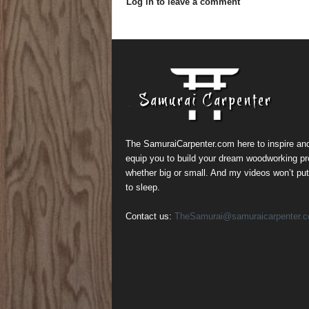
Log in to leave a comment
The SamuraiCarpenter.com here to inspire an
equip you to build your dream woodworking pr
whether big or small. And my videos won’t pu
to sleep.
Contact us:
TheSamurai@samuraicarpenter.