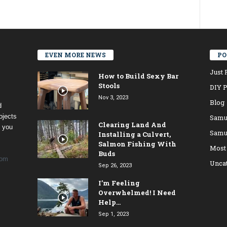
EVEN MORE NEWS
PO
Just 
How to Build Sexy Bar
Stools
DIY P
Nov 3, 2023
Blog
d
ojects
Samu
Clearing Land And
t you
Samu
Installing a Culvert,
Salmon Fishing With
Most
Buds
com
Unca
Sep 26, 2023
I’m Feeling
Overwhelmed! I Need
Help…
Sep 1, 2023