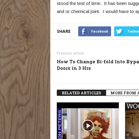
stood the test of time. It has been sugge
and or chemical joint. I would have to a
SHARE
Facebook
Twitte
Previous article
How To Change Bi-fold Into Bypa
Doors in 3 Hrs
RELATED ARTICLES
MORE FROM 