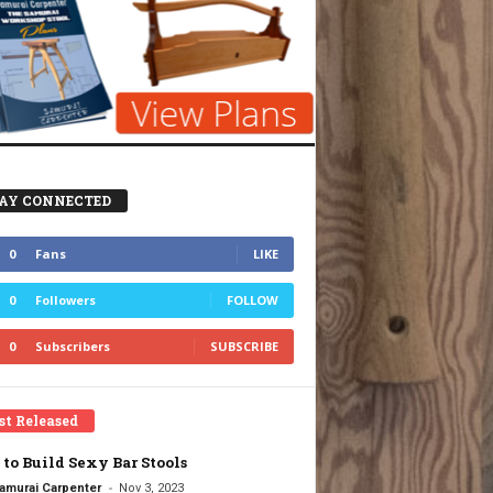
AY CONNECTED
0
Fans
LIKE
0
Followers
FOLLOW
0
Subscribers
SUBSCRIBE
st Released
to Build Sexy Bar Stools
-
amurai Carpenter
Nov 3, 2023