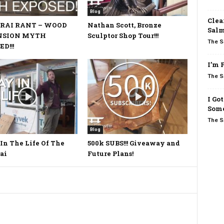
Blog
Clea
RAI RANT – WOOD
Nathan Scott, Bronze
Salm
NSION MYTH
Sculptor Shop Tour!!!
The S
D!!!
I’m 
The S
I Go
Some
The S
Blog
In The Life Of The
500k SUBS!!! Giveaway and
ai
Future Plans!