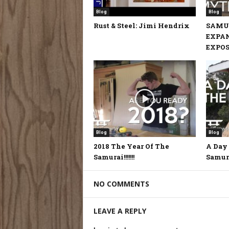
Blog
Blog
Rust & Steel: Jimi Hendrix
SAMU
EXPA
EXPOSE
Blog
Blog
2018 The Year Of The
A Day 
Samurai!!!!!!!
Samur
NO COMMENTS
LEAVE A REPLY