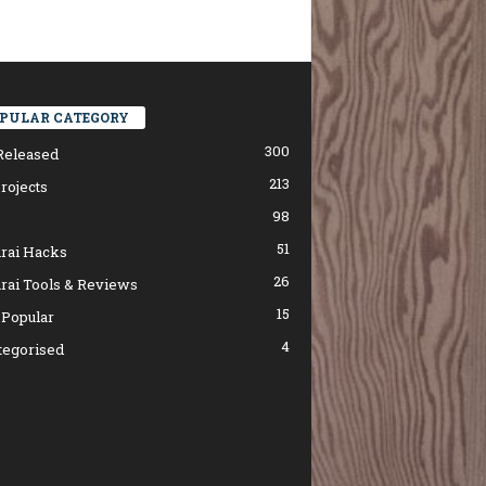
PULAR CATEGORY
300
Released
213
rojects
98
51
rai Hacks
26
rai Tools & Reviews
15
 Popular
4
tegorised