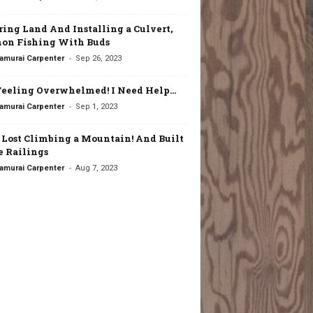
ring Land And Installing a Culvert,
on Fishing With Buds
-
amurai Carpenter
Sep 26, 2023
Feeling Overwhelmed! I Need Help…
-
amurai Carpenter
Sep 1, 2023
t Lost Climbing a Mountain! And Built
 Railings
-
amurai Carpenter
Aug 7, 2023