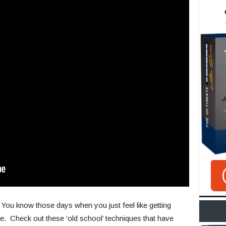
ou know those days when you just feel like getting
 me. Check out these ‘old school’ techniques that have