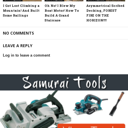
I Got Lost Climbing a
Oh No! I Blew My
Asymmetrical Scribed
Mountain! And Built
Boat Motor! How To
Decking, FOREST
Some Railings
Build A Grand
FIRE ON THE
Staircase
HORIZON!!!!
NO COMMENTS
LEAVE A REPLY
Log in to leave a comment