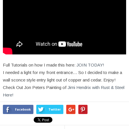
Full Tutorials on how I made this here:
JOIN TODAY!
I needed a light for my front entrance… So I decided to make a
wall sconce style entry light out of copper and cedar. Enjoy!
Check Out Jon Peters Painting of
Jimi Hendrix with Rust & Steel
Here!
Facebook
Twitter