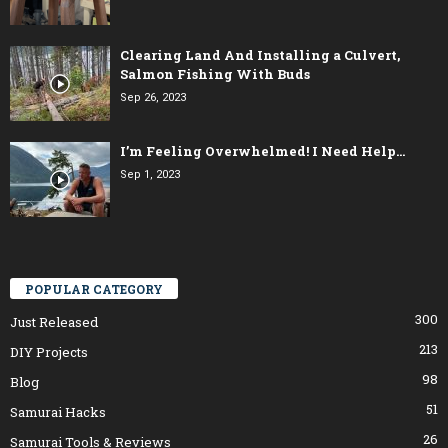
Clearing Land And Installing a Culvert,
Salmon Fishing With Buds
Sep 26, 2023
I’m Feeling Overwhelmed! I Need Help…
Sep 1, 2023
POPULAR CATEGORY
300
Just Released
213
DIY Projects
98
Blog
51
Samurai Hacks
26
Samurai Tools & Reviews