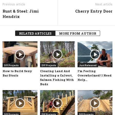
Previous article
Next article
Rust & Steel: Jimi
Cherry Entry Door
Hendrix
RELATED ARTICLES
MORE FROM AUTHOR
DIY Projects
DIY Projects
Just Released
How to Build Sexy
Clearing Land And
I’m Feeling
Bar Stools
Installing a Culvert,
Overwhelmed! I Need
Salmon Fishing With
Help…
Buds
DIY Projects
DIY Projects
DIY Projects