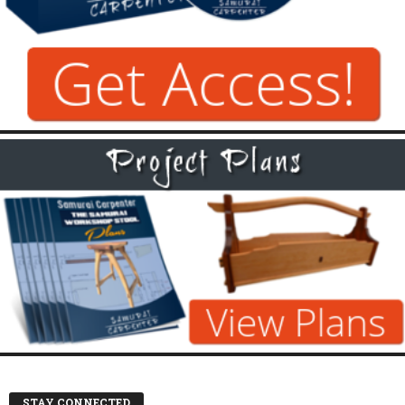
STAY CONNECTED