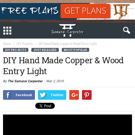
Home
DIY Projects
DIY Hand Made Copper & Wood Entry Light
DIY PROJECTS
JUST RELEASED
MOST POPULAR
DIY Hand Made Copper & Wood
Entry Light
By
The Samurai Carpenter
-
Mar 2, 2019
Facebook
Twitter