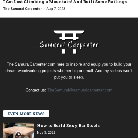
I Got Lost Climbing a Mountain! And Built Some Railings
-
The Samurai Carpenter
Aug 7, 2023
The SamuraiCarpenter.com here to inspire and equip you to build your
dream woodworking projects whether big or small. And my videos won’t
put you to sleep.
Contact us:
TheSamurai@samuraicarpenter.com
EVEN MORE NEWS
How to Build Sexy Bar Stools
Nov 3, 2023