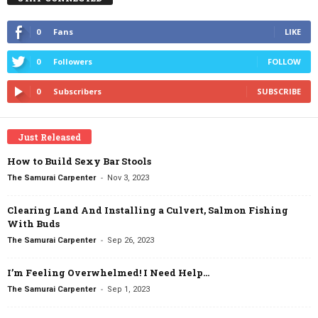
0
Fans
LIKE
0
Followers
FOLLOW
0
Subscribers
SUBSCRIBE
Just Released
How to Build Sexy Bar Stools
-
The Samurai Carpenter
Nov 3, 2023
Clearing Land And Installing a Culvert, Salmon Fishing
With Buds
-
The Samurai Carpenter
Sep 26, 2023
I’m Feeling Overwhelmed! I Need Help…
-
The Samurai Carpenter
Sep 1, 2023