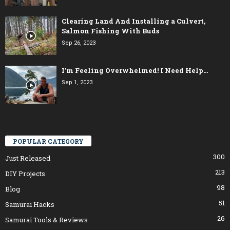
Clearing Land And Installing a Culvert,
Salmon Fishing With Buds
Sep 26, 2023
I’m Feeling Overwhelmed! I Need Help…
Sep 1, 2023
POPULAR CATEGORY
300
Just Released
213
DIY Projects
98
Blog
51
Samurai Hacks
26
Samurai Tools & Reviews