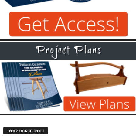
STAY CONNECTED