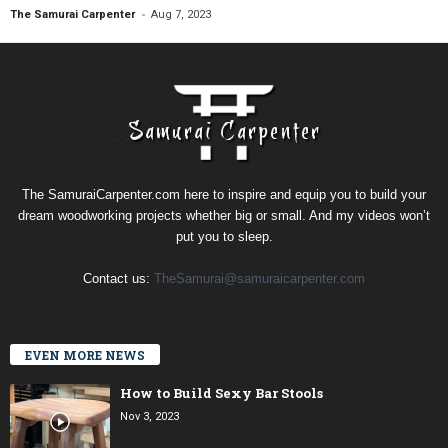
-
The Samurai Carpenter
Aug 7, 2023
The SamuraiCarpenter.com here to inspire and equip you to build your
dream woodworking projects whether big or small. And my videos won’t
put you to sleep.
Contact us:
TheSamurai@samuraicarpenter.com
EVEN MORE NEWS
How to Build Sexy Bar Stools
Nov 3, 2023