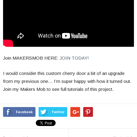
Join MAKERSMOB HERE:
JOIN TODAY!
I would consider this custom cherry door a bit of an upgrade
from my previous one… I’m super happy with how it turned out.
Join my Makers Mob to see full tutorials of this project.
Facebook
Twitter