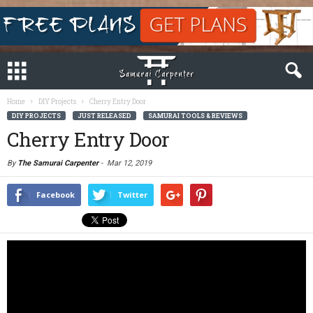
Home
DIY Projects
Cherry Entry Door
DIY PROJECTS
JUST RELEASED
SAMURAI TOOLS & REVIEWS
Cherry Entry Door
By
The Samurai Carpenter
-
Mar 12, 2019
Facebook
Twitter