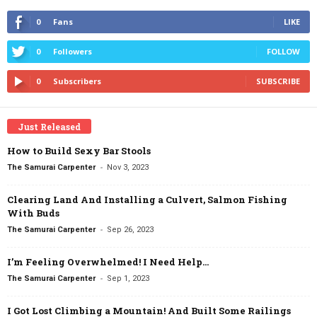
0
Fans
LIKE
0
Followers
FOLLOW
0
Subscribers
SUBSCRIBE
Just Released
How to Build Sexy Bar Stools
-
The Samurai Carpenter
Nov 3, 2023
Clearing Land And Installing a Culvert, Salmon Fishing
With Buds
-
The Samurai Carpenter
Sep 26, 2023
I’m Feeling Overwhelmed! I Need Help…
-
The Samurai Carpenter
Sep 1, 2023
I Got Lost Climbing a Mountain! And Built Some Railings