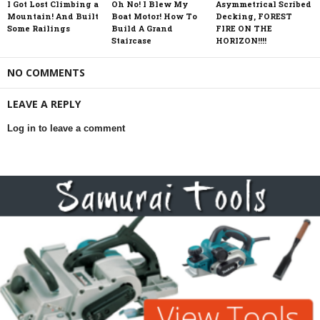
I Got Lost Climbing a
Oh No! I Blew My
Asymmetrical Scribed
Mountain! And Built
Boat Motor! How To
Decking, FOREST
Some Railings
Build A Grand
FIRE ON THE
Staircase
HORIZON!!!!
NO COMMENTS
LEAVE A REPLY
Log in to leave a comment