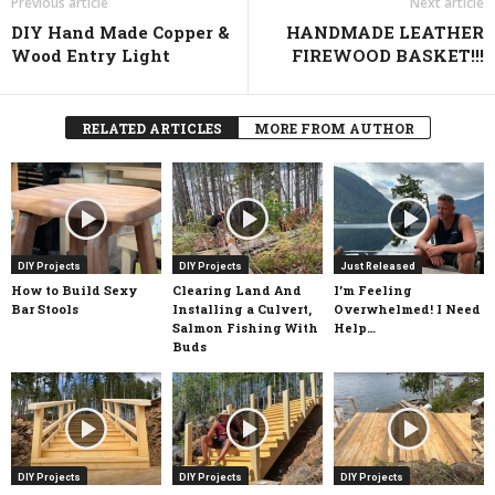
Previous article
Next article
DIY Hand Made Copper &
HANDMADE LEATHER
Wood Entry Light
FIREWOOD BASKET!!!
RELATED ARTICLES
MORE FROM AUTHOR
DIY Projects
DIY Projects
Just Released
How to Build Sexy
Clearing Land And
I’m Feeling
Bar Stools
Installing a Culvert,
Overwhelmed! I Need
Salmon Fishing With
Help…
Buds
DIY Projects
DIY Projects
DIY Projects