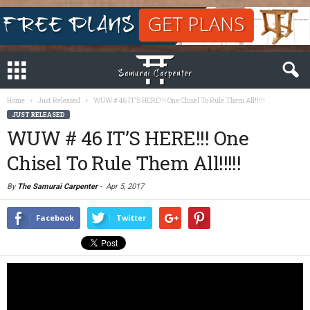
Home
Just Released
WUW # 46 IT’S HERE!!! One Chisel To Rule Them All!!!!!
JUST RELEASED
WUW # 46 IT’S HERE!!! One
Chisel To Rule Them All!!!!!
By
The Samurai Carpenter
-
Apr 5, 2017
Facebook
Twitter