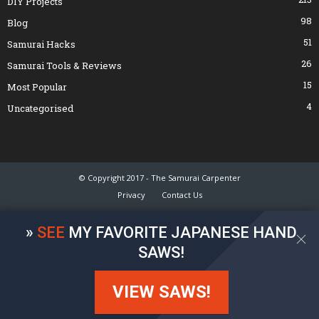
DIY Projects
98
Blog
51
Samurai Hacks
26
Samurai Tools & Reviews
15
Most Popular
4
Uncategorised
© Copyright 2017 - The Samurai Carpenter
Privacy
Contact Us
»
SEE
MY FAVORITE JAPANESE HAND
SAWS!
VIEW SAWS!