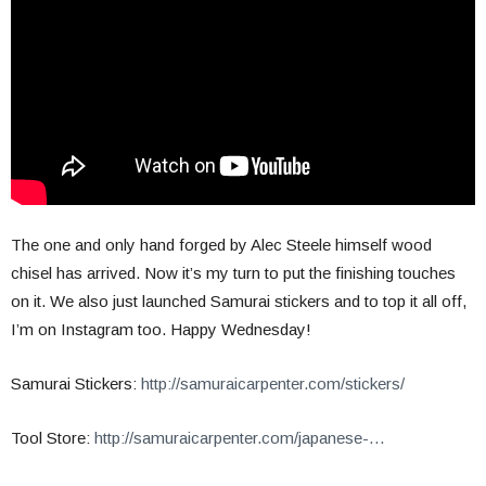
The one and only hand forged by Alec Steele himself wood
chisel has arrived. Now it’s my turn to put the finishing touches
on it. We also just launched Samurai stickers and to top it all off,
I’m on Instagram too. Happy Wednesday!
Samurai Stickers:
http://samuraicarpenter.com/stickers/
Tool Store:
http://samuraicarpenter.com/japanese-…