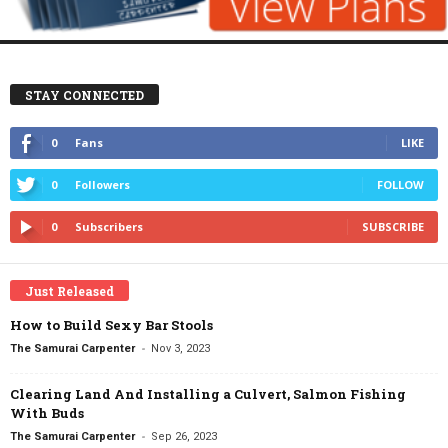
STAY CONNECTED
0
Fans
LIKE
0
Followers
FOLLOW
0
Subscribers
SUBSCRIBE
Just Released
How to Build Sexy Bar Stools
-
The Samurai Carpenter
Nov 3, 2023
Clearing Land And Installing a Culvert, Salmon Fishing
With Buds
-
The Samurai Carpenter
Sep 26, 2023