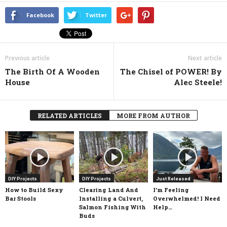
Facebook
Twitter
Previous article
Next article
The Birth Of A Wooden
The Chisel of POWER! By
House
Alec Steele!
RELATED ARTICLES
MORE FROM AUTHOR
DIY Projects
DIY Projects
Just Released
How to Build Sexy
Clearing Land And
I’m Feeling
Bar Stools
Installing a Culvert,
Overwhelmed! I Need
Salmon Fishing With
Help…
Buds