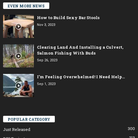
EVEN MORE NEWS
How to Build Sexy Bar Stools
Nov 3, 2023
Clearing Land And Installing a Culvert,
Salmon Fishing With Buds
Sep 26, 2023
I’m Feeling Overwhelmed! I Need Help…
Sep 1, 2023
POPULAR CATEGORY
300
Just Released
213