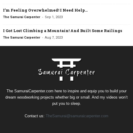
I’m Feeling Overwhelmed! I Need Help…
-
The Samurai Carpenter
Sep 1, 2023
I Got Lost Climbing a Mountain! And Built Some Railings
-
The Samurai Carpenter
Aug 7, 2023
The SamuraiCarpenter.com here to inspire and equip you to build your
dream woodworking projects whether big or small. And my videos won’t
put you to sleep.
Contact us:
TheSamurai@samuraicarpenter.com