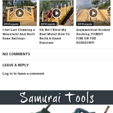
DIY Projects
DIY Projects
DIY Projects
I Got Lost Climbing a
Oh No! I Blew My
Asymmetrical Scribed
Mountain! And Built
Boat Motor! How To
Decking, FOREST
Some Railings
Build A Grand
FIRE ON THE
Staircase
HORIZON!!!!
NO COMMENTS
LEAVE A REPLY
Log in to leave a comment