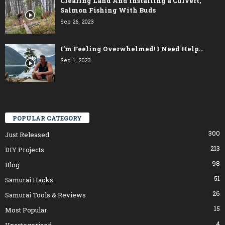
Clearing Land And Installing a Culvert,
Salmon Fishing With Buds
Sep 26, 2023
I’m Feeling Overwhelmed! I Need Help…
Sep 1, 2023
POPULAR CATEGORY
300
Just Released
213
DIY Projects
98
Blog
51
Samurai Hacks
26
Samurai Tools & Reviews
15
Most Popular
4
Uncategorised