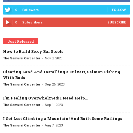
0
Followers
FOLLOW
0
Subscribers
SUBSCRIBE
Just Released
How to Build Sexy Bar Stools
-
The Samurai Carpenter
Nov 3, 2023
Clearing Land And Installing a Culvert, Salmon Fishing
With Buds
-
The Samurai Carpenter
Sep 26, 2023
I’m Feeling Overwhelmed! I Need Help…
-
The Samurai Carpenter
Sep 1, 2023
I Got Lost Climbing a Mountain! And Built Some Railings
-
The Samurai Carpenter
Aug 7, 2023