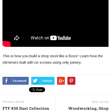
This is how you build a shop stool like a Boss! Learn how the
old timers built with no screws using only joinery.
Facebook
Twitter
Previous article
Next article
FTF #30 Dust Collection
Woodworking, Shop