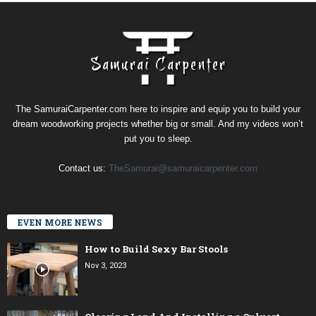
The SamuraiCarpenter.com here to inspire and equip you to build your
dream woodworking projects whether big or small. And my videos won’t
put you to sleep.
Contact us:
TheSamurai@samuraicarpenter.com
EVEN MORE NEWS
How to Build Sexy Bar Stools
Nov 3, 2023