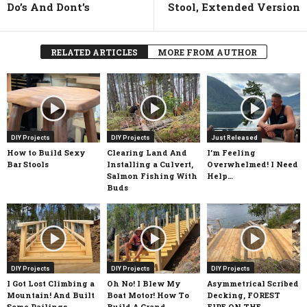
Do’s And Dont’s
Stool, Extended Version
RELATED ARTICLES
MORE FROM AUTHOR
DIY Projects
DIY Projects
Just Released
How to Build Sexy
Clearing Land And
I’m Feeling
Bar Stools
Installing a Culvert,
Overwhelmed! I Need
Salmon Fishing With
Help…
Buds
DIY Projects
DIY Projects
DIY Projects
I Got Lost Climbing a
Oh No! I Blew My
Asymmetrical Scribed
Mountain! And Built
Boat Motor! How To
Decking, FOREST
Some Railings
Build A Grand
FIRE ON THE