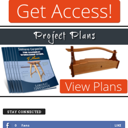
STAY CONNECTED
0
Fans
LIKE