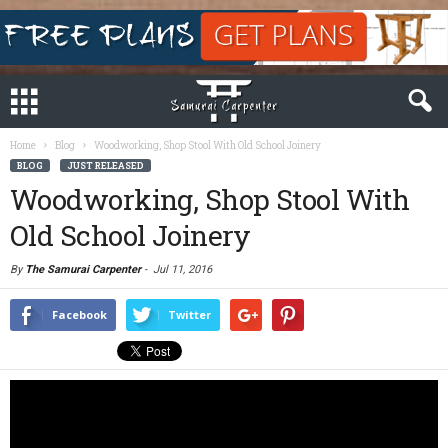
Home
Blog
Woodworking, Shop Stool With Old School Joinery
BLOG
JUST RELEASED
Woodworking, Shop Stool With
Old School Joinery
By
The Samurai Carpenter
-
Jul 11, 2016
Facebook
Twitter