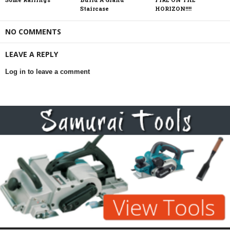
Staircase
HORIZON!!!!
NO COMMENTS
LEAVE A REPLY
Log in to leave a comment