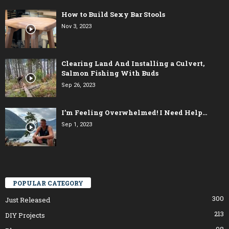
How to Build Sexy Bar Stools
Nov 3, 2023
Clearing Land And Installing a Culvert,
Salmon Fishing With Buds
Sep 26, 2023
I’m Feeling Overwhelmed! I Need Help…
Sep 1, 2023
POPULAR CATEGORY
300
Just Released
213
DIY Projects
98