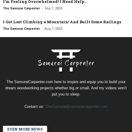
I’m Feeling Overwhelmed! I Need Help…
-
The Samurai Carpenter
Sep 1, 2023
I Got Lost Climbing a Mountain! And Built Some Railings
-
The Samurai Carpenter
Aug 7, 2023
The SamuraiCarpenter.com here to inspire and equip you to build your
dream woodworking projects whether big or small. And my videos won’t
put you to sleep.
Contact us:
TheSamurai@samuraicarpenter.com
EVEN MORE NEWS