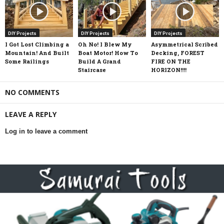
DIY Projects
DIY Projects
DIY Projects
I Got Lost Climbing a
Oh No! I Blew My
Asymmetrical Scribed
Mountain! And Built
Boat Motor! How To
Decking, FOREST
Some Railings
Build A Grand
FIRE ON THE
Staircase
HORIZON!!!!
NO COMMENTS
LEAVE A REPLY
Log in to leave a comment