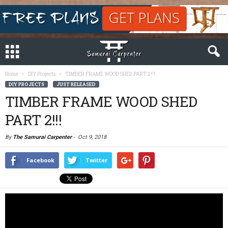
Home
DIY Projects
TIMBER FRAME WOOD SHED PART 2!!!
DIY PROJECTS
JUST RELEASED
TIMBER FRAME WOOD SHED
PART 2!!!
By
The Samurai Carpenter
-
Oct 9, 2018
Facebook
Twitter