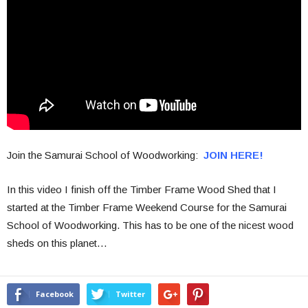
Join the Samurai School of Woodworking:
JOIN HERE!
In this video I finish off the Timber Frame Wood Shed that I
started at the Timber Frame Weekend Course for the Samurai
School of Woodworking. This has to be one of the nicest wood
sheds on this planet…
Facebook
Twitter