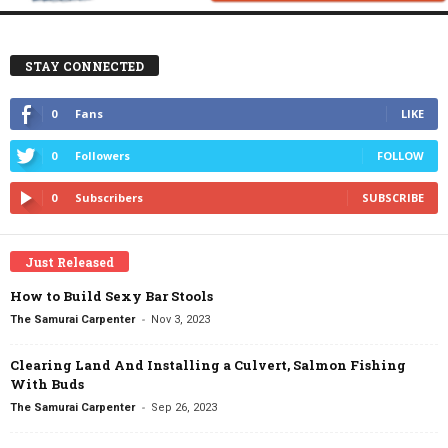
STAY CONNECTED
0
Fans
LIKE
0
Followers
FOLLOW
0
Subscribers
SUBSCRIBE
Just Released
How to Build Sexy Bar Stools
-
The Samurai Carpenter
Nov 3, 2023
Clearing Land And Installing a Culvert, Salmon Fishing
With Buds
-
The Samurai Carpenter
Sep 26, 2023