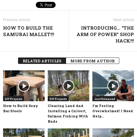
Previous article
Next article
HOW TO BUILD THE
INTRODUCING… “THE
SAMURAI MALLET!!!
ARM OF POWER” SHOP
HACK!!!
RELATED ARTICLES
MORE FROM AUTHOR
DIY Projects
DIY Projects
Just Released
How to Build Sexy
Clearing Land And
I’m Feeling
Bar Stools
Installing a Culvert,
Overwhelmed! I Need
Salmon Fishing With
Help…
Buds