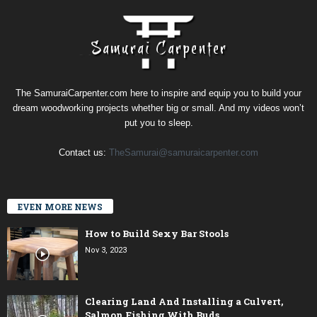
The SamuraiCarpenter.com here to inspire and equip you to build your
dream woodworking projects whether big or small. And my videos won’t
put you to sleep.
Contact us:
TheSamurai@samuraicarpenter.com
EVEN MORE NEWS
How to Build Sexy Bar Stools
Nov 3, 2023
Clearing Land And Installing a Culvert,
Salmon Fishing With Buds