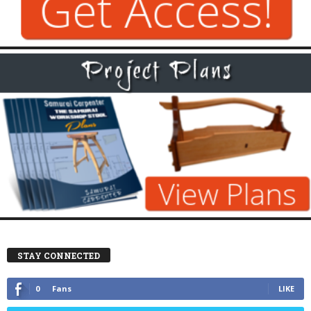
STAY CONNECTED
0
Fans
LIKE