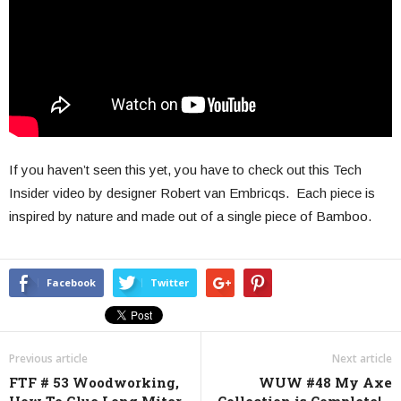
If you haven’t seen this yet, you have to check out this Tech
Insider video by designer Robert van Embricqs. Each piece is
inspired by nature and made out of a single piece of Bamboo.
Facebook
Twitter
Previous article
Next article
FTF # 53 Woodworking,
WUW #48 My Axe
How To Glue Long Miter
Collection is Complete!…