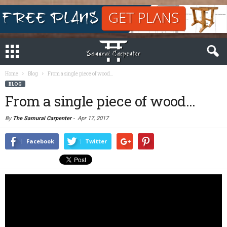
Home
Blog
From a single piece of wood…
BLOG
From a single piece of wood…
By
The Samurai Carpenter
-
Apr 17, 2017
Facebook
Twitter