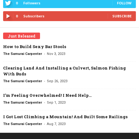
0
Followers
FOLLOW
0
Subscribers
SUBSCRIBE
Just Released
How to Build Sexy Bar Stools
-
The Samurai Carpenter
Nov 3, 2023
Clearing Land And Installing a Culvert, Salmon Fishing
With Buds
-
The Samurai Carpenter
Sep 26, 2023
I’m Feeling Overwhelmed! I Need Help…
-
The Samurai Carpenter
Sep 1, 2023
I Got Lost Climbing a Mountain! And Built Some Railings
-
The Samurai Carpenter
Aug 7, 2023