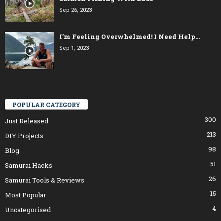
Sep 26, 2023
I’m Feeling Overwhelmed! I Need Help…
Sep 1, 2023
POPULAR CATEGORY
300
Just Released
213
DIY Projects
98
Blog
51
Samurai Hacks
26
Samurai Tools & Reviews
15
Most Popular
4
Uncategorised