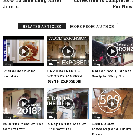
Joints
For Now
RELATED ARTICLES
MORE FROM AUTHOR
Blog
Blog
Blog
Rust & Steel: Jimi
SAMURAI RANT –
Nathan Scott, Bronze
Hendrix
WOOD EXPANSION
Sculptor Shop Tour!!!
MYTH EXPOSED!!!
Blog
Blog
Blog
2018 The Year Of The
A Day In The Life Of
500k SUBS!!!
Samurai!!!!!!!
The Samurai
Giveaway and Future
Plans!