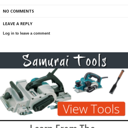
NO COMMENTS
LEAVE A REPLY
Log in to leave a comment