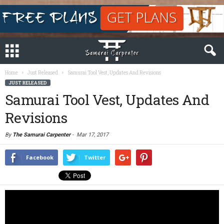
Home
Just Released
Samurai Tool Vest, Updates And Revisions
JUST RELEASED
Samurai Tool Vest, Updates And
Revisions
By
The Samurai Carpenter
-
Mar 17, 2017
Facebook
Twitter