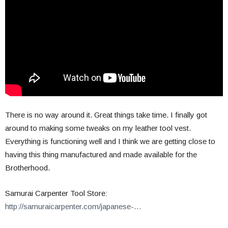
There is no way around it. Great things take time. I finally got
around to making some tweaks on my leather tool vest.
Everything is functioning well and I think we are getting close to
having this thing manufactured and made available for the
Brotherhood.
Samurai Carpenter Tool Store:
http://samuraicarpenter.com/japanese-…