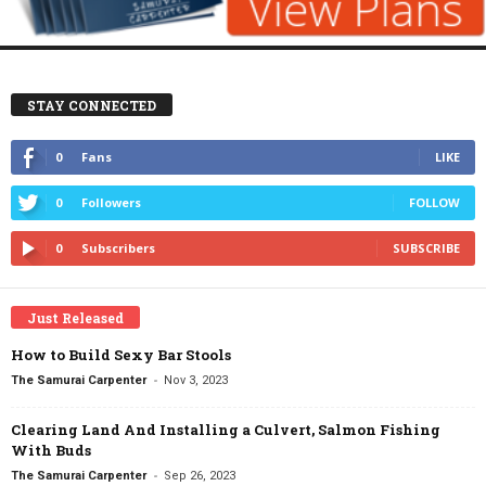
STAY CONNECTED
0
Fans
LIKE
0
Followers
FOLLOW
0
Subscribers
SUBSCRIBE
Just Released
How to Build Sexy Bar Stools
-
The Samurai Carpenter
Nov 3, 2023
Clearing Land And Installing a Culvert, Salmon Fishing
With Buds
-
The Samurai Carpenter
Sep 26, 2023