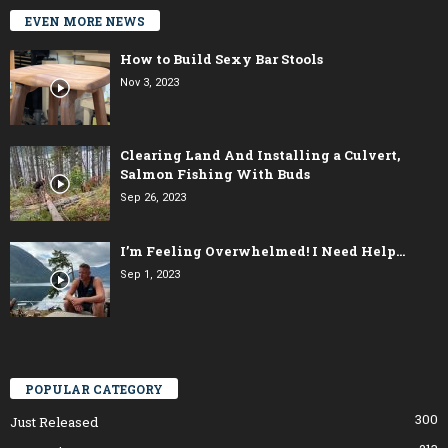
EVEN MORE NEWS
How to Build Sexy Bar Stools
Nov 3, 2023
Clearing Land And Installing a Culvert,
Salmon Fishing With Buds
Sep 26, 2023
I’m Feeling Overwhelmed! I Need Help…
Sep 1, 2023
POPULAR CATEGORY
300
Just Released