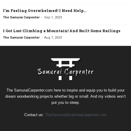
I’m Feeling Overwhelmed! I Need Help…
-
The Samurai Carpenter
Sep 1, 2023
I Got Lost Climbing a Mountain! And Built Some Railings
-
The Samurai Carpenter
Aug 7, 2023
The SamuraiCarpenter.com here to inspire and equip you to build your
dream woodworking projects whether big or small. And my videos won’t
put you to sleep.
Contact us:
TheSamurai@samuraicarpenter.com