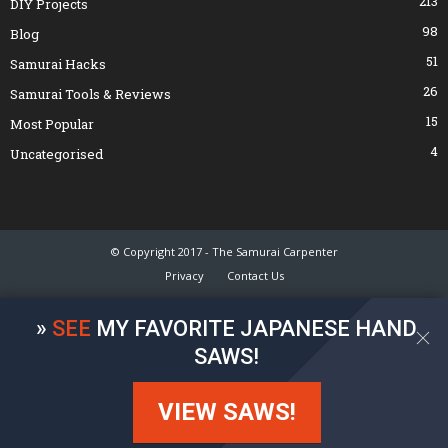
213
DIY Projects
98
Blog
51
Samurai Hacks
26
Samurai Tools & Reviews
15
Most Popular
4
Uncategorised
© Copyright 2017 - The Samurai Carpenter
Privacy
Contact Us
»
SEE
MY FAVORITE JAPANESE HAND
SAWS!
VIEW SAWS!