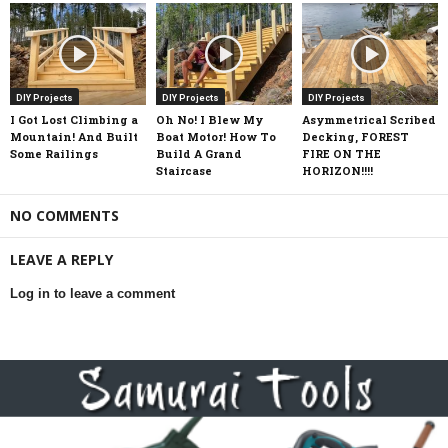
DIY Projects
DIY Projects
DIY Projects
I Got Lost Climbing a
Oh No! I Blew My
Asymmetrical Scribed
Mountain! And Built
Boat Motor! How To
Decking, FOREST
Some Railings
Build A Grand
FIRE ON THE
Staircase
HORIZON!!!!
NO COMMENTS
LEAVE A REPLY
Log in to leave a comment