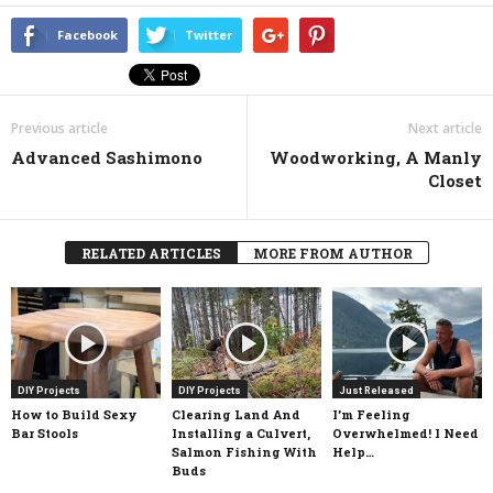
Facebook
Twitter
Previous article
Next article
Advanced Sashimono
Woodworking, A Manly
Closet
RELATED ARTICLES
MORE FROM AUTHOR
DIY Projects
DIY Projects
Just Released
How to Build Sexy
Clearing Land And
I’m Feeling
Bar Stools
Installing a Culvert,
Overwhelmed! I Need
Salmon Fishing With
Help…
Buds