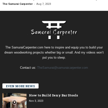
-
The Samurai Carpenter
Aug 7, 2023
The SamuraiCarpenter.com here to inspire and equip you to build your
dream woodworking projects whether big or small. And my videos won’t
put you to sleep.
Contact us:
TheSamurai@samuraicarpenter.com
EVEN MORE NEWS
How to Build Sexy Bar Stools
Nov 3, 2023