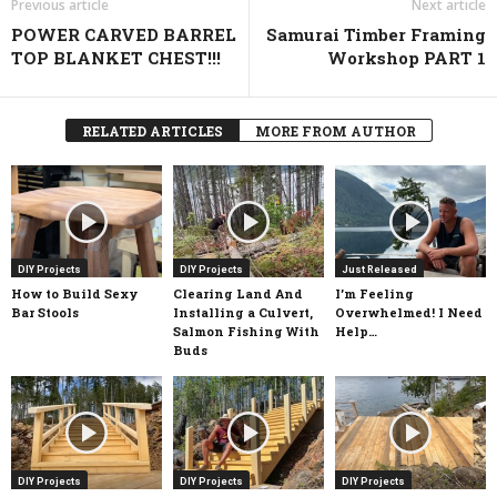
Previous article
Next article
POWER CARVED BARREL
Samurai Timber Framing
TOP BLANKET CHEST!!!
Workshop PART 1
RELATED ARTICLES
MORE FROM AUTHOR
DIY Projects
DIY Projects
Just Released
How to Build Sexy
Clearing Land And
I’m Feeling
Bar Stools
Installing a Culvert,
Overwhelmed! I Need
Salmon Fishing With
Help…
Buds
DIY Projects
DIY Projects
DIY Projects