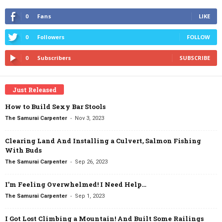
0
Fans
LIKE
0
Followers
FOLLOW
0
Subscribers
SUBSCRIBE
Just Released
How to Build Sexy Bar Stools
-
The Samurai Carpenter
Nov 3, 2023
Clearing Land And Installing a Culvert, Salmon Fishing
With Buds
-
The Samurai Carpenter
Sep 26, 2023
I’m Feeling Overwhelmed! I Need Help…
-
The Samurai Carpenter
Sep 1, 2023
I Got Lost Climbing a Mountain! And Built Some Railings