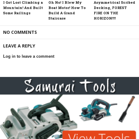
I Got Lost Climbing a
Oh No! I Blew My
Asymmetrical Scribed
Mountain! And Built
Boat Motor! How To
Decking, FOREST
Some Railings
Build A Grand
FIRE ON THE
Staircase
HORIZON!!!!
NO COMMENTS
LEAVE A REPLY
Log in to leave a comment