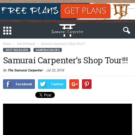
Home
Just Released
Samurai Carpenter’s Shop Tour!!!
JUST RELEASED
SAMURAI HACKS
Samurai Carpenter’s Shop Tour!!!
By
The Samurai Carpenter
-
Jul 22, 2018
Facebook
Twitter