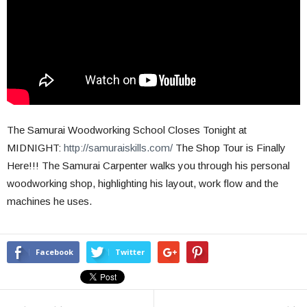
The Samurai Woodworking School Closes Tonight at
MIDNIGHT:
http://samuraiskills.com/
The Shop Tour is Finally
Here!!! The Samurai Carpenter walks you through his personal
woodworking shop, highlighting his layout, work flow and the
machines he uses.
Facebook
Twitter