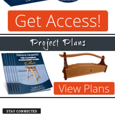
STAY CONNECTED