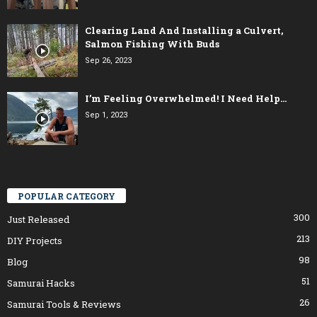
Clearing Land And Installing a Culvert,
Salmon Fishing With Buds
Sep 26, 2023
I’m Feeling Overwhelmed! I Need Help…
Sep 1, 2023
POPULAR CATEGORY
300
Just Released
213
DIY Projects
98
Blog
51
Samurai Hacks
26
Samurai Tools & Reviews