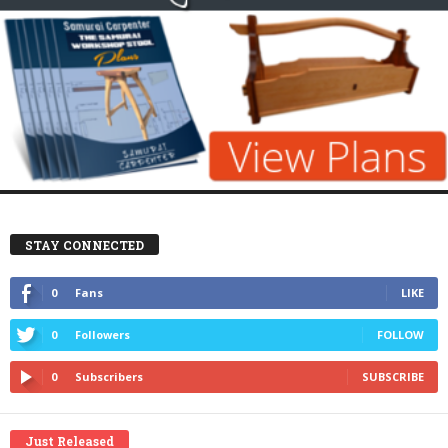
STAY CONNECTED
0
Fans
LIKE
0
Followers
FOLLOW
0
Subscribers
SUBSCRIBE
Just Released