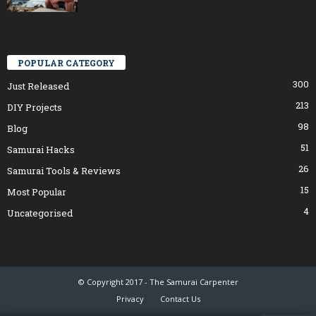
POPULAR CATEGORY
300
Just Released
213
DIY Projects
98
Blog
51
Samurai Hacks
26
Samurai Tools & Reviews
15
Most Popular
4
Uncategorised
© Copyright 2017 - The Samurai Carpenter
Privacy
Contact Us