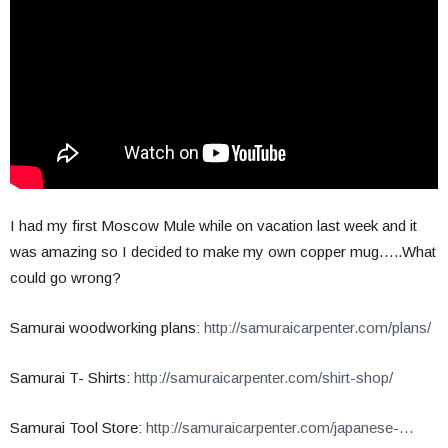
I had my first Moscow Mule while on vacation last week and it
was amazing so I decided to make my own copper mug…..What
could go wrong?
Samurai woodworking plans:
http://samuraicarpenter.com/plans/
Samurai T- Shirts:
http://samuraicarpenter.com/shirt-shop/
Samurai Tool Store:
http://samuraicarpenter.com/japanese-…