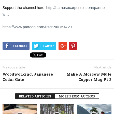
Support the channel here:
http://samuraicarpenter.com/partner-
w…
https://www.patreon.com/user?u=754729
Facebook
Twitter
Previous article
Next article
Woodworking, Japanese
Make A Moscow Mule
Cedar Gate
Copper Mug Pt 2
RELATED ARTICLES
MORE FROM AUTHOR