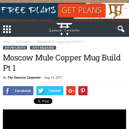
Home
DIY Projects
Moscow Mule Copper Mug Build Pt 1
DIY PROJECTS
JUST RELEASED
Moscow Mule Copper Mug Build
Pt 1
By
The Samurai Carpenter
-
Aug 10, 2017
Facebook
Twitter