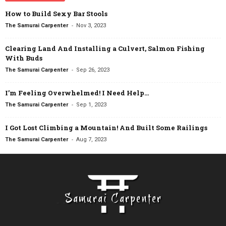
How to Build Sexy Bar Stools
-
The Samurai Carpenter
Nov 3, 2023
Clearing Land And Installing a Culvert, Salmon Fishing
With Buds
-
The Samurai Carpenter
Sep 26, 2023
I’m Feeling Overwhelmed! I Need Help…
-
The Samurai Carpenter
Sep 1, 2023
I Got Lost Climbing a Mountain! And Built Some Railings
-
The Samurai Carpenter
Aug 7, 2023