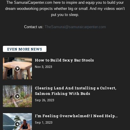
The SamuraiCarpenter.com here to inspire and equip you to build your
dream woodworking projects whether big or small. And my videos won’t
put you to sleep.
Contact us:
TheSamurai@samuraicarpenter.com
EVEN MORE NEWS
How to Build Sexy Bar Stools
Nov 3, 2023
Clearing Land And Installing a Culvert,
Salmon Fishing With Buds
Sep 26, 2023
I’m Feeling Overwhelmed! I Need Help…
Sep 1, 2023