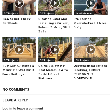
DIY Projects
DIY Projects
Just Released
How to Build Sexy
Clearing Land And
I’m Feeling
Bar Stools
Installing a Culvert,
Overwhelmed! I Need
Salmon Fishing With
Help…
Buds
DIY Projects
DIY Projects
DIY Projects
I Got Lost Climbing a
Oh No! I Blew My
Asymmetrical Scribed
Mountain! And Built
Boat Motor! How To
Decking, FOREST
Some Railings
Build A Grand
FIRE ON THE
Staircase
HORIZON!!!!
NO COMMENTS
LEAVE A REPLY
Log in to leave a comment