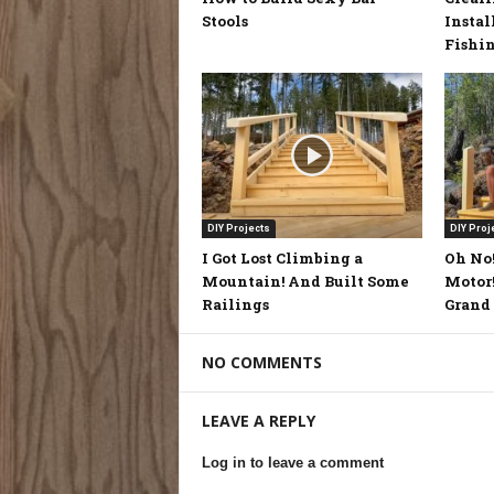
Stools
Instal
Fishi
DIY Projects
DIY Proj
I Got Lost Climbing a
Oh No!
Mountain! And Built Some
Motor!
Railings
Grand 
NO COMMENTS
LEAVE A REPLY
Log in to leave a comment