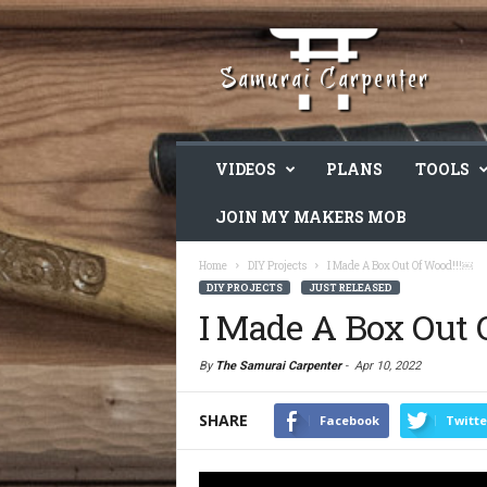
VIDEOS
PLANS
TOOLS
JOIN MY MAKERS MOB
Home
DIY Projects
I Made A Box Out Of Wood!!!￼
DIY PROJECTS
JUST RELEASED
I Made A Box Out 
By
The Samurai Carpenter
-
Apr 10, 2022
SHARE
Facebook
Twitte