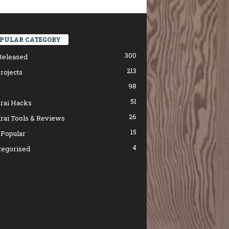
PULAR CATEGORY
300
Released
213
rojects
98
51
rai Hacks
26
rai Tools & Reviews
15
 Popular
4
tegorised