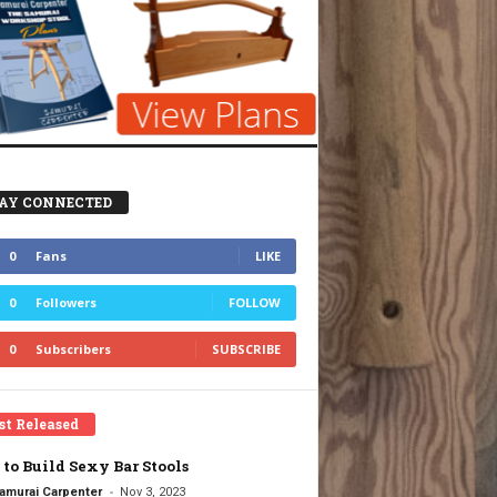
AY CONNECTED
0
Fans
LIKE
0
Followers
FOLLOW
0
Subscribers
SUBSCRIBE
st Released
to Build Sexy Bar Stools
-
amurai Carpenter
Nov 3, 2023