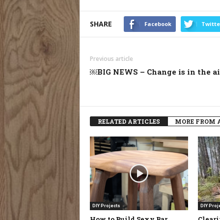
SHARE
Facebook
Twitte
Previous article
￼BIG NEWS – Change is in the air
RELATED ARTICLES
MORE FROM 
DIY Projects
DIY Proj
How to Build Sexy Bar
Clear