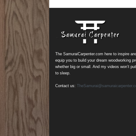
The SamuraiCarpenter.com here to inspire an
equip you to build your dream woodworking pr
whether big or small. And my videos won’t pu
to sleep.
Contact us:
TheSamurai@samuraicarpenter.