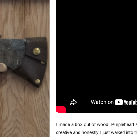
I made a box out of wood! Purpleheart an
creative and honestly I just walked into