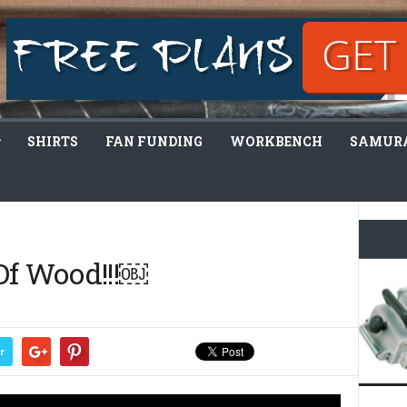
SHIRTS
FAN FUNDING
WORKBENCH
SAMURA
Of Wood!!!￼
r