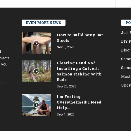
EVEN MORE NEWS
PO
Just 
How to Build Sexy Bar
Stools
DIY P
Nov 3, 2023
Blog
d
ojects
Samu
Clearing Land And
t you
Samu
Installing a Culvert,
Salmon Fishing With
Most
Buds
com
Unca
Sep 26, 2023
I’m Feeling
Overwhelmed! I Need
Help…
Sep 1, 2023