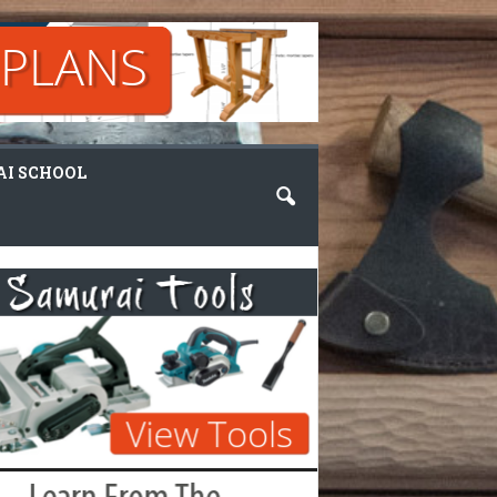
I SCHOOL