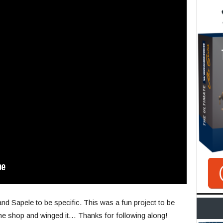
d Sapele to be specific. This was a fun project to be
 the shop and winged it… Thanks for following along!