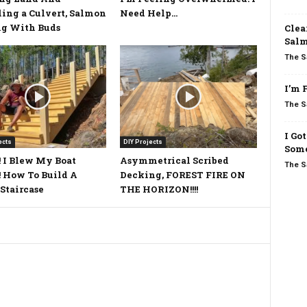
ling a Culvert, Salmon
Need Help…
ng With Buds
Clea
Salm
The S
I’m 
The S
I Go
ects
DIY Projects
Some
 I Blew My Boat
Asymmetrical Scribed
The S
 How To Build A
Decking, FOREST FIRE ON
Staircase
THE HORIZON!!!!