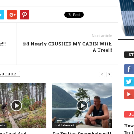
r
Next article
!!!
￼I Nearly CRUSHED MY CABIN With
A Tree!!!
ST
AUTHOR
Ju
How 
ects
Just Released
The S
ing Land And
I’m Feeling Overwhelmed! I