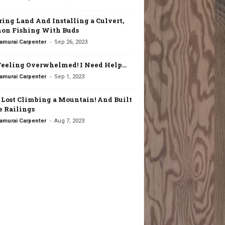
ring Land And Installing a Culvert,
on Fishing With Buds
-
amurai Carpenter
Sep 26, 2023
Feeling Overwhelmed! I Need Help…
-
amurai Carpenter
Sep 1, 2023
t Lost Climbing a Mountain! And Built
 Railings
-
amurai Carpenter
Aug 7, 2023