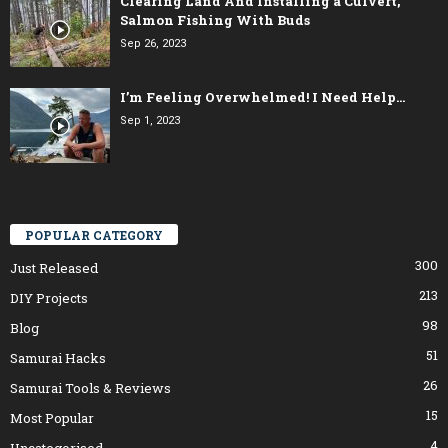
Clearing Land And Installing a Culvert,
Salmon Fishing With Buds
Sep 26, 2023
I’m Feeling Overwhelmed! I Need Help…
Sep 1, 2023
POPULAR CATEGORY
300
Just Released
213
DIY Projects
98
Blog
51
Samurai Hacks
26
Samurai Tools & Reviews
15
Most Popular
4
Uncategorised