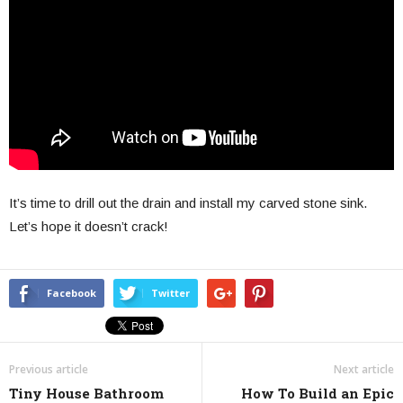
It’s time to drill out the drain and install my carved stone sink.
Let’s hope it doesn’t crack!
Facebook
Twitter
Previous article
Next article
Tiny House Bathroom
How To Build an Epic