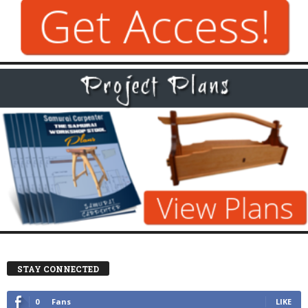
STAY CONNECTED
0
Fans
LIKE