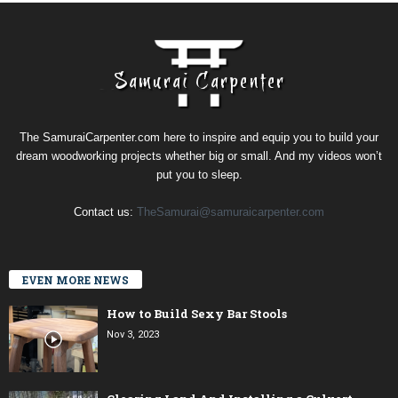
The SamuraiCarpenter.com here to inspire and equip you to build your
dream woodworking projects whether big or small. And my videos won’t
put you to sleep.
Contact us:
TheSamurai@samuraicarpenter.com
EVEN MORE NEWS
How to Build Sexy Bar Stools
Nov 3, 2023