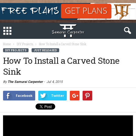
Home
DIY Projects
How To Install a Carved Stone Sink
DIY PROJECTS
JUST RELEASED
How To Install a Carved Stone
Sink
By
The Samurai Carpenter
-
Jul 4, 2015
Facebook
Twitter