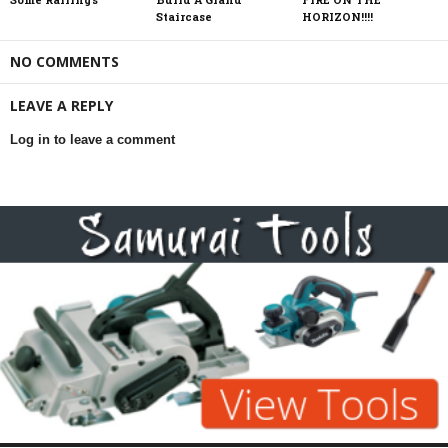
Staircase
HORIZON!!!!
NO COMMENTS
LEAVE A REPLY
Log in to leave a comment