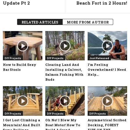
Update Pt 2
Beach Fort in 2 Hours!
RELATED ARTICLES
MORE FROM AUTHOR
DIY Projects
DIY Projects
Just Released
How to Build Sexy
Clearing Land And
I’m Feeling
Bar Stools
Installing a Culvert,
Overwhelmed! I Need
Salmon Fishing With
Help…
Buds
DIY Projects
DIY Projects
DIY Projects
I Got Lost Climbing a
Oh No! I Blew My
Asymmetrical Scribed
Mountain! And Built
Boat Motor! How To
Decking, FOREST
Some Railings
Build A Grand
FIRE ON THE