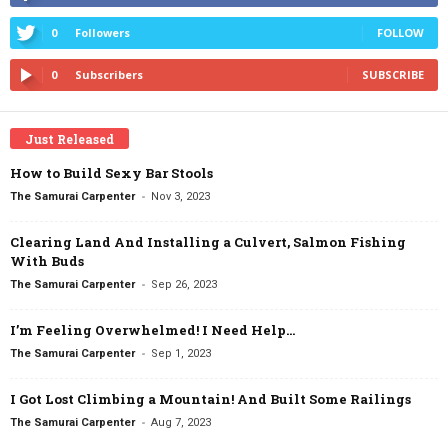
0
Followers
FOLLOW
0
Subscribers
SUBSCRIBE
Just Released
How to Build Sexy Bar Stools
-
The Samurai Carpenter
Nov 3, 2023
Clearing Land And Installing a Culvert, Salmon Fishing
With Buds
-
The Samurai Carpenter
Sep 26, 2023
I’m Feeling Overwhelmed! I Need Help…
-
The Samurai Carpenter
Sep 1, 2023
I Got Lost Climbing a Mountain! And Built Some Railings
-
The Samurai Carpenter
Aug 7, 2023