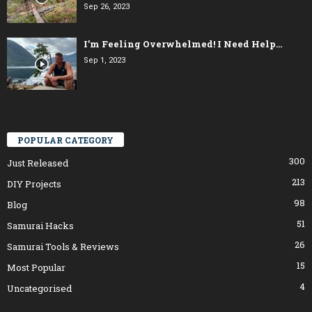
Sep 26, 2023
I’m Feeling Overwhelmed! I Need Help…
Sep 1, 2023
POPULAR CATEGORY
300
Just Released
213
DIY Projects
98
Blog
51
Samurai Hacks
26
Samurai Tools & Reviews
15
Most Popular
4
Uncategorised