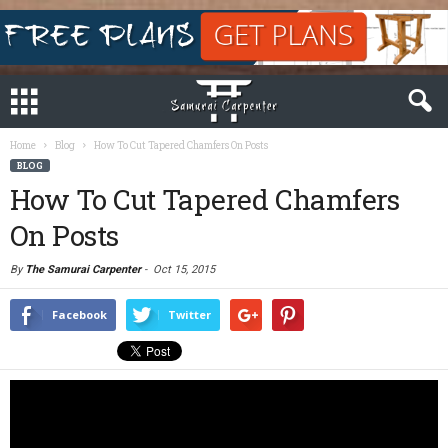
Home
Blog
How To Cut Tapered Chamfers On Posts
BLOG
How To Cut Tapered Chamfers
On Posts
By
The Samurai Carpenter
-
Oct 15, 2015
Facebook
Twitter