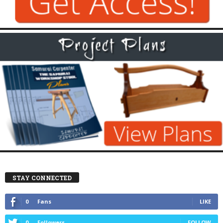
STAY CONNECTED
0
Fans
LIKE
0
Followers
FOLLOW