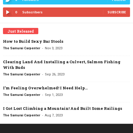
0
Subscribers
SUBSCRIBE
Just Released
How to Build Sexy Bar Stools
-
The Samurai Carpenter
Nov 3, 2023
Clearing Land And Installing a Culvert, Salmon Fishing
With Buds
-
The Samurai Carpenter
Sep 26, 2023
I’m Feeling Overwhelmed! I Need Help…
-
The Samurai Carpenter
Sep 1, 2023
I Got Lost Climbing a Mountain! And Built Some Railings
-
The Samurai Carpenter
Aug 7, 2023