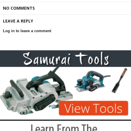
NO COMMENTS
LEAVE A REPLY
Log in to leave a comment