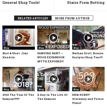
General Shop Tools!
Stairs From Rotting
RELATED ARTICLES
MORE FROM AUTHOR
Blog
Blog
Blog
Rust & Steel: Jimi
SAMURAI RANT –
Nathan Scott, Bronze
Hendrix
WOOD EXPANSION
Sculptor Shop Tour!!!
MYTH EXPOSED!!!
Blog
Blog
Blog
2018 The Year Of The
A Day In The Life Of
500k SUBS!!!
Samurai!!!!!!!
The Samurai
Giveaway and Future
Plans!