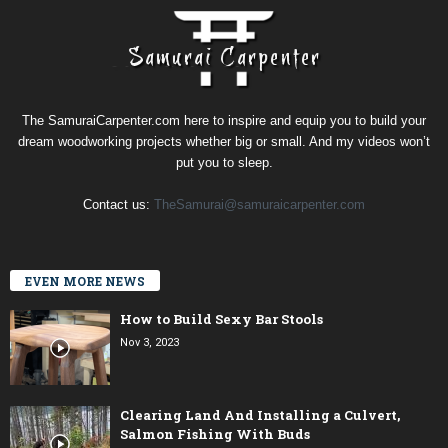
The SamuraiCarpenter.com here to inspire and equip you to build your
dream woodworking projects whether big or small. And my videos won’t
put you to sleep.
Contact us:
TheSamurai@samuraicarpenter.com
EVEN MORE NEWS
How to Build Sexy Bar Stools
Nov 3, 2023
Clearing Land And Installing a Culvert,
Salmon Fishing With Buds