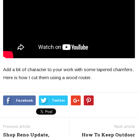
Add a bit of character to your work with some tapered chamfers.
Here is how I cut them using a wood router.
Facebook
Twitter
Previous article
Next article
Shop Reno Update,
How To Keep Outdoor