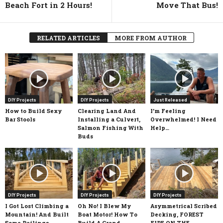
Beach Fort in 2 Hours!
Move That Bus!
RELATED ARTICLES
MORE FROM AUTHOR
DIY Projects
DIY Projects
Just Released
How to Build Sexy
Clearing Land And
I’m Feeling
Bar Stools
Installing a Culvert,
Overwhelmed! I Need
Salmon Fishing With
Help…
Buds
DIY Projects
DIY Projects
DIY Projects
I Got Lost Climbing a
Oh No! I Blew My
Asymmetrical Scribed
Mountain! And Built
Boat Motor! How To
Decking, FOREST
Some Railings
Build A Grand
FIRE ON THE