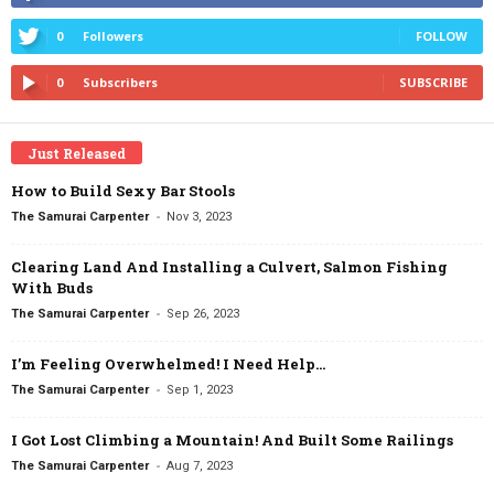
0
Followers
FOLLOW
0
Subscribers
SUBSCRIBE
Just Released
How to Build Sexy Bar Stools
-
The Samurai Carpenter
Nov 3, 2023
Clearing Land And Installing a Culvert, Salmon Fishing
With Buds
-
The Samurai Carpenter
Sep 26, 2023
I’m Feeling Overwhelmed! I Need Help…
-
The Samurai Carpenter
Sep 1, 2023
I Got Lost Climbing a Mountain! And Built Some Railings
-
The Samurai Carpenter
Aug 7, 2023