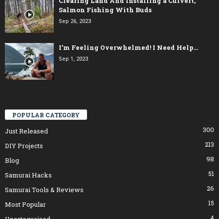
Clearing Land And Installing a Culvert,
Salmon Fishing With Buds
Sep 26, 2023
I’m Feeling Overwhelmed! I Need Help…
Sep 1, 2023
POPULAR CATEGORY
300
Just Released
213
DIY Projects
98
Blog
51
Samurai Hacks
26
Samurai Tools & Reviews
15
Most Popular
4
Uncategorised