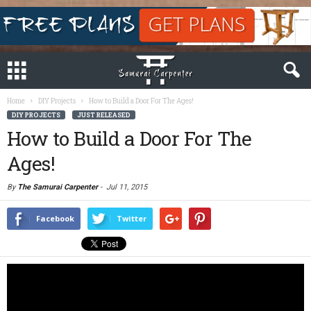
Home
DIY Projects
How to Build a Door For The Ages!
DIY PROJECTS
JUST RELEASED
How to Build a Door For The
Ages!
By
The Samurai Carpenter
-
Jul 11, 2015
Facebook
Twitter