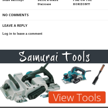
Staircase
HORIZON!!!!
NO COMMENTS
LEAVE A REPLY
Log in to leave a comment