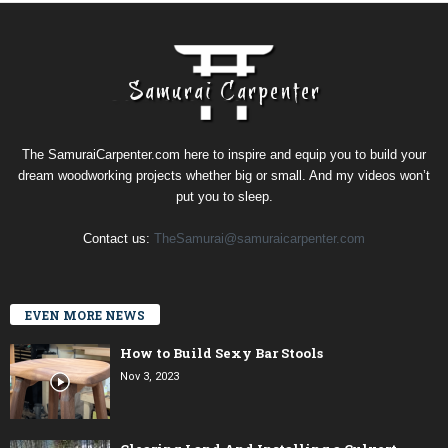
The SamuraiCarpenter.com here to inspire and equip you to build your
dream woodworking projects whether big or small. And my videos won’t
put you to sleep.
Contact us:
TheSamurai@samuraicarpenter.com
EVEN MORE NEWS
How to Build Sexy Bar Stools
Nov 3, 2023