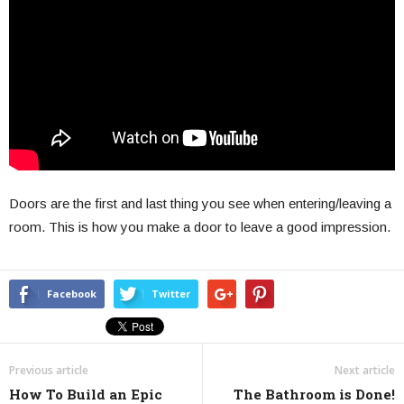
Doors are the first and last thing you see when entering/leaving a
room. This is how you make a door to leave a good impression.
Facebook
Twitter
Previous article
Next article
How To Build an Epic
The Bathroom is Done!