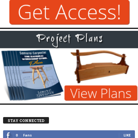
STAY CONNECTED
0
Fans
LIKE