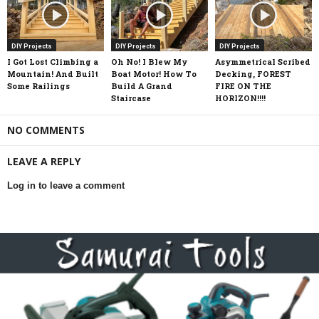
DIY Projects
DIY Projects
DIY Projects
I Got Lost Climbing a
Oh No! I Blew My
Asymmetrical Scribed
Mountain! And Built
Boat Motor! How To
Decking, FOREST
Some Railings
Build A Grand
FIRE ON THE
Staircase
HORIZON!!!!
NO COMMENTS
LEAVE A REPLY
Log in to leave a comment