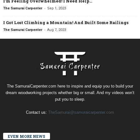
I’m Feeling Overwhelmed! I Need Help…
-
The Samurai Carpenter
Sep 1, 2023
I Got Lost Climbing a Mountain! And Built Some Railings
-
The Samurai Carpenter
Aug 7, 2023
The SamuraiCarpenter.com here to inspire and equip you to build your
dream woodworking projects whether big or small. And my videos won’t
put you to sleep.
Contact us:
TheSamurai@samuraicarpenter.com
EVEN MORE NEWS