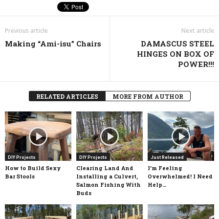
Previous article
Next article
Making “Ami-isu” Chairs
DAMASCUS STEEL
HINGES ON BOX OF
POWER!!!
RELATED ARTICLES
MORE FROM AUTHOR
DIY Projects
DIY Projects
Just Released
How to Build Sexy
Clearing Land And
I’m Feeling
Bar Stools
Installing a Culvert,
Overwhelmed! I Need
Salmon Fishing With
Help…
Buds