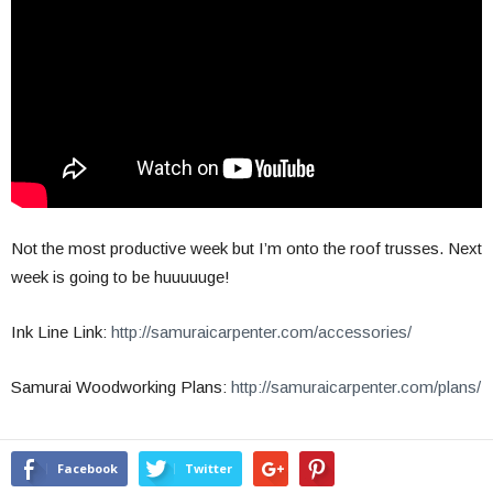
Not the most productive week but I’m onto the roof trusses. Next
week is going to be huuuuuge!
Ink Line Link:
http://samuraicarpenter.com/accessories/
Samurai Woodworking Plans:
http://samuraicarpenter.com/plans/
Facebook
Twitter