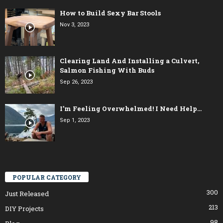
How to Build Sexy Bar Stools
Nov 3, 2023
Clearing Land And Installing a Culvert,
Salmon Fishing With Buds
Sep 26, 2023
I’m Feeling Overwhelmed! I Need Help…
Sep 1, 2023
POPULAR CATEGORY
300
Just Released
213
DIY Projects
98