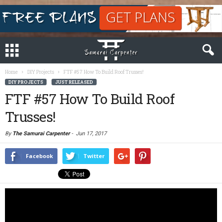
Home
DIY Projects
FTF #57 How To Build Roof Trusses!
DIY PROJECTS
JUST RELEASED
FTF #57 How To Build Roof
Trusses!
By
The Samurai Carpenter
-
Jun 17, 2017
Facebook
Twitter