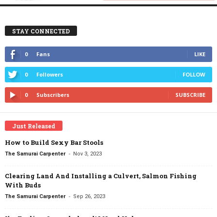
STAY CONNECTED
0
Fans
LIKE
0
Followers
FOLLOW
0
Subscribers
SUBSCRIBE
Just Released
How to Build Sexy Bar Stools
-
The Samurai Carpenter
Nov 3, 2023
Clearing Land And Installing a Culvert, Salmon Fishing
With Buds
-
The Samurai Carpenter
Sep 26, 2023