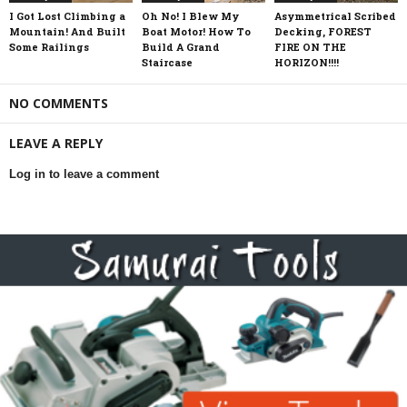
I Got Lost Climbing a
Oh No! I Blew My
Asymmetrical Scribed
Mountain! And Built
Boat Motor! How To
Decking, FOREST
Some Railings
Build A Grand
FIRE ON THE
Staircase
HORIZON!!!!
NO COMMENTS
LEAVE A REPLY
Log in to leave a comment