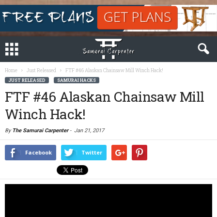
Home
Just Released
FTF #46 Alaskan Chainsaw Mill Winch Hack!
JUST RELEASED
SAMURAI HACKS
FTF #46 Alaskan Chainsaw Mill
Winch Hack!
By
The Samurai Carpenter
-
Jan 21, 2017
Facebook
Twitter