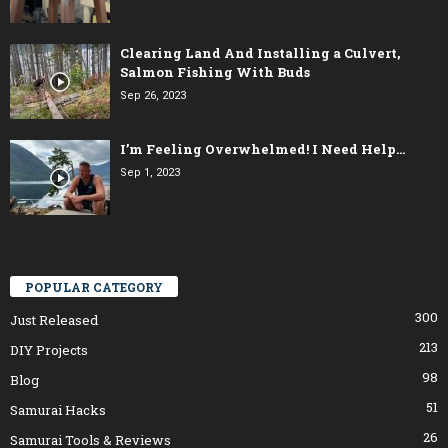
Clearing Land And Installing a Culvert,
Salmon Fishing With Buds
Sep 26, 2023
I’m Feeling Overwhelmed! I Need Help…
Sep 1, 2023
POPULAR CATEGORY
300
Just Released
213
DIY Projects
98
Blog
51
Samurai Hacks
26
Samurai Tools & Reviews