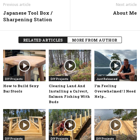
Previous article
Next article
Japanese Tool Box /
About Me
Sharpening Station
RELATED ARTICLES
MORE FROM AUTHOR
DIY Projects
DIY Projects
Just Released
How to Build Sexy
Clearing Land And
I’m Feeling
Bar Stools
Installing a Culvert,
Overwhelmed! I Need
Salmon Fishing With
Help…
Buds
DIY Projects
DIY Projects
DIY Projects