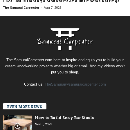
I Got Lost Climbing a Mountain! And Built Some Railings
-
The Samurai Carpenter
Aug 7, 2023
The SamuraiCarpenter.com here to inspire and equip you to build your
dream woodworking projects whether big or small. And my videos won’t
put you to sleep.
Contact us:
TheSamurai@samuraicarpenter.com
EVEN MORE NEWS
How to Build Sexy Bar Stools
Nov 3, 2023