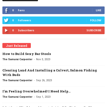
0
Fans
LIKE
0
Followers
FOLLOW
0
Subscribers
SUBSCRIBE
Just Released
How to Build Sexy Bar Stools
-
The Samurai Carpenter
Nov 3, 2023
Clearing Land And Installing a Culvert, Salmon Fishing
With Buds
-
The Samurai Carpenter
Sep 26, 2023
I’m Feeling Overwhelmed! I Need Help…
-
The Samurai Carpenter
Sep 1, 2023