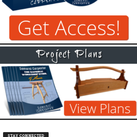
STAY CONNECTED