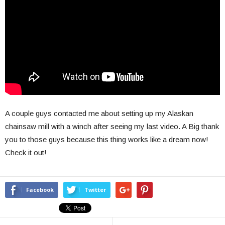
A couple guys contacted me about setting up my Alaskan
chainsaw mill with a winch after seeing my last video. A Big thank
you to those guys because this thing works like a dream now!
Check it out!
Facebook
Twitter