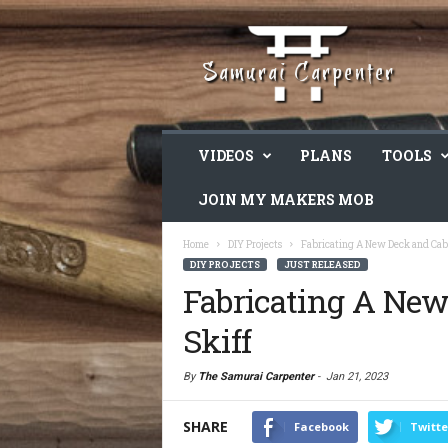
VIDEOS
PLANS
TOOLS
JOIN MY MAKERS MOB
Home
DIY Projects
Fabricating A New Deck and Cab
DIY PROJECTS
JUST RELEASED
Fabricating A Ne
Skiff
By
The Samurai Carpenter
-
Jan 21, 2023
SHARE
Facebook
Twitte