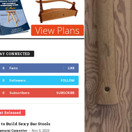
AY CONNECTED
0
Fans
LIKE
0
Followers
FOLLOW
0
Subscribers
SUBSCRIBE
st Released
to Build Sexy Bar Stools
-
amurai Carpenter
Nov 3, 2023