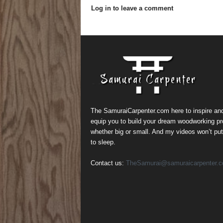
Log in to leave a comment
The SamuraiCarpenter.com here to inspire an
equip you to build your dream woodworking pr
whether big or small. And my videos won’t pu
to sleep.
Contact us:
TheSamurai@samuraicarpenter.