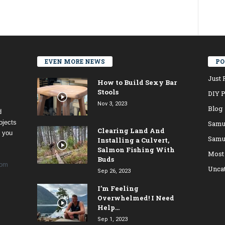
EVEN MORE NEWS
PO
Just 
How to Build Sexy Bar
Stools
DIY P
Nov 3, 2023
Blog
d
ojects
Samu
Clearing Land And
t you
Samu
Installing a Culvert,
Salmon Fishing With
Most
Buds
com
Unca
Sep 26, 2023
I’m Feeling
Overwhelmed! I Need
Help…
Sep 1, 2023