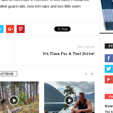
alled guard rails, new trim tabs and two little swim
r
ST
Next article
It’s Time For A Test Drive!
AUTHOR
Ju
How 
The S