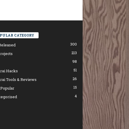
PULAR CATEGORY
300
Released
213
rojects
98
51
rai Hacks
26
rai Tools & Reviews
15
 Popular
4
tegorised