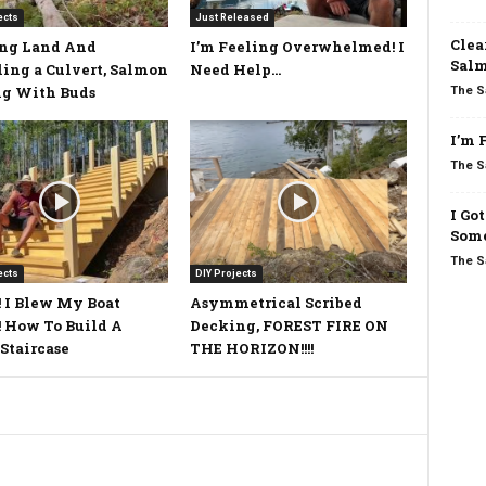
ects
Just Released
Clea
ing Land And
I’m Feeling Overwhelmed! I
Salm
ling a Culvert, Salmon
Need Help…
ng With Buds
The S
I’m 
The S
I Go
Some
The S
ects
DIY Projects
 I Blew My Boat
Asymmetrical Scribed
 How To Build A
Decking, FOREST FIRE ON
Staircase
THE HORIZON!!!!