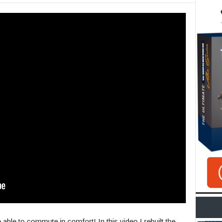
e able to commute in comfort! In this video I rebuilt the