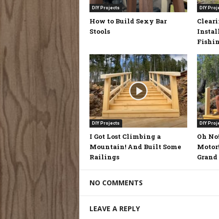
DIY Projects
DIY Proj
How to Build Sexy Bar
Clear
Stools
Instal
Fishi
DIY Projects
DIY Proj
I Got Lost Climbing a
Oh No!
Mountain! And Built Some
Motor!
Railings
Grand 
NO COMMENTS
LEAVE A REPLY