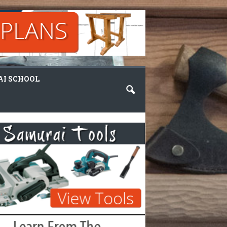
I SCHOOL