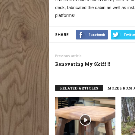
deck, fabricated the cabin as well as inst
platforms!
SHARE
Facebook
Twitte
Previous article
Renovating My Skiff!!!
RELATED ARTICLES
MORE FROM 