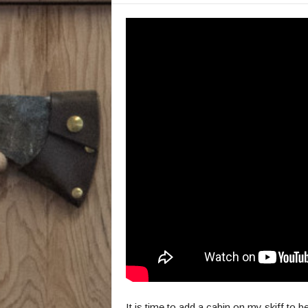
It is time to add a cabin on my skiff to b