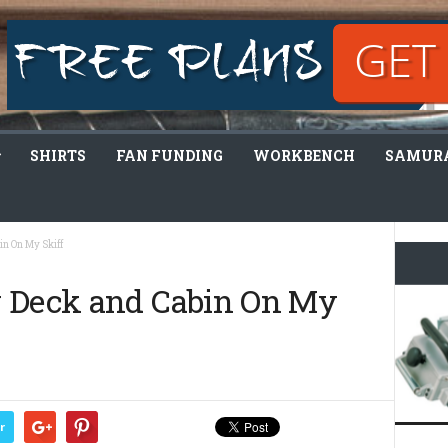
SHIRTS
FAN FUNDING
WORKBENCH
SAMURA
in On My Skiff
w Deck and Cabin On My
r