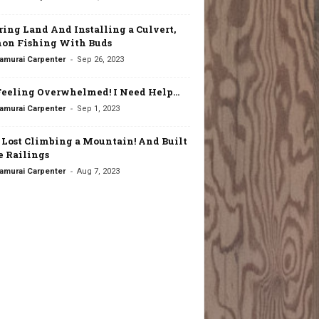
ring Land And Installing a Culvert,
on Fishing With Buds
-
amurai Carpenter
Sep 26, 2023
Feeling Overwhelmed! I Need Help…
-
amurai Carpenter
Sep 1, 2023
t Lost Climbing a Mountain! And Built
 Railings
-
amurai Carpenter
Aug 7, 2023