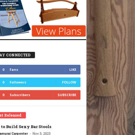
AY CONNECTED
0
Fans
LIKE
0
Followers
FOLLOW
0
Subscribers
SUBSCRIBE
st Released
to Build Sexy Bar Stools
-
amurai Carpenter
Nov 3, 2023