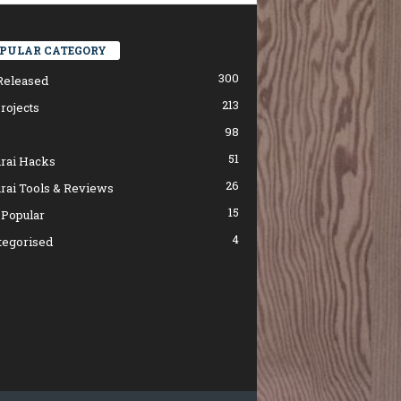
PULAR CATEGORY
300
Released
213
rojects
98
51
rai Hacks
26
rai Tools & Reviews
15
 Popular
4
tegorised