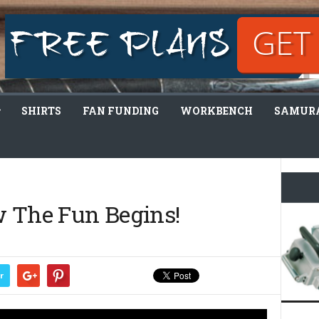
SHIRTS
FAN FUNDING
WORKBENCH
SAMURA
w The Fun Begins!
r