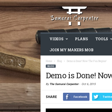
VIDEOS
PLANS
TOOLS
JOIN MY MAKERS MOB
Home
Blog
Demo is Done! Now The Fun Begins!
BLOG
Demo is Done! No
By
The Samurai Carpenter
-
Oct 6, 2015
SHARE
Facebook
Twitte