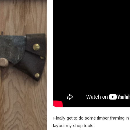
Finally get to do some timber framing i
layout my shop tools.