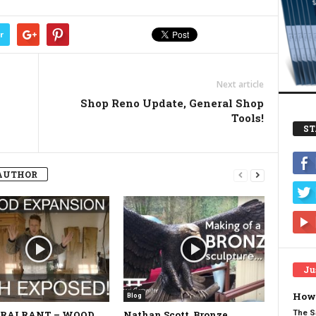
r
Next article
Shop Reno Update, General Shop
Tools!
ST
AUTHOR
Ju
How 
Blog
The S
RAI RANT – WOOD
Nathan Scott, Bronze