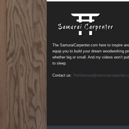
The SamuraiCarpenter.com here to inspire an
equip you to build your dream woodworking pr
whether big or small. And my videos won’t pu
to sleep.
Contact us:
TheSamurai@samuraicarpenter.