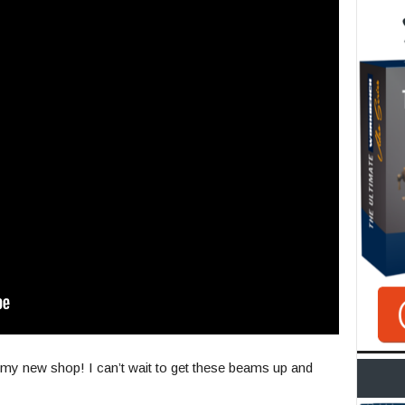
n my new shop! I can’t wait to get these beams up and