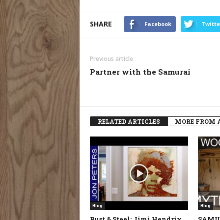
SHARE
Facebook
Twitte
Previous article
Partner with the Samurai
RELATED ARTICLES
MORE FROM 
Blog
Blog
Rust & Steel: Jimi Hendrix
SAMU