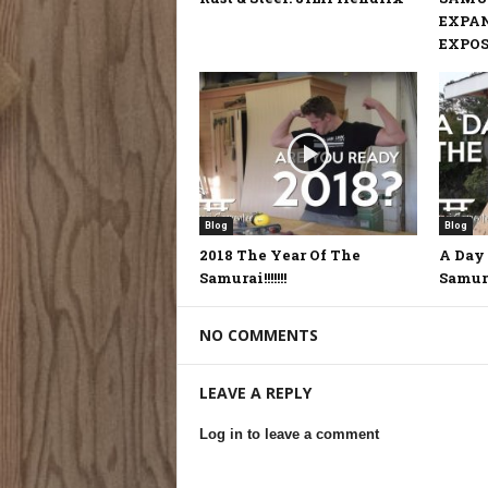
EXPA
EXPOSE
Blog
Blog
2018 The Year Of The
A Day 
Samurai!!!!!!!
Samur
NO COMMENTS
LEAVE A REPLY
Log in to leave a comment