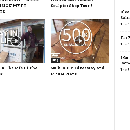
NSION MYTH
Sculptor Shop Tour!!!
D!!!
Clea
Salm
The S
I’m 
The S
I Go
Blog
Some
In The Life Of The
500k SUBS!!! Giveaway and
The S
ai
Future Plans!