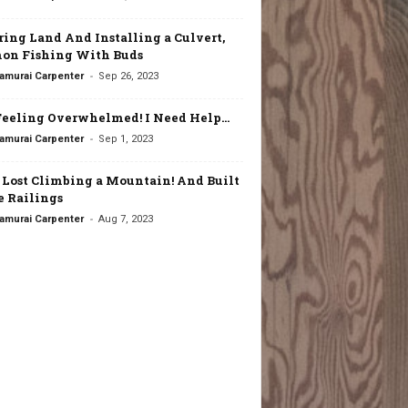
ring Land And Installing a Culvert,
on Fishing With Buds
-
amurai Carpenter
Sep 26, 2023
Feeling Overwhelmed! I Need Help…
-
amurai Carpenter
Sep 1, 2023
t Lost Climbing a Mountain! And Built
 Railings
-
amurai Carpenter
Aug 7, 2023