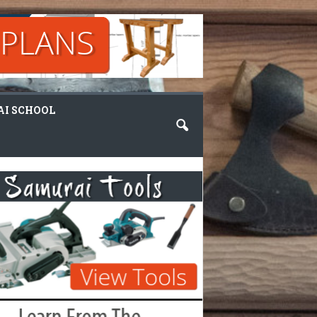
I SCHOOL