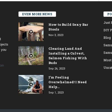
EVEN MORE NEWS
PO
Just 
How to Build Sexy Bar
Stools
DIY P
Nov 3, 2023
Blog
d
ojects
Samu
Clearing Land And
t you
Samu
Installing a Culvert,
Salmon Fishing With
Most
Buds
com
Unca
Sep 26, 2023
I’m Feeling
Overwhelmed! I Need
Help…
Sep 1, 2023