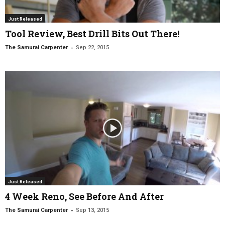
Just Released
Tool Review, Best Drill Bits Out There!
-
The Samurai Carpenter
Sep 22, 2015
Just Released
4 Week Reno, See Before And After
-
The Samurai Carpenter
Sep 13, 2015