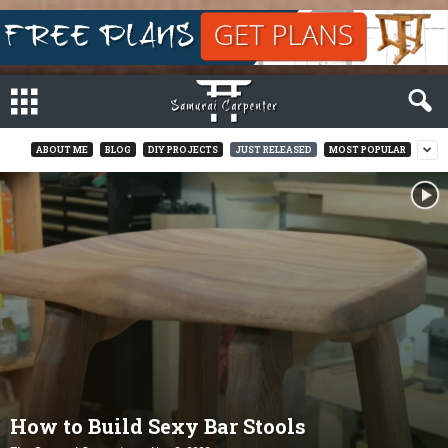
ABOUT ME
BLOG
DIY PROJECTS
JUST RELEASED
MOST POPULAR
How to Build Sexy Bar Stools