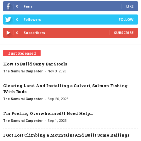
0
Fans
LIKE
0
Followers
FOLLOW
0
Subscribers
SUBSCRIBE
Just Released
How to Build Sexy Bar Stools
-
The Samurai Carpenter
Nov 3, 2023
Clearing Land And Installing a Culvert, Salmon Fishing
With Buds
-
The Samurai Carpenter
Sep 26, 2023
I’m Feeling Overwhelmed! I Need Help…
-
The Samurai Carpenter
Sep 1, 2023
I Got Lost Climbing a Mountain! And Built Some Railings