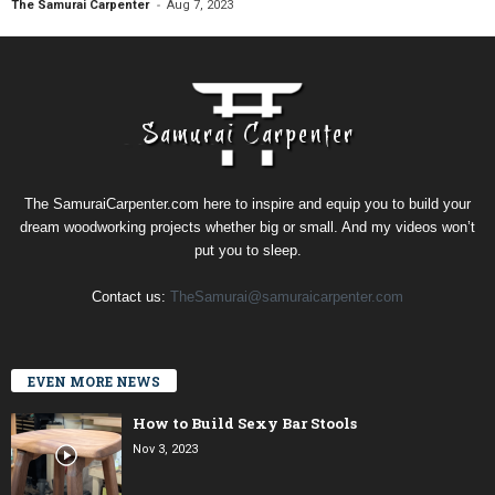
-
The Samurai Carpenter
Aug 7, 2023
The SamuraiCarpenter.com here to inspire and equip you to build your
dream woodworking projects whether big or small. And my videos won’t
put you to sleep.
Contact us:
TheSamurai@samuraicarpenter.com
EVEN MORE NEWS
How to Build Sexy Bar Stools
Nov 3, 2023