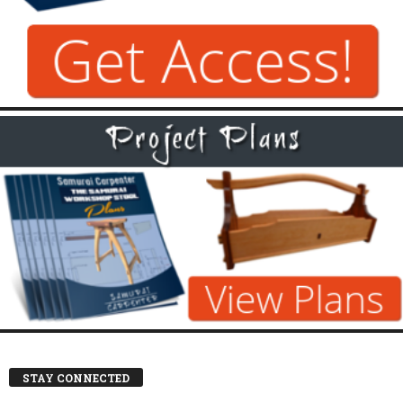
STAY CONNECTED