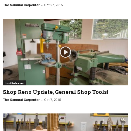
-
The Samurai Carpenter
Oct 27, 2015
Just Released
Shop Reno Update, General Shop Tools!
-
The Samurai Carpenter
Oct 7, 2015