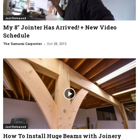
Just Released
My 8″ Jointer Has Arrived! + New Video
Schedule
-
The Samurai Carpenter
Oct 28, 2015
Just Released
How To Install Huge Beams with Joinery