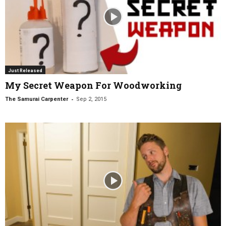
Just Released
My Secret Weapon For Woodworking
-
The Samurai Carpenter
Sep 2, 2015