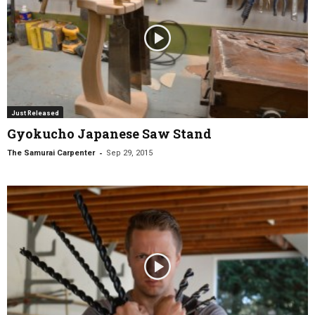
Just Released
Gyokucho Japanese Saw Stand
-
The Samurai Carpenter
Sep 29, 2015