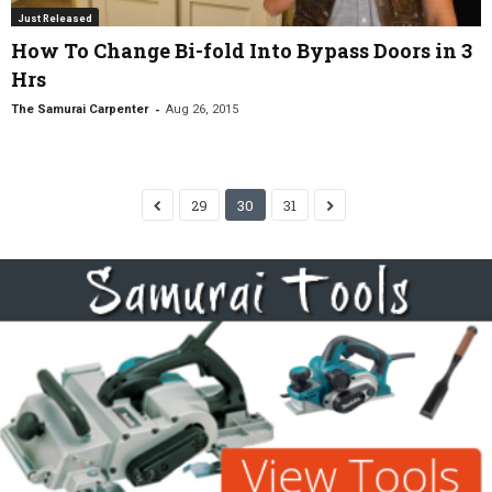
Just Released
How To Change Bi-fold Into Bypass Doors in 3
Hrs
-
The Samurai Carpenter
Aug 26, 2015
29
30
31