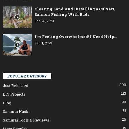
Clearing Land And Installing a Culvert,
Salmon Fishing With Buds
Sep 26, 2023
I’m Feeling Overwhelmed! I Need Help…
Sep 1, 2023
POPULAR CATEGORY
300
Just Released
213
DIY Projects
98
Blog
51
Samurai Hacks
26
Samurai Tools & Reviews
15
Most Popular