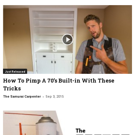
Just Released
How To Pimp A 70’s Built-in With These
Tricks
-
The Samurai Carpenter
Sep 3, 2015