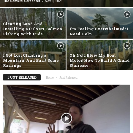
-
The Samurai Carpenter
Nov 3, 2023
Clearing Land And
Installing a Culvert, Salmon
I’m Feeling Overwhelmed! I
Fishing With Buds
Need Help…
I Got Lost Climbing a
Oh No! I Blew My Boat
Mountain! And Built Some
Motor! How To Build A Grand
Railings
Staircase
JUST RELEASED
Home
Just Released