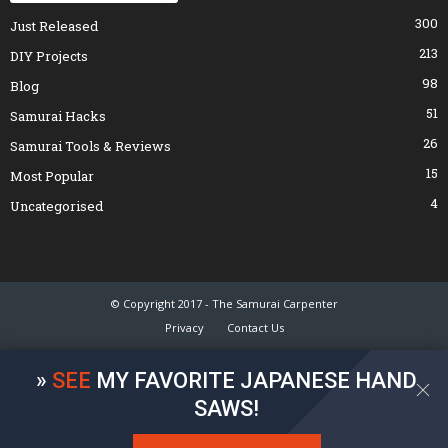
300
Just Released
213
DIY Projects
98
Blog
51
Samurai Hacks
26
Samurai Tools & Reviews
15
Most Popular
4
Uncategorised
© Copyright 2017 - The Samurai Carpenter
Privacy
Contact Us
»
SEE
MY FAVORITE JAPANESE HAND
SAWS!