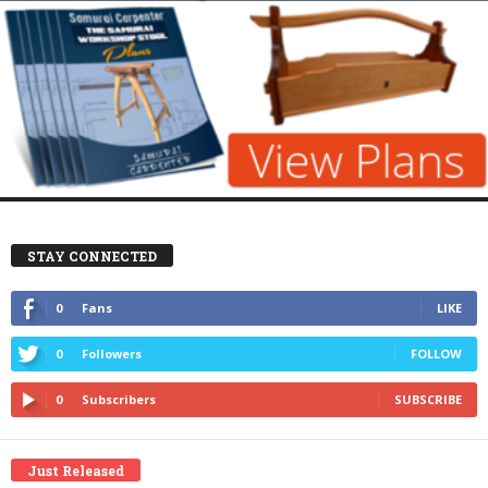
STAY CONNECTED
0
Fans
LIKE
0
Followers
FOLLOW
0
Subscribers
SUBSCRIBE
Just Released