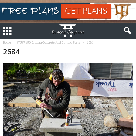
Home
WUW #50 Drilling Concrete And Cutting Posts!
2684
2684