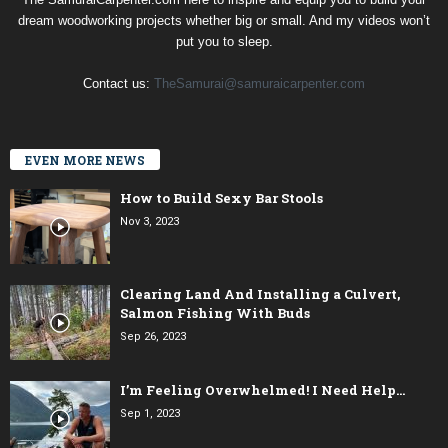
dream woodworking projects whether big or small. And my videos won’t
put you to sleep.
Contact us:
TheSamurai@samuraicarpenter.com
EVEN MORE NEWS
How to Build Sexy Bar Stools
Nov 3, 2023
Clearing Land And Installing a Culvert,
Salmon Fishing With Buds
Sep 26, 2023
I’m Feeling Overwhelmed! I Need Help…
Sep 1, 2023