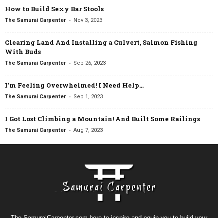
How to Build Sexy Bar Stools
-
The Samurai Carpenter
Nov 3, 2023
Clearing Land And Installing a Culvert, Salmon Fishing
With Buds
-
The Samurai Carpenter
Sep 26, 2023
I’m Feeling Overwhelmed! I Need Help…
-
The Samurai Carpenter
Sep 1, 2023
I Got Lost Climbing a Mountain! And Built Some Railings
-
The Samurai Carpenter
Aug 7, 2023
The SamuraiCarpenter.com here to inspire and equip you to build your