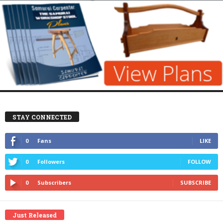
STAY CONNECTED
0
Fans
LIKE
0
Followers
FOLLOW
0
Subscribers
SUBSCRIBE
Just Released