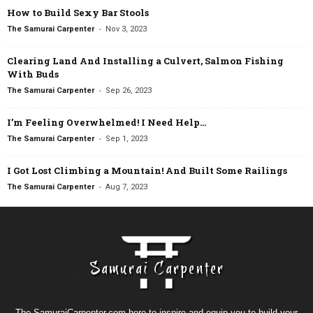
How to Build Sexy Bar Stools
-
The Samurai Carpenter
Nov 3, 2023
Clearing Land And Installing a Culvert, Salmon Fishing
With Buds
-
The Samurai Carpenter
Sep 26, 2023
I’m Feeling Overwhelmed! I Need Help…
-
The Samurai Carpenter
Sep 1, 2023
I Got Lost Climbing a Mountain! And Built Some Railings
-
The Samurai Carpenter
Aug 7, 2023
The SamuraiCarpenter.com here to inspire and equip you to build your