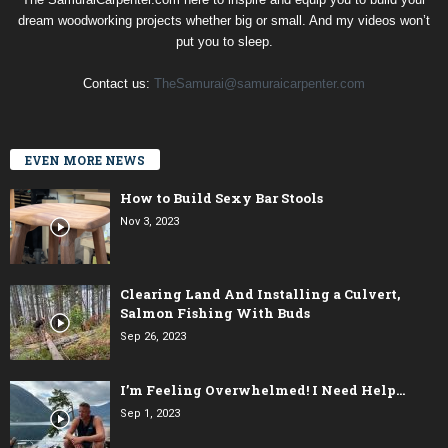
dream woodworking projects whether big or small. And my videos won’t
put you to sleep.
Contact us:
TheSamurai@samuraicarpenter.com
EVEN MORE NEWS
How to Build Sexy Bar Stools
Nov 3, 2023
Clearing Land And Installing a Culvert,
Salmon Fishing With Buds
Sep 26, 2023
I’m Feeling Overwhelmed! I Need Help…
Sep 1, 2023