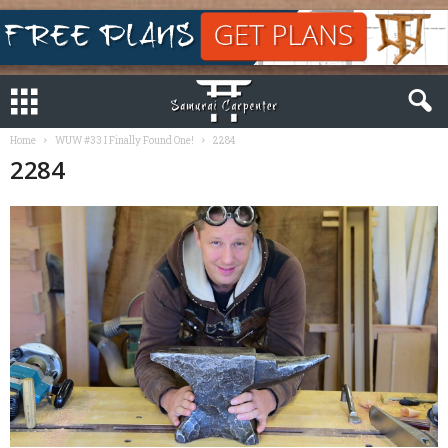
Home
WUW #33 I Finally Found One!
2284
2284