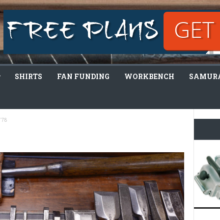
SHIRTS
FAN FUNDING
WORKBENCH
SAMURA
778