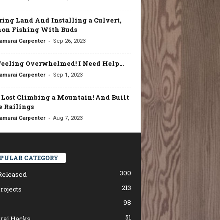
ring Land And Installing a Culvert,
on Fishing With Buds
-
amurai Carpenter
Sep 26, 2023
Feeling Overwhelmed! I Need Help…
-
amurai Carpenter
Sep 1, 2023
t Lost Climbing a Mountain! And Built
 Railings
-
amurai Carpenter
Aug 7, 2023
PULAR CATEGORY
300
Released
213
rojects
98
51
rai Hacks