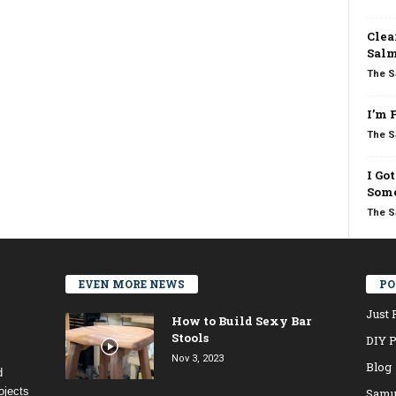
Clea
Salm
The S
I’m 
The S
I Go
Some
The S
EVEN MORE NEWS
PO
Just 
How to Build Sexy Bar
Stools
DIY P
Nov 3, 2023
Blog
d
ojects
Samu