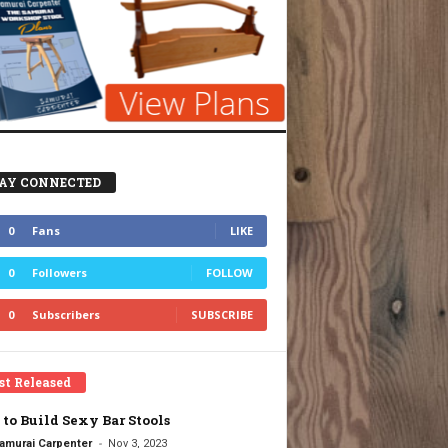
AY CONNECTED
0
Fans
LIKE
0
Followers
FOLLOW
0
Subscribers
SUBSCRIBE
st Released
to Build Sexy Bar Stools
-
amurai Carpenter
Nov 3, 2023