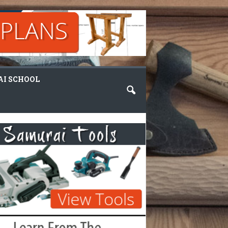
I SCHOOL