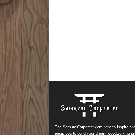
The SamuraiCarpenter.com here to inspire an
equip you to build your dream woodworking pr