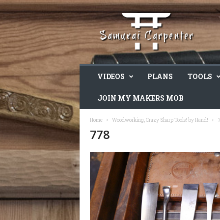
VIDEOS
PLANS
TOOLS
JOIN MY MAKERS MOB
Home
Woodworking, Crazy Sharp Tools! by Hand!
778