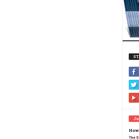
ST
Ju
How 
The S