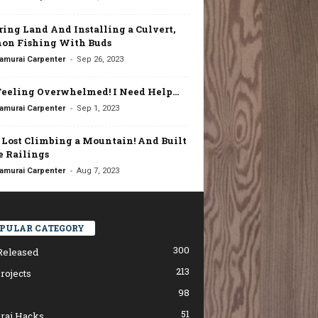
ring Land And Installing a Culvert,
on Fishing With Buds
-
amurai Carpenter
Sep 26, 2023
Feeling Overwhelmed! I Need Help…
-
amurai Carpenter
Sep 1, 2023
t Lost Climbing a Mountain! And Built
 Railings
-
amurai Carpenter
Aug 7, 2023
PULAR CATEGORY
300
Released
213
rojects
98
51
rai Hacks