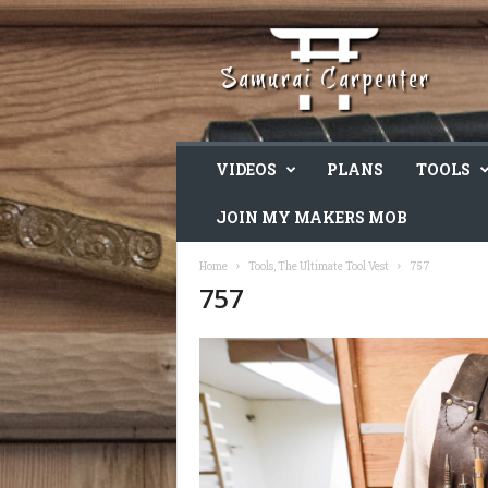
VIDEOS
PLANS
TOOLS
JOIN MY MAKERS MOB
Home
Tools, The Ultimate Tool Vest
757
757