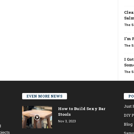
Clea
Salm
The S
I’m 
The S
I Go
Some
The S
EVEN MORE NEWS
PO
Just 
How to Build Sexy Bar
Stools
DIY P
Nov 3, 2023
Blog
d
ojects
Samu