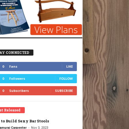
AY CONNECTED
0
Fans
LIKE
0
Followers
FOLLOW
0
Subscribers
SUBSCRIBE
st Released
to Build Sexy Bar Stools
-
amurai Carpenter
Nov 3, 2023