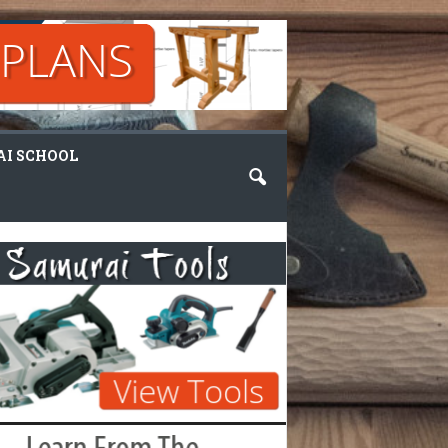
I SCHOOL