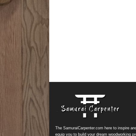
The SamuraiCarpenter.com here to inspire an
equip you to build your dream woodworking pr