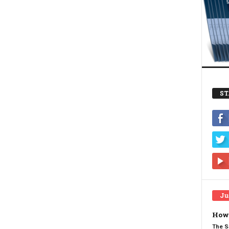
ST
Ju
How 
The S