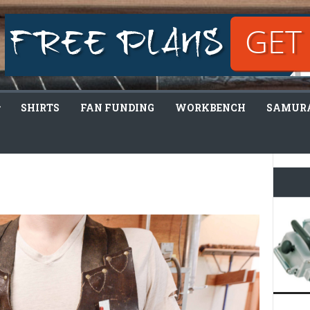
SHIRTS
FAN FUNDING
WORKBENCH
SAMURA