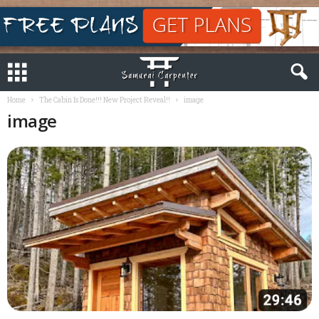
Home
The Cabin Is Done!!! New Project Reveal!!
image
image