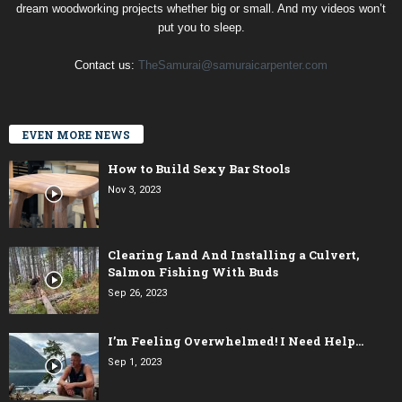
dream woodworking projects whether big or small. And my videos won’t
put you to sleep.
Contact us:
TheSamurai@samuraicarpenter.com
EVEN MORE NEWS
How to Build Sexy Bar Stools
Nov 3, 2023
Clearing Land And Installing a Culvert,
Salmon Fishing With Buds
Sep 26, 2023
I’m Feeling Overwhelmed! I Need Help…
Sep 1, 2023