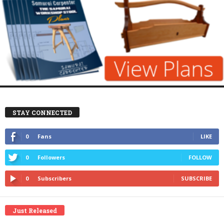
STAY CONNECTED
0
Fans
LIKE
0
Followers
FOLLOW
0
Subscribers
SUBSCRIBE
Just Released