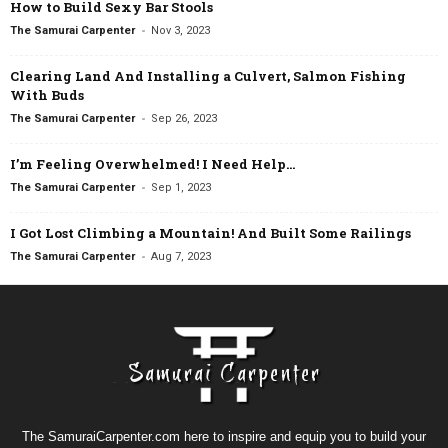
How to Build Sexy Bar Stools
-
The Samurai Carpenter
Nov 3, 2023
Clearing Land And Installing a Culvert, Salmon Fishing
With Buds
-
The Samurai Carpenter
Sep 26, 2023
I’m Feeling Overwhelmed! I Need Help…
-
The Samurai Carpenter
Sep 1, 2023
I Got Lost Climbing a Mountain! And Built Some Railings
-
The Samurai Carpenter
Aug 7, 2023
The SamuraiCarpenter.com here to inspire and equip you to build your