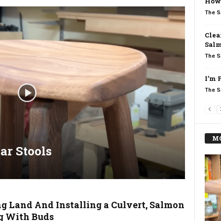
How 
The S
Clea
Salm
The S
I’m 
The S
MO
ar Stools
ng Land And Installing a Culvert, Salmon
g With Buds