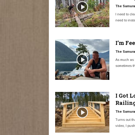
The Samurai
I need to cle
need to instal
I’m Fe
The Samurai
As much as I
sometimes th
I Got 
Railin
The Samurai
Turns out tha
video, I push