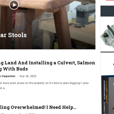
ar Stools
ng Land And Installing a Culvert, Salmon
g With Buds
-
 Carpenter
Sep 26, 2023
ar more work areas on the property so it's time to start digging! I also
l a...
eling Overwhelmed! I Need Help…