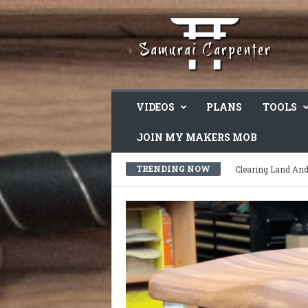
VIDEOS
PLANS
TOOLS
JOIN MY MAKERS MOB
TRENDING NOW
I’m Feeling Overw