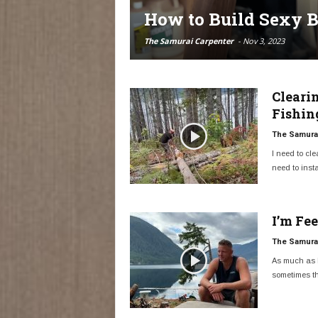
How to Build Sexy B
The Samurai Carpenter
-
Nov 3, 2023
Cleari
Fishin
The Samurai
I need to cle
need to instal
I’m Fe
The Samurai
As much as I
sometimes th