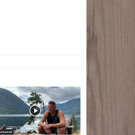
Released