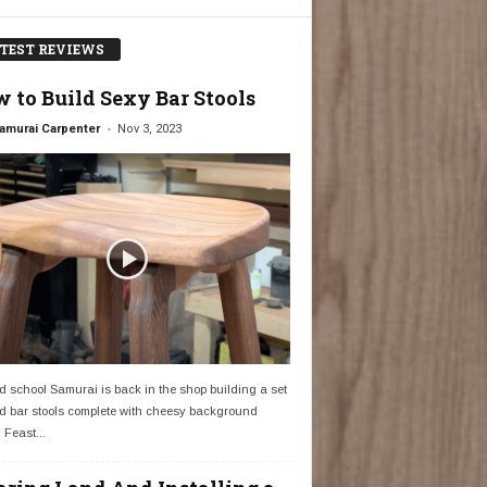
TEST REVIEWS
 to Build Sexy Bar Stools
-
amurai Carpenter
Nov 3, 2023
d school Samurai is back in the shop building a set
d bar stools complete with cheesy background
 Feast...