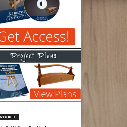
ATURED