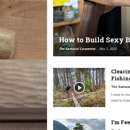
How to Build Sexy B
The Samurai Carpenter
-
Nov 3, 2023
Cleari
Fishin
The Samurai
I need to cle
need to instal
I’m Fe