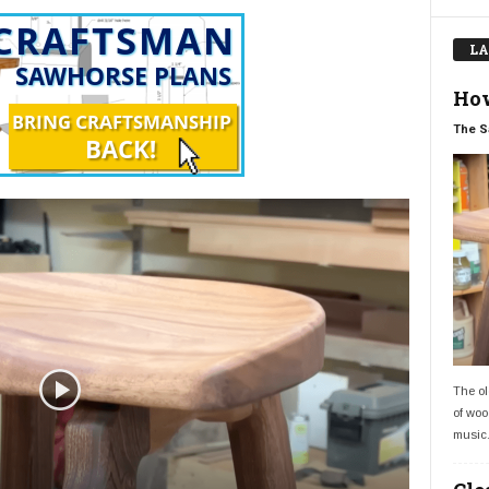
LA
How
The S
The ol
of woo
music.