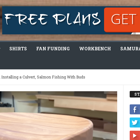
SHIRTS
FAN FUNDING
WORKBENCH
SAMURA
helmed! I Need Help…
ST