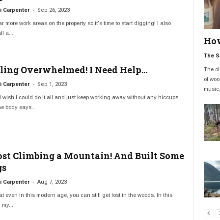
-
 Carpenter
Sep 26, 2023
ar more work areas on the property so it's time to start digging! I also
l a...
How
The S
eling Overwhelmed! I Need Help…
The ol
of woo
-
 Carpenter
Sep 1, 2023
music.
 wish I could do it all and just keep working away without any hiccups,
e body says...
Lost Climbing a Mountain! And Built Some
gs
-
 Carpenter
Aug 7, 2023
t even in this modern age, you can still get lost in the woods. In this
 my...