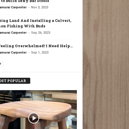
to Build Sexy Bar Stools
-
amurai Carpenter
Nov 3, 2023
ring Land And Installing a Culvert,
on Fishing With Buds
-
amurai Carpenter
Sep 26, 2023
Feeling Overwhelmed! I Need Help…
-
amurai Carpenter
Sep 1, 2023
ST POPULAR