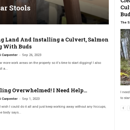
Cle
ar Stools
Cul
Bu
The S
ng Land And Installing a Culvert, Salmon
g With Buds
-
 Carpenter
Sep 26, 2023
ar more work areas on the property so it's time to start digging! I also
l a...
eling Overwhelmed! I Need Help…
I need
to star
-
 Carpenter
Sep 1, 2023
 wish I could do it all and just keep working away without any hiccups,
e body says...