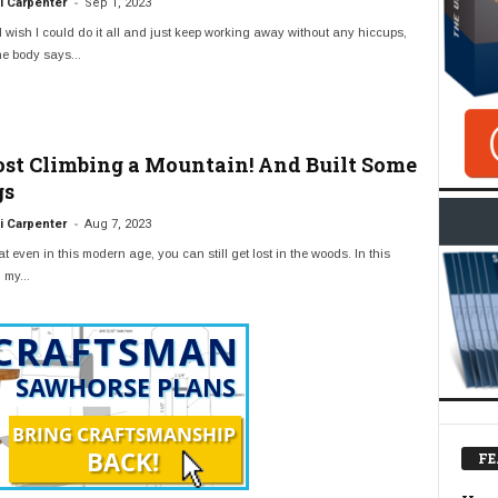
-
 Carpenter
Sep 1, 2023
 wish I could do it all and just keep working away without any hiccups,
e body says...
Lost Climbing a Mountain! And Built Some
gs
-
 Carpenter
Aug 7, 2023
t even in this modern age, you can still get lost in the woods. In this
 my...
FE