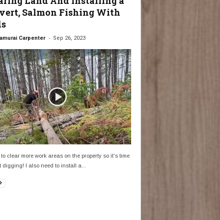
aring Land And Installing a
vert, Salmon Fishing With
ds
-
amurai Carpenter
Sep 26, 2023
 to clear more work areas on the property so it's time
t digging! I also need to install a...