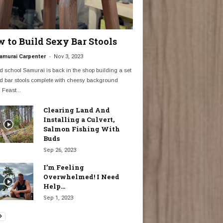
 to Build Sexy Bar Stools
-
amurai Carpenter
Nov 3, 2023
d school Samurai is back in the shop building a set
d bar stools complete with cheesy background
 Feast...
Clearing Land And
Installing a Culvert,
Salmon Fishing With
Buds
Sep 26, 2023
I’m Feeling
Overwhelmed! I Need
Help…
Sep 1, 2023