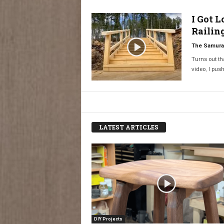
I Got 
Railin
The Samurai
Turns out tha
video, I push
LATEST ARTICLES
DIY Projects