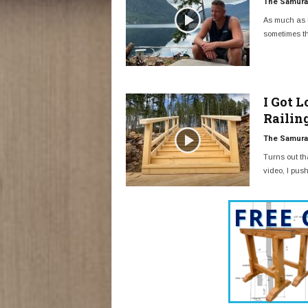
The Samurai
As much as I
sometimes th
I Got 
Railin
The Samurai
Turns out tha
video, I push