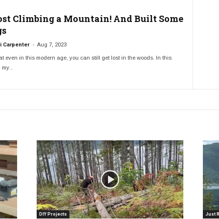
Lost Climbing a Mountain! And Built Some
gs
-
 Carpenter
Aug 7, 2023
t even in this modern age, you can still get lost in the woods. In this
 my...
DIY Projects
Just 