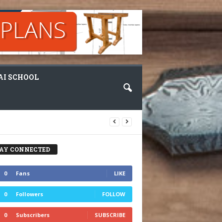
I SCHOOL
AY CONNECTED
0
Fans
LIKE
0
Followers
FOLLOW
0
Subscribers
SUBSCRIBE