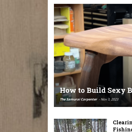
How to Build Sexy B
The Samurai Carpenter
-
Nov 3, 2023
Cleari
Fishin