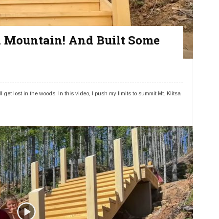
 a Mountain! And Built Some
 get lost in the woods. In this video, I push my limits to summit Mt. Klitsa