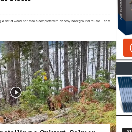
g a set of wood bar stools complete with cheesy background music. Feast
ST