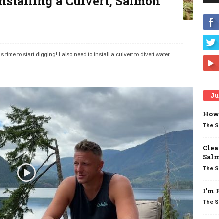
nstalling a Culvert, Salmon
 time to start digging! I also need to install a culvert to divert water
Ju
How 
The S
Clea
Salm
The S
I’m 
The S