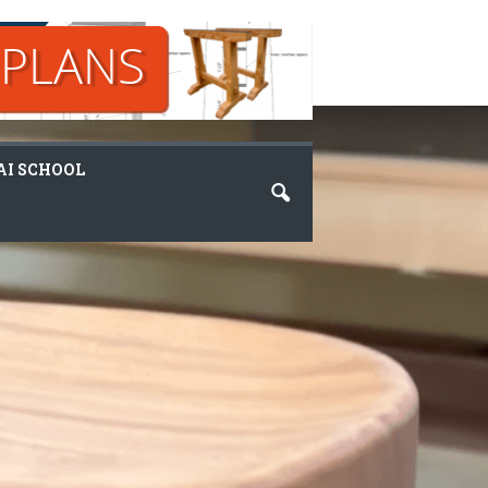
I SCHOOL