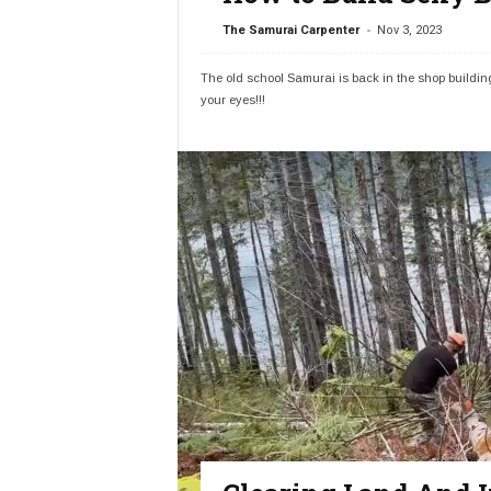
-
The Samurai Carpenter
Nov 3, 2023
The old school Samurai is back in the shop buildin
your eyes!!!