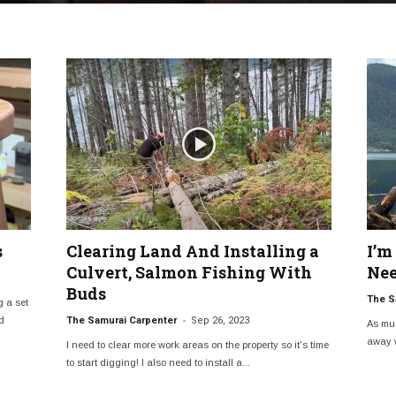
s
Clearing Land And Installing a
I’m
Culvert, Salmon Fishing With
Nee
Buds
The S
g a set
-
d
The Samurai Carpenter
Sep 26, 2023
As muc
away w
I need to clear more work areas on the property so it's time
to start digging! I also need to install a...