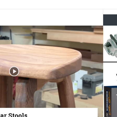
ar Stools