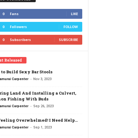
0
Fans
LIKE
0
Followers
FOLLOW
0
Subscribers
SUBSCRIBE
st Released
to Build Sexy Bar Stools
-
amurai Carpenter
Nov 3, 2023
ring Land And Installing a Culvert,
on Fishing With Buds
-
amurai Carpenter
Sep 26, 2023
Feeling Overwhelmed! I Need Help…
-
amurai Carpenter
Sep 1, 2023