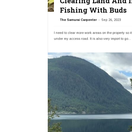
Clearing Land And I
Fishing With Buds
-
The Samurai Carpenter
Sep 26, 2023
I need to clear more work areas on the property so it's
under my access road. It is also very import to go...