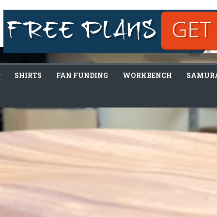
SHIRTS
FAN FUNDING
WORKBENCH
SAMURA