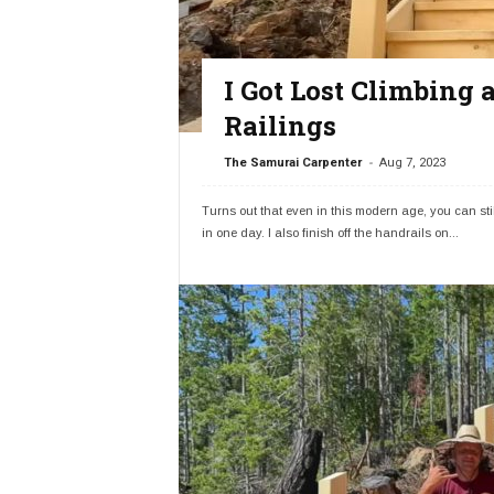
I Got Lost Climbing
Railings
-
The Samurai Carpenter
Aug 7, 2023
Turns out that even in this modern age, you can still
in one day. I also finish off the handrails on...