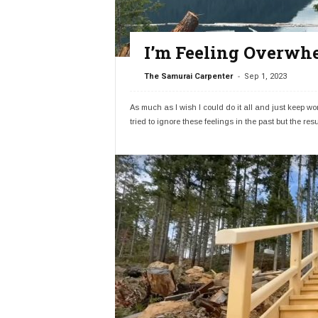
I’m Feeling Overwhe
-
The Samurai Carpenter
Sep 1, 2023
As much as I wish I could do it all and just keep 
tried to ignore these feelings in the past but the resu