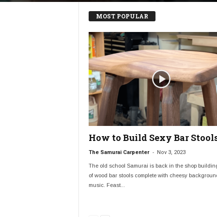
MOST POPULAR
How to Build Sexy Bar Stool
-
The Samurai Carpenter
Nov 3, 2023
The old school Samurai is back in the shop buildin
of wood bar stools complete with cheesy backgroun
music. Feast...