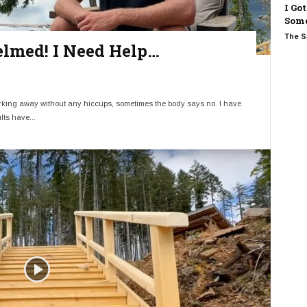
I Go
Some
The S
lmed! I Need Help…
working away without any hiccups, sometimes the body says no. I have
lts have...