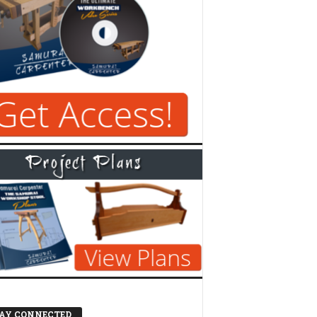
AY CONNECTED