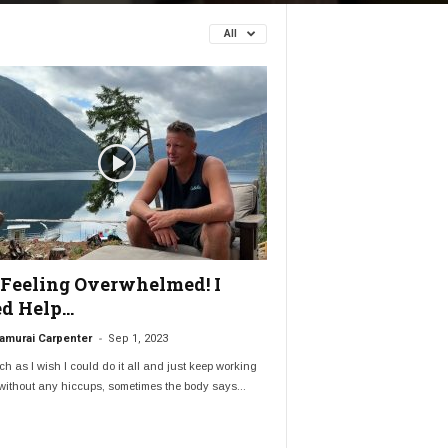
All
 Feeling Overwhelmed! I
d Help…
-
amurai Carpenter
Sep 1, 2023
h as I wish I could do it all and just keep working
ithout any hiccups, sometimes the body says...