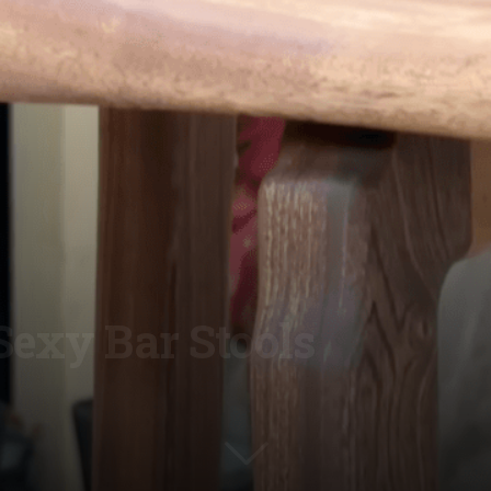
Sexy Bar Stools