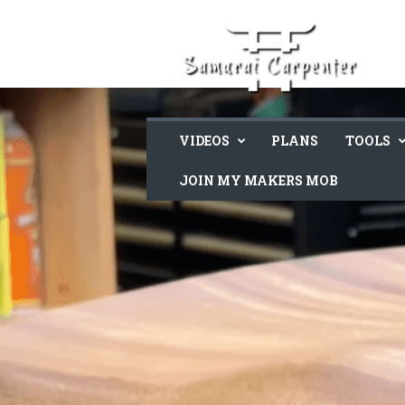
VIDEOS
PLANS
TOOLS
JOIN MY MAKERS MOB