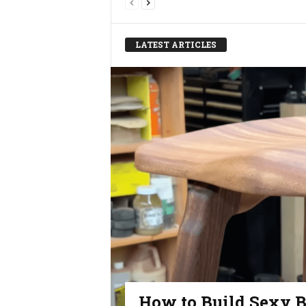
LATEST ARTICLES
How to Build Sexy B