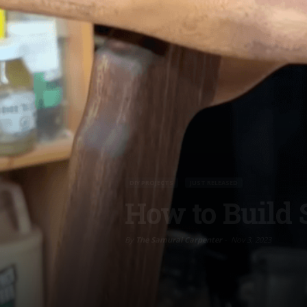
DIY PROJECTS
JUST RELEASED
How to Build 
By
The Samurai Carpenter
-
Nov 3, 2023