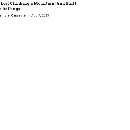
t Lost Climbing a Mountain! And Built
 Railings
-
amurai Carpenter
Aug 7, 2023